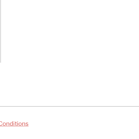
t
rds
ent
er?
ty
Conditions