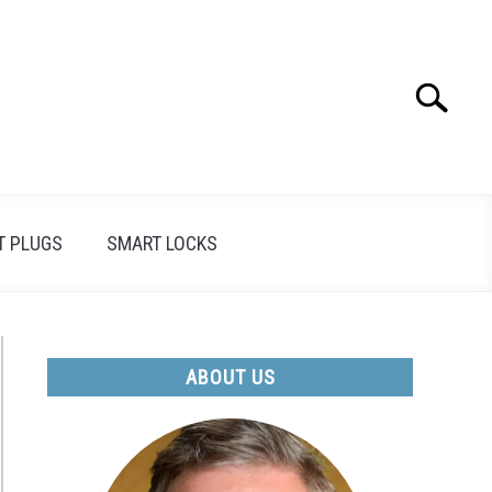
Search
Search
for:
T PLUGS
SMART LOCKS
ABOUT US