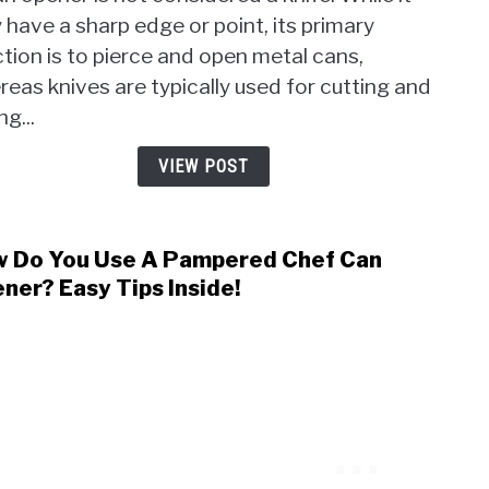
A
Digit
have a sharp edge or point, its primary
Can
Files
tion is to pierce and open metal cans,
Open
A
eas knives are typically used for cutting and
Knife
ng...
Debu
the
VIEW POST
Conf
Once
and
 Do You Use A Pampered Chef Can
link
For
to
ner? Easy Tips Inside!
All
How
Do
You
Use
A
Pamp
Chef