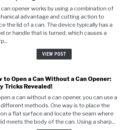
How
 can opener works by using a combination of
Does
hanical advantage and cutting action to
a
ce the lid of a can. The device typically has a
Can
Open
l or handle that is turned, which causes a
Work
p...
The
Phys
VIEW POST
Behi
Open
Cans
 to Open a Can Without a Can Opener:
link
to
y Tricks Revealed!
How
pen a can without a can opener, you can use a
to
different methods. One way is to place the
Ope
 on a flat surface and locate the seam where
a
Can
lid meets the body of the can. Using a sharp...
With