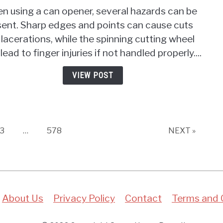
Wha
n using a can opener, several hazards can be
Haza
sent. Sharp edges and points can cause cuts
Can
lacerations, while the spinning cutting wheel
Be
Pres
lead to finger injuries if not handled properly....
On
A
VIEW POST
Can
Open
Safe
First!
Page
Page
3
…
578
NEXT »
About Us
Privacy Policy
Contact
Terms and 