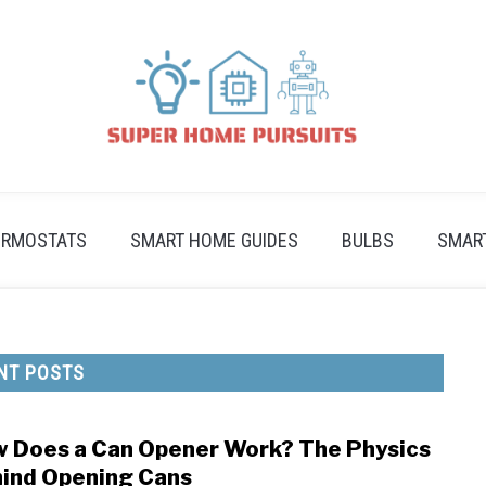
ERMOSTATS
SMART HOME GUIDES
BULBS
SMAR
NT POSTS
 Does a Can Opener Work? The Physics
link
to
ind Opening Cans