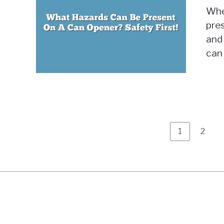
Whe
pre
and 
can 
Page
Page
1
2