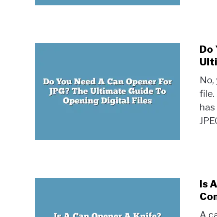
Do 
Ult
No,
file
has 
JPEG
Is 
Con
A ca