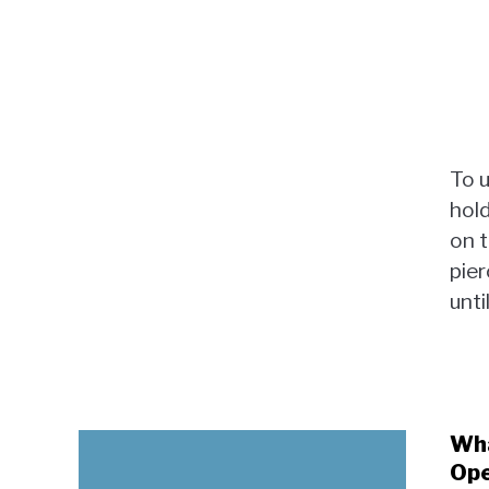
To 
hold
on t
pier
until
Wha
Ope