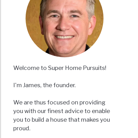
er
?
ics
nd
Welcome to Super Home Pursuits!
ing
I'm James, the founder.
We are thus focused on providing
you with our finest advice to enable
n
you to build a house that makes you
proud.
out