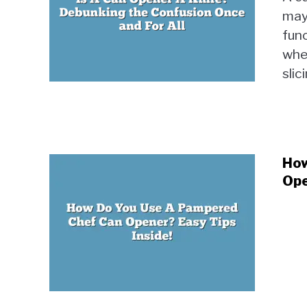
may 
func
wher
slici
How
Ope