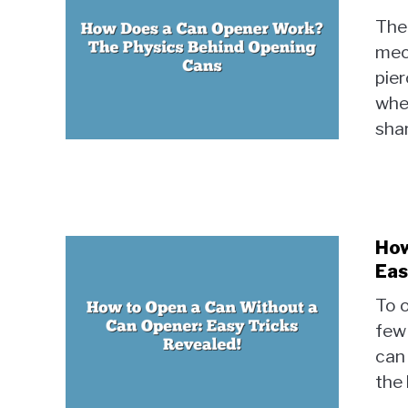
The
mec
pier
whee
shar
How
Eas
To o
few 
can
the 