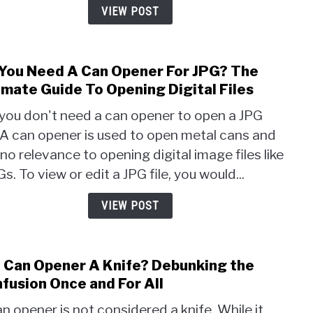
a
VIEW POST
Can
Open
Easy
You Need A Can Opener For JPG? The
link
Trick
to
imate Guide To Opening Digital Files
Reve
Do
 you don't need a can opener to open a JPG
You
. A can opener is used to open metal cans and
Nee
no relevance to opening digital image files like
A
Can
s. To view or edit a JPG file, you would...
Open
For
VIEW POST
JPG?
The
Ulti
A Can Opener A Knife? Debunking the
link
Guid
to
fusion Once and For All
To
Is
Open
n opener is not considered a knife. While it