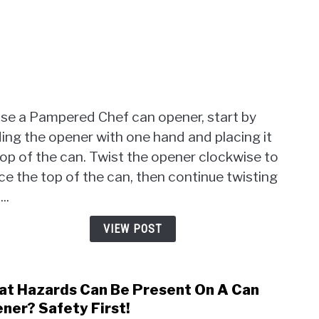
Can
Open
Easy
Tips
Insid
use a Pampered Chef can opener, start by
ing the opener with one hand and placing it
op of the can. Twist the opener clockwise to
ce the top of the can, then continue twisting
...
VIEW POST
t Hazards Can Be Present On A Can
link
to
ner? Safety First!