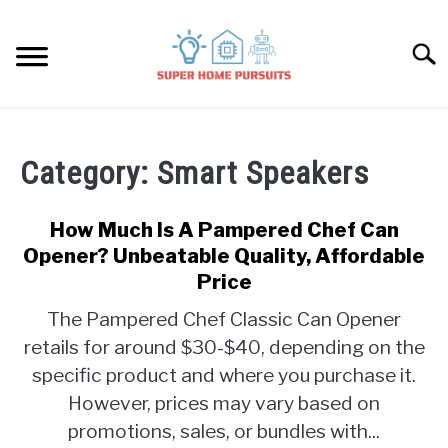
Skip
to
Searc
content
SMART SPEAKERS
Category:
Smart Speakers
THERMOSTATS
How Much Is A Pampered Chef Can
SMART HOME GUIDES
Opener? Unbeatable Quality, Affordable
Price
BULBS
The Pampered Chef Classic Can Opener
retails for around $30-$40, depending on the
SMART PLUGS
specific product and where you purchase it.
However, prices may vary based on
SMART LOCKS
promotions, sales, or bundles with...