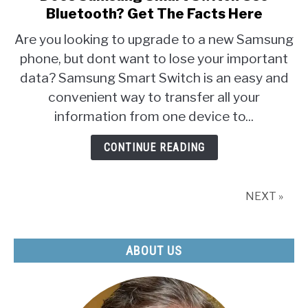
Bluetooth? Get The Facts Here
Are you looking to upgrade to a new Samsung
phone, but dont want to lose your important
data? Samsung Smart Switch is an easy and
convenient way to transfer all your
information from one device to...
CONTINUE READING
NEXT »
ABOUT US