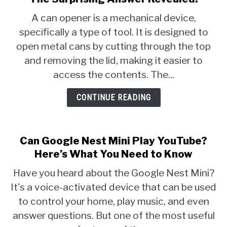
A can opener is a mechanical device,
specifically a type of tool. It is designed to
open metal cans by cutting through the top
and removing the lid, making it easier to
access the contents. The...
CONTINUE READING
Can Google Nest Mini Play YouTube?
Here’s What You Need to Know
Have you heard about the Google Nest Mini?
It's a voice-activated device that can be used
to control your home, play music, and even
answer questions. But one of the most useful