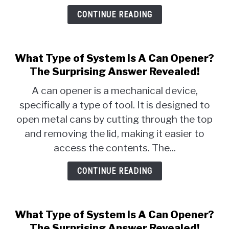
CONTINUE READING
What Type of System Is A Can Opener?
The Surprising Answer Revealed!
A can opener is a mechanical device,
specifically a type of tool. It is designed to
open metal cans by cutting through the top
and removing the lid, making it easier to
access the contents. The...
CONTINUE READING
What Type of System Is A Can Opener?
The Surprising Answer Revealed!