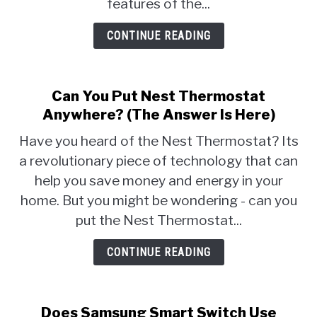
features of the...
CONTINUE READING
Can You Put Nest Thermostat
Anywhere? (The Answer Is Here)
Have you heard of the Nest Thermostat? Its
a revolutionary piece of technology that can
help you save money and energy in your
home. But you might be wondering - can you
put the Nest Thermostat...
CONTINUE READING
Does Samsung Smart Switch Use