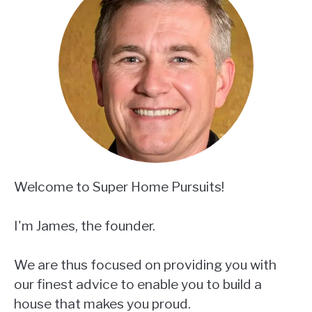
Welcome to Super Home Pursuits!
I'm James, the founder.
We are thus focused on providing you with
our finest advice to enable you to build a
house that makes you proud.