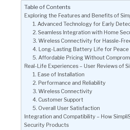
Table of Contents
Exploring the Features and Benefits of Si
1. Advanced Technology for Early Dete
2. Seamless Integration with Home Sec
3. Wireless Connectivity for Hassle-Free
4. Long-Lasting Battery Life for Peace
5. Affordable Pricing Without Compromi
Real-Life Experiences – User Reviews of 
1. Ease of Installation
2. Performance and Reliability
3. Wireless Connectivity
4. Customer Support
5. Overall User Satisfaction
Integration and Compatibility – How Simp
Security Products