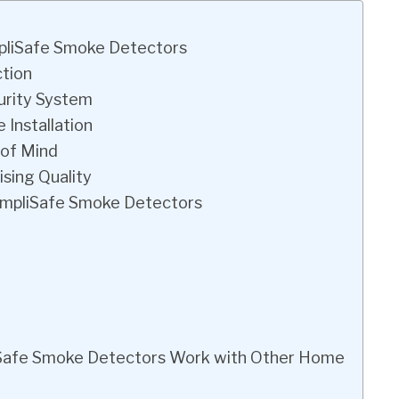
mpliSafe Smoke Detectors
ction
urity System
 Installation
 of Mind
sing Quality
SimpliSafe Smoke Detectors
liSafe Smoke Detectors Work with Other Home