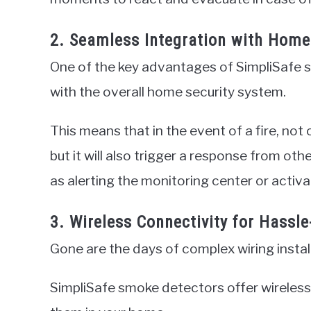
2. Seamless Integration with Home
One of the key advantages of SimpliSafe s
with the overall home security system.
This means that in the event of a fire, not
but it will also trigger a response from o
as alerting the monitoring center or activa
3. Wireless Connectivity for Hassle
Gone are the days of complex wiring instal
SimpliSafe smoke detectors offer wireless c