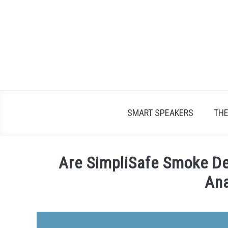
Skip
to
content
SMART SPEAKERS
TH
Are SimpliSafe Smoke De
Ana
Written
by
James