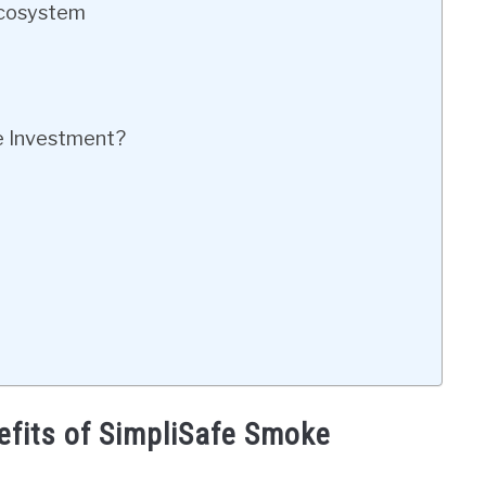
Ecosystem
e Investment?
efits of SimpliSafe Smoke