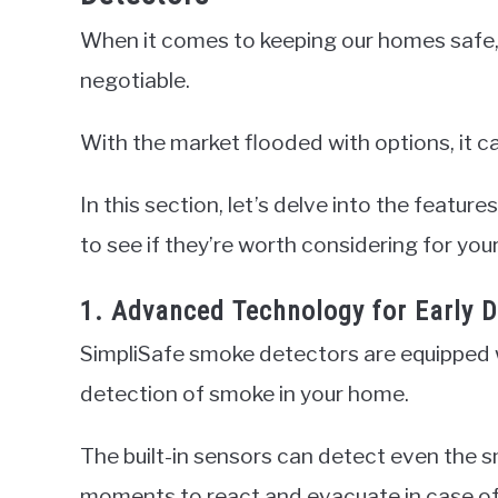
When it comes to keeping our homes safe, i
negotiable.
With the market flooded with options, it 
In this section, let’s delve into the featu
to see if they’re worth considering for yo
1. Advanced Technology for Early D
SimpliSafe smoke detectors are equipped 
detection of smoke in your home.
The built-in sensors can detect even the s
moments to react and evacuate in case of