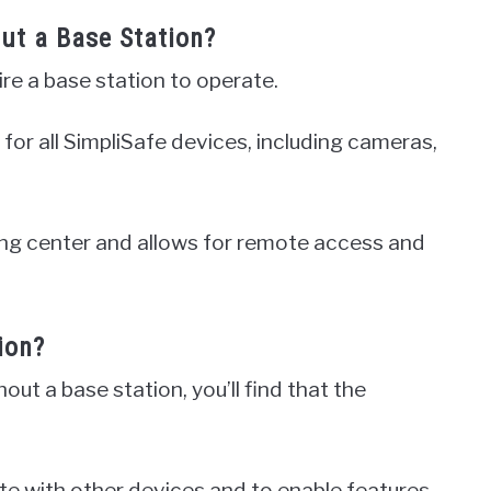
ut a Base Station?
re a base station to operate.
for all SimpliSafe devices, including cameras,
ing center and allows for remote access and
ion?
out a base station, you’ll find that the
e with other devices and to enable features