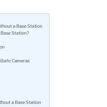
ithout a Base Station
 Base Station?
ion
pliSafe Cameras
thout a Base Station