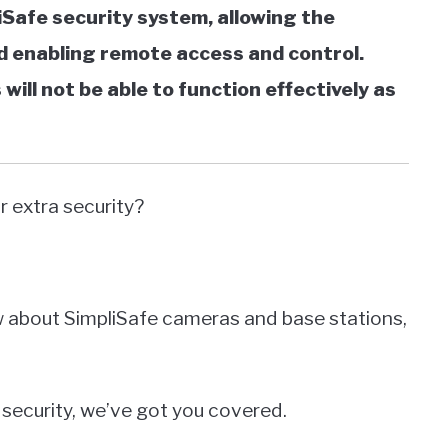
iSafe security system, allowing the
 enabling remote access and control.
ill not be able to function effectively as
 extra security?
ow about SimpliSafe cameras and base stations,
security, we’ve got you covered.