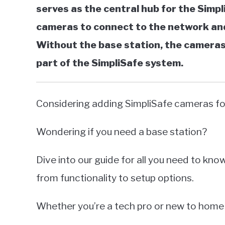
serves as the central hub for the Simpl
cameras to connect to the network and
Without the base station, the cameras w
part of the SimpliSafe system.
Considering adding SimpliSafe cameras for
Wondering if you need a base station?
Dive into our guide for all you need to kn
from functionality to setup options.
Whether you’re a tech pro or new to home 