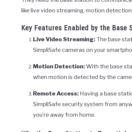
like live video streaming, motion detection
Key Features Enabled by the Base 
Live Video Streaming:
The base stat
SimpliSafe cameras on your smartpho
Motion Detection:
With the base stat
when motion is detected by the came
Remote Access:
Having a base stati
SimpliSafe security system from any
you’re away from home.