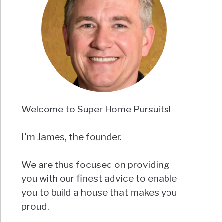
Welcome to Super Home Pursuits!
I'm James, the founder.
We are thus focused on providing
you with our finest advice to enable
you to build a house that makes you
proud.