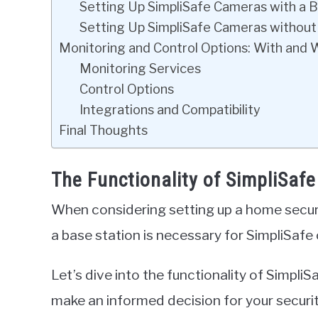
Setting Up SimpliSafe Cameras with a B
Setting Up SimpliSafe Cameras without
Monitoring and Control Options: With and 
Monitoring Services
Control Options
Integrations and Compatibility
Final Thoughts
The Functionality of SimpliSaf
When considering setting up a home secu
a base station is necessary for SimpliSafe
Let’s dive into the functionality of Simpli
make an informed decision for your securi