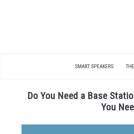
Skip
to
content
SMART SPEAKERS
TH
Do You Need a Base Statio
You Nee
Written
by
James