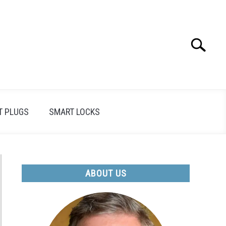
Search
Search
for:
T PLUGS
SMART LOCKS
ABOUT US