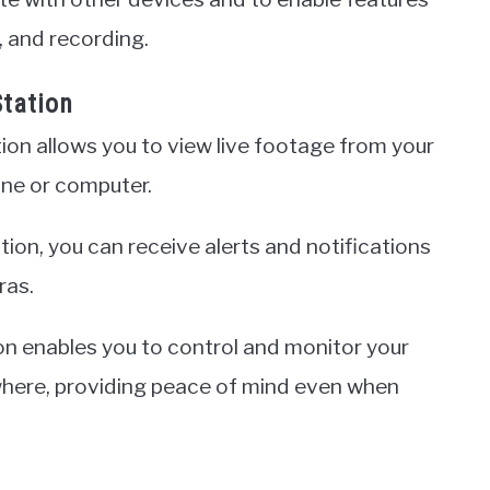
, and recording.
Station
ion allows you to view live footage from your
ne or computer.
ion, you can receive alerts and notifications
ras.
on enables you to control and monitor your
where, providing peace of mind even when