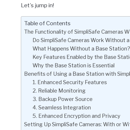
Let’s jump in!
Table of Contents
The Functionality of SimpliSafe Cameras W
Do SimpliSafe Cameras Work Without a
What Happens Without a Base Station?
Key Features Enabled by the Base Stat
Why the Base Station is Essential
Benefits of Using a Base Station with Sim
1. Enhanced Security Features
2. Reliable Monitoring
3. Backup Power Source
4. Seamless Integration
5. Enhanced Encryption and Privacy
Setting Up SimpliSafe Cameras: With or Wi