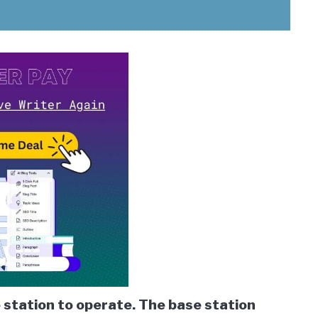
 station to operate. The base station