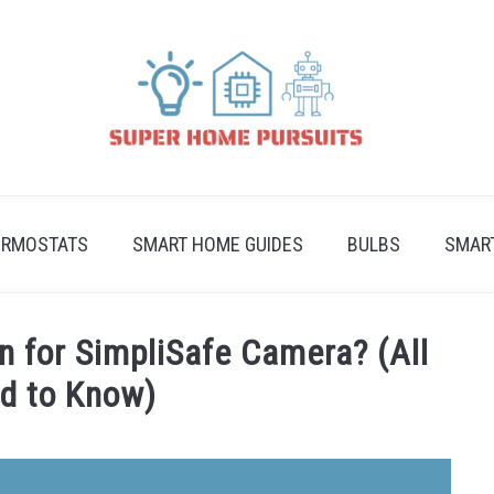
ERMOSTATS
SMART HOME GUIDES
BULBS
SMAR
n for SimpliSafe Camera? (All
d to Know)