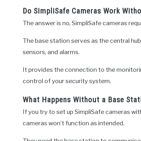
Do SimpliSafe Cameras Work Witho
The answer is no, SimpliSafe cameras requi
The base station serves as the central hub 
sensors, and alarms.
It provides the connection to the monitor
control of your security system.
What Happens Without a Base Stat
If you try to set up SimpliSafe cameras with
cameras won’t function as intended.
They need the base station to communicat