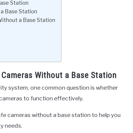
ase Station
 a Base Station
Without a Base Station
e Cameras Without a Base Station
rity system, one common question is whether
 cameras to function effectively.
Safe cameras without a base station to help you
ty needs.