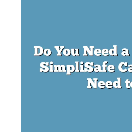
Lambert
in
SimpliSafe