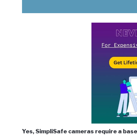
Yes, SimpliSafe cameras require a base