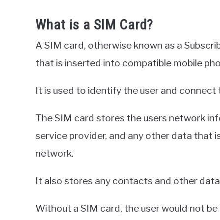
What is a SIM Card?
A SIM card, otherwise known as a Subscribe
that is inserted into compatible mobile pho
It is used to identify the user and connect
The SIM card stores the users network inf
service provider, and any other data that 
network.
It also stores any contacts and other data 
Without a SIM card, the user would not be 