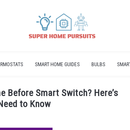
ERMOSTATS
SMART HOME GUIDES
BULBS
SMAR
e Before Smart Switch? Here’s
Need to Know