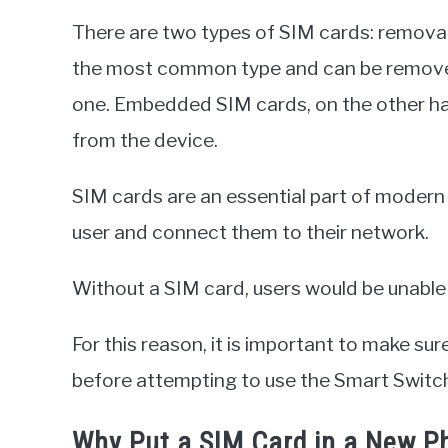
There are two types of SIM cards: remov
the most common type and can be removed
one. Embedded SIM cards, on the other h
from the device.
SIM cards are an essential part of modern 
user and connect them to their network.
Without a SIM card, users would be unable 
For this reason, it is important to make sur
before attempting to use the Smart Switch
Why Put a SIM Card in a New P