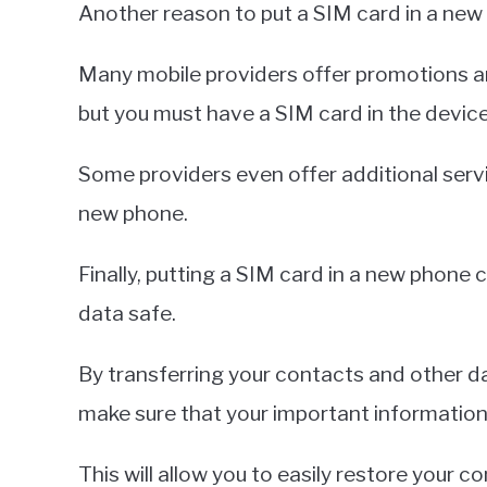
Another reason to put a SIM card in a new 
Many mobile providers offer promotions 
but you must have a SIM card in the device
Some providers even offer additional servi
new phone.
Finally, putting a SIM card in a new phone
data safe.
By transferring your contacts and other d
make sure that your important information
This will allow you to easily restore your 