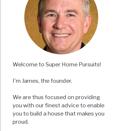
Welcome to Super Home Pursuits!
I'm James, the founder.
We are thus focused on providing
you with our finest advice to enable
you to build a house that makes you
proud.