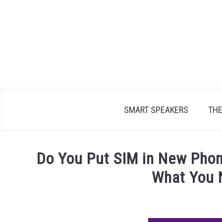
Skip
to
content
SMART SPEAKERS
TH
Do You Put SIM in New Phon
What You 
Written
by
James