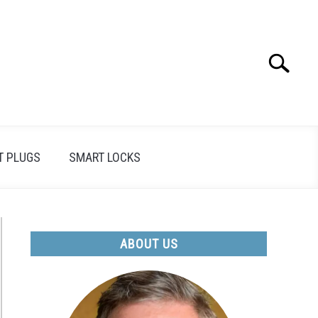
Search
Search
for:
T PLUGS
SMART LOCKS
ABOUT US