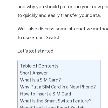
and why you should put one in your new ph
to quickly and easily transfer your data.
We’ll also discuss some alternative method
to use Smart Switch.
Let’s get started!
Table of Contents
Short Answer
What is a SIM Card?
Why Put a SIM Card in a New Phone?
How to Insert a SIM Card
What is the Smart Switch Feature?
Benefits of Using Smart Switch