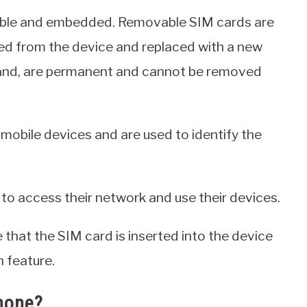
able and embedded. Removable SIM cards are
 from the device and replaced with a new
and, are permanent and cannot be removed
mobile devices and are used to identify the
to access their network and use their devices.
e that the SIM card is inserted into the device
 feature.
hone?