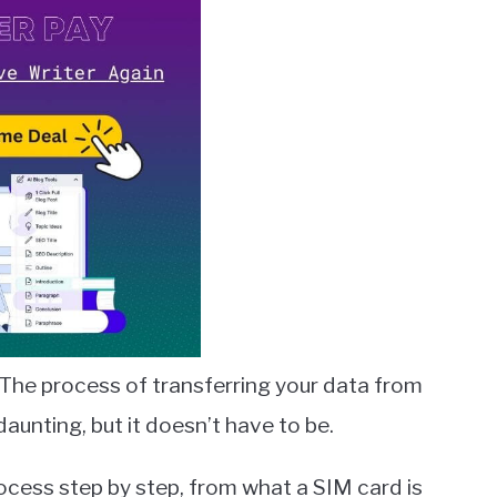
The process of transferring your data from
unting, but it doesn’t have to be.
process step by step, from what a SIM card is