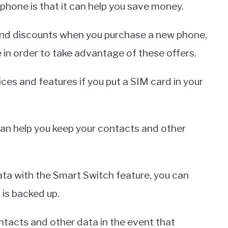
phone is that it can help you save money.
and discounts when you purchase a new phone,
 in order to take advantage of these offers.
ces and features if you put a SIM card in your
 can help you keep your contacts and other
ata with the Smart Switch feature, you can
 is backed up.
contacts and other data in the event that