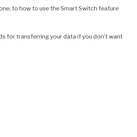
one, to how to use the Smart Switch feature
s for transferring your data if you don’t want