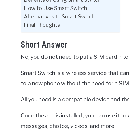
How to Use Smart Switch
Alternatives to Smart Switch
Final Thoughts
Short Answer
No, you do not need to put a SIM card int
Smart Switch is a wireless service that ca
to a new phone without the need for a SIM
All you need is a compatible device and th
Once the app is installed, you can use it to
messages, photos, videos, and more.