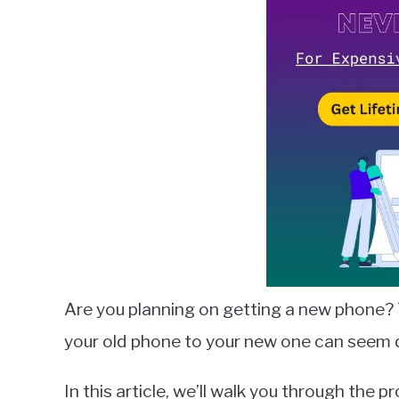
Lambert
in
Smart
Switch
Are you planning on getting a new phone? 
your old phone to your new one can seem da
In this article, we’ll walk you through the 