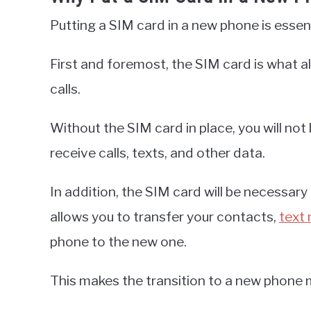
Putting a SIM card in a new phone is essen
First and foremost, the SIM card is what 
calls.
Without the SIM card in place, you will no
receive calls, texts, and other data.
In addition, the SIM card will be necessar
allows you to transfer your contacts,
text
phone to the new one.
This makes the transition to a new phone 