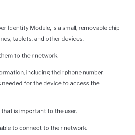
r Identity Module, is a small, removable chip
nes, tablets, and other devices.
 them to their network.
ormation, including their phone number,
is needed for the device to access the
that is important to the user.
able to connect to their network.