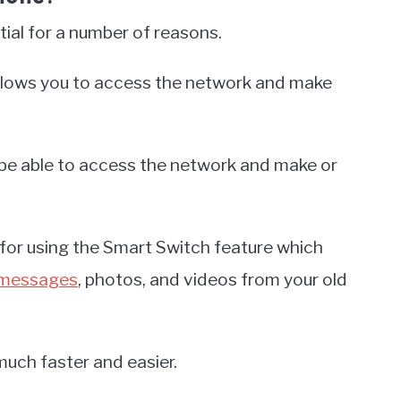
tial for a number of reasons.
allows you to access the network and make
t be able to access the network and make or
y for using the Smart Switch feature which
 messages
, photos, and videos from your old
much faster and easier.