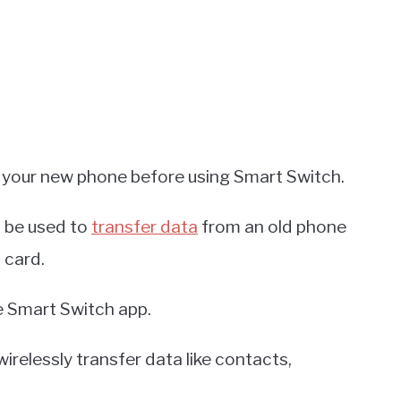
o your new phone before using Smart Switch.
n be used to
transfer data
from an old phone
 card.
e Smart Switch app.
 wirelessly transfer data like contacts,