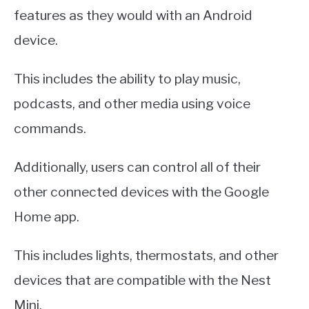
features as they would with an Android
device.
This includes the ability to play music,
podcasts, and other media using voice
commands.
Additionally, users can control all of their
other connected devices with the Google
Home app.
This includes lights, thermostats, and other
devices that are compatible with the Nest
Mini.