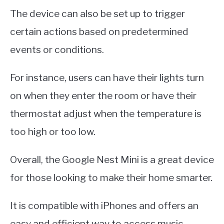
The device can also be set up to trigger
certain actions based on predetermined
events or conditions.
For instance, users can have their lights turn
on when they enter the room or have their
thermostat adjust when the temperature is
too high or too low.
Overall, the Google Nest Mini is a great device
for those looking to make their home smarter.
It is compatible with iPhones and offers an
easy and efficient way to access music,