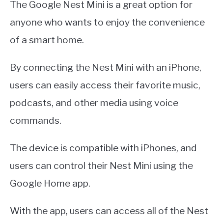
The Google Nest Mini is a great option for
anyone who wants to enjoy the convenience
of a smart home.
By connecting the Nest Mini with an iPhone,
users can easily access their favorite music,
podcasts, and other media using voice
commands.
The device is compatible with iPhones, and
users can control their Nest Mini using the
Google Home app.
With the app, users can access all of the Nest