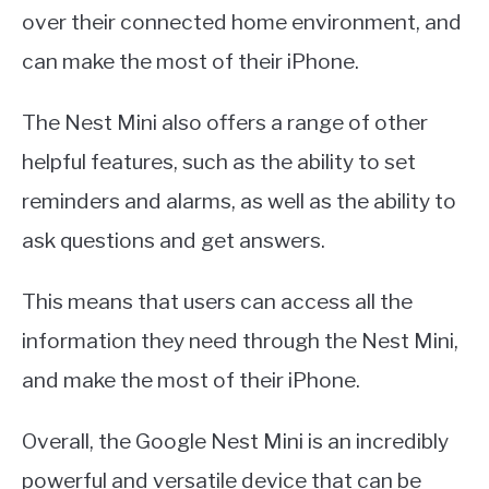
over their connected home environment, and
can make the most of their iPhone.
The Nest Mini also offers a range of other
helpful features, such as the ability to set
reminders and alarms, as well as the ability to
ask questions and get answers.
This means that users can access all the
information they need through the Nest Mini,
and make the most of their iPhone.
Overall, the Google Nest Mini is an incredibly
powerful and versatile device that can be