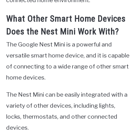
connected home environment.
What Other Smart Home Devices
Does the Nest Mini Work With?
The Google Nest Mini is a powerful and
versatile smart home device, and it is capable
of connecting to a wide range of other smart
home devices.
The Nest Mini can be easily integrated with a
variety of other devices, including lights,
locks, thermostats, and other connected
devices.