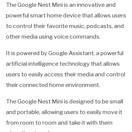
The Google Nest Mini is an innovative and
powerful smart home device that allows users
to control their favorite music, podcasts, and
other media using voice commands.
It is powered by Google Assistant, a powerful
artificial intelligence technology that allows
users to easily access their media and control
their connected home environment.
The Google Nest Mini is designed to be small
and portable, allowing users to easily move it
from room to room and take it with them