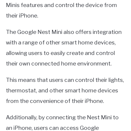
Minis features and control the device from
their iPhone.
The Google Nest Mini also offers integration
with a range of other smart home devices,
allowing users to easily create and control
their own connected home environment.
This means that users can control their lights,
thermostat, and other smart home devices
from the convenience of their iPhone.
Additionally, by connecting the Nest Mini to
an iPhone, users can access Google