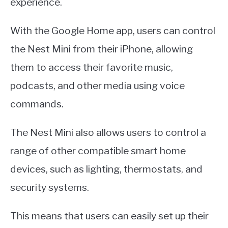
experience.
With the Google Home app, users can control
the Nest Mini from their iPhone, allowing
them to access their favorite music,
podcasts, and other media using voice
commands.
The Nest Mini also allows users to control a
range of other compatible smart home
devices, such as lighting, thermostats, and
security systems.
This means that users can easily set up their