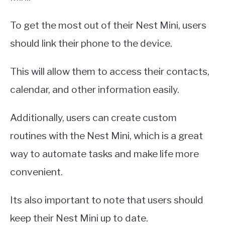
To get the most out of their Nest Mini, users
should link their phone to the device.
This will allow them to access their contacts,
calendar, and other information easily.
Additionally, users can create custom
routines with the Nest Mini, which is a great
way to automate tasks and make life more
convenient.
Its also important to note that users should
keep their Nest Mini up to date.