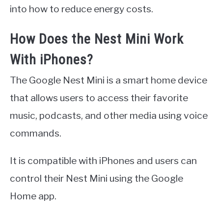
into how to reduce energy costs.
How Does the Nest Mini Work
With iPhones?
The Google Nest Mini is a smart home device
that allows users to access their favorite
music, podcasts, and other media using voice
commands.
It is compatible with iPhones and users can
control their Nest Mini using the Google
Home app.