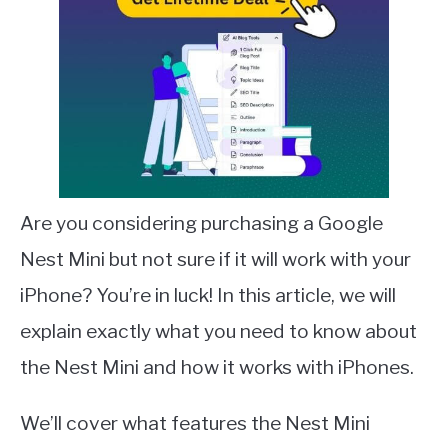
Are you considering purchasing a Google
Nest Mini but not sure if it will work with your
iPhone? You’re in luck! In this article, we will
explain exactly what you need to know about
the Nest Mini and how it works with iPhones.
We’ll cover what features the Nest Mini