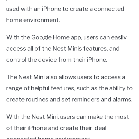
used with an iPhone to create a connected
home environment.
With the Google Home app, users can easily
access all of the Nest Minis features, and
control the device from their iPhone.
The Nest Mini also allows users to access a
range of helpful features, such as the ability to
create routines and set reminders and alarms.
With the Nest Mini, users can make the most
of their iPhone and create their ideal