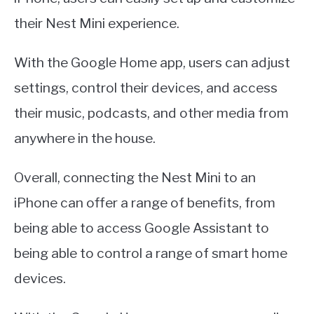
their Nest Mini experience.
With the Google Home app, users can adjust
settings, control their devices, and access
their music, podcasts, and other media from
anywhere in the house.
Overall, connecting the Nest Mini to an
iPhone can offer a range of benefits, from
being able to access Google Assistant to
being able to control a range of smart home
devices.