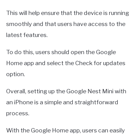
This will help ensure that the device is running
smoothly and that users have access to the
latest features.
To do this, users should open the Google
Home app and select the Check for updates
option.
Overall, setting up the Google Nest Mini with
an iPhone is a simple and straightforward
process.
With the Google Home app, users can easily