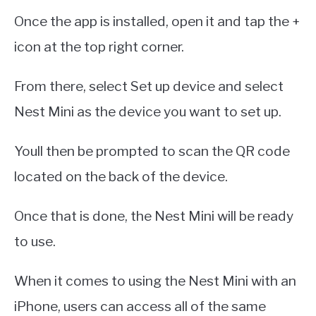
Once the app is installed, open it and tap the +
icon at the top right corner.
From there, select Set up device and select
Nest Mini as the device you want to set up.
Youll then be prompted to scan the QR code
located on the back of the device.
Once that is done, the Nest Mini will be ready
to use.
When it comes to using the Nest Mini with an
iPhone, users can access all of the same