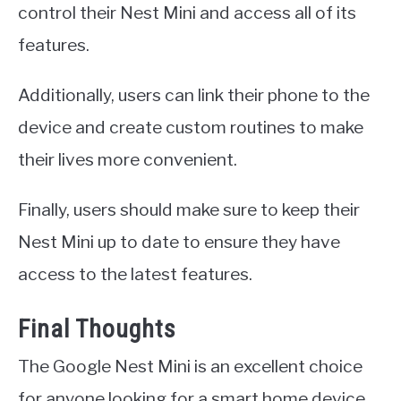
control their Nest Mini and access all of its
features.
Additionally, users can link their phone to the
device and create custom routines to make
their lives more convenient.
Finally, users should make sure to keep their
Nest Mini up to date to ensure they have
access to the latest features.
Final Thoughts
The Google Nest Mini is an excellent choice
for anyone looking for a smart home device