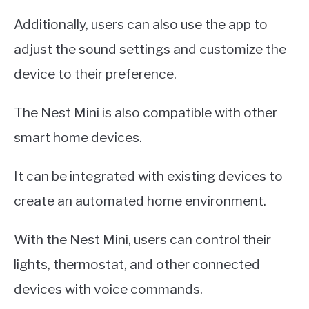
Additionally, users can also use the app to
adjust the sound settings and customize the
device to their preference.
The Nest Mini is also compatible with other
smart home devices.
It can be integrated with existing devices to
create an automated home environment.
With the Nest Mini, users can control their
lights, thermostat, and other connected
devices with voice commands.