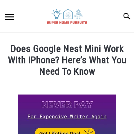
Skip
to
Searc
content
SMART SPEAKERS
Does Google Nest Mini Work
THERMOSTATS
With iPhone? Here’s What You
Need To Know
SMART HOME GUIDES
Written
by
BULBS
James
Lambert
SMART PLUGS
in
Google
SMART LOCKS
Nest