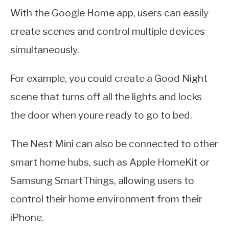
With the Google Home app, users can easily
create scenes and control multiple devices
simultaneously.
For example, you could create a Good Night
scene that turns off all the lights and locks
the door when youre ready to go to bed.
The Nest Mini can also be connected to other
smart home hubs, such as Apple HomeKit or
Samsung SmartThings, allowing users to
control their home environment from their
iPhone.