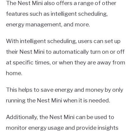
The Nest Mini also offers a range of other
features such as intelligent scheduling,
energy management, and more.
With intelligent scheduling, users can set up
their Nest Mini to automatically turn on or off
at specific times, or when they are away from
home.
This helps to save energy and money by only
running the Nest Mini when it is needed.
Additionally, the Nest Mini can be used to
monitor energy usage and provide insights