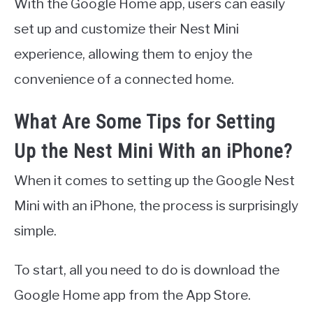
With the Google Home app, users can easily
set up and customize their Nest Mini
experience, allowing them to enjoy the
convenience of a connected home.
What Are Some Tips for Setting
Up the Nest Mini With an iPhone?
When it comes to setting up the Google Nest
Mini with an iPhone, the process is surprisingly
simple.
To start, all you need to do is download the
Google Home app from the App Store.