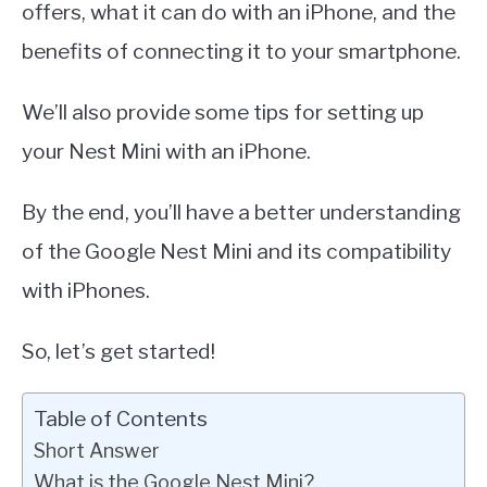
offers, what it can do with an iPhone, and the
benefits of connecting it to your smartphone.
We’ll also provide some tips for setting up
your Nest Mini with an iPhone.
By the end, you’ll have a better understanding
of the Google Nest Mini and its compatibility
with iPhones.
So, let’s get started!
Table of Contents
Short Answer
What is the Google Nest Mini?