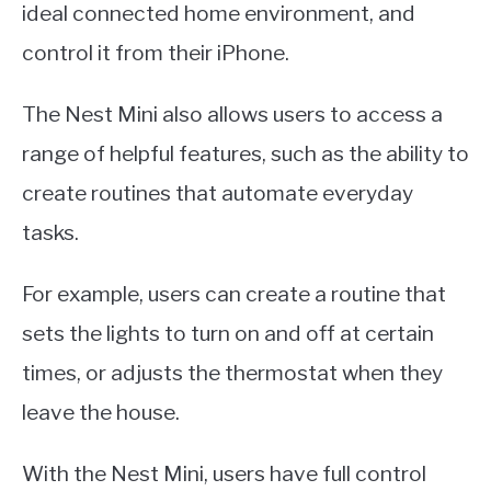
ideal connected home environment, and
control it from their iPhone.
The Nest Mini also allows users to access a
range of helpful features, such as the ability to
create routines that automate everyday
tasks.
For example, users can create a routine that
sets the lights to turn on and off at certain
times, or adjusts the thermostat when they
leave the house.
With the Nest Mini, users have full control