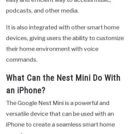
podcasts, and other media.
It is also integrated with other smart home
devices, giving users the ability to customize
their home environment with voice
commands.
What Can the Nest Mini Do With
an iPhone?
The Google Nest Mini is a powerful and
versatile device that can be used with an
iPhone to create a seamless smart home