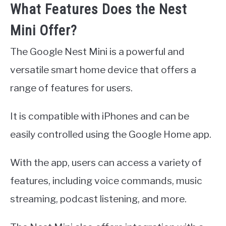
What Features Does the Nest
Mini Offer?
The Google Nest Mini is a powerful and
versatile smart home device that offers a
range of features for users.
It is compatible with iPhones and can be
easily controlled using the Google Home app.
With the app, users can access a variety of
features, including voice commands, music
streaming, podcast listening, and more.