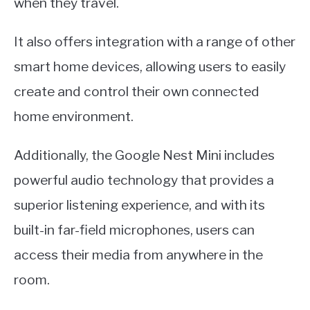
when they travel.
It also offers integration with a range of other
smart home devices, allowing users to easily
create and control their own connected
home environment.
Additionally, the Google Nest Mini includes
powerful audio technology that provides a
superior listening experience, and with its
built-in far-field microphones, users can
access their media from anywhere in the
room.