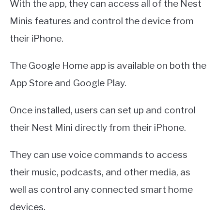
With the app, they can access all of the Nest
Minis features and control the device from
their iPhone.
The Google Home app is available on both the
App Store and Google Play.
Once installed, users can set up and control
their Nest Mini directly from their iPhone.
They can use voice commands to access
their music, podcasts, and other media, as
well as control any connected smart home
devices.