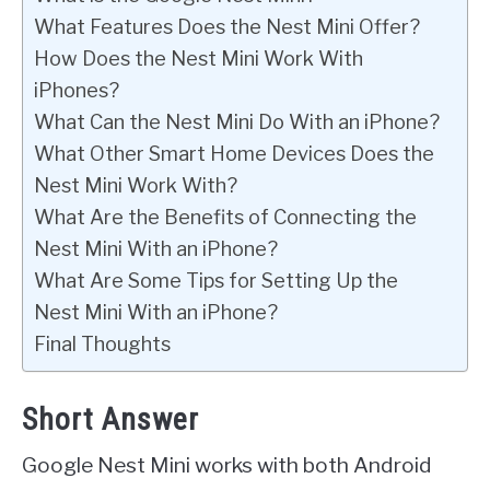
What Features Does the Nest Mini Offer?
How Does the Nest Mini Work With
iPhones?
What Can the Nest Mini Do With an iPhone?
What Other Smart Home Devices Does the
Nest Mini Work With?
What Are the Benefits of Connecting the
Nest Mini With an iPhone?
What Are Some Tips for Setting Up the
Nest Mini With an iPhone?
Final Thoughts
Short Answer
Google Nest Mini works with both Android