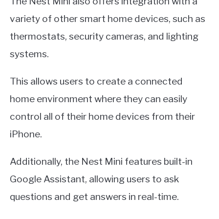
The Nest Mini also offers integration with a
variety of other smart home devices, such as
thermostats, security cameras, and lighting
systems.
This allows users to create a connected
home environment where they can easily
control all of their home devices from their
iPhone.
Additionally, the Nest Mini features built-in
Google Assistant, allowing users to ask
questions and get answers in real-time.