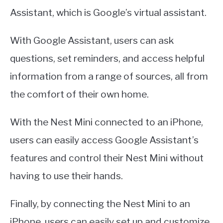
Assistant, which is Google’s virtual assistant.
With Google Assistant, users can ask
questions, set reminders, and access helpful
information from a range of sources, all from
the comfort of their own home.
With the Nest Mini connected to an iPhone,
users can easily access Google Assistant’s
features and control their Nest Mini without
having to use their hands.
Finally, by connecting the Nest Mini to an
iPhone, users can easily set up and customize