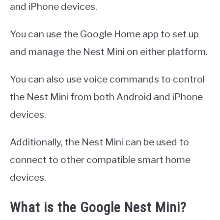
and iPhone devices.
You can use the Google Home app to set up
and manage the Nest Mini on either platform.
You can also use voice commands to control
the Nest Mini from both Android and iPhone
devices.
Additionally, the Nest Mini can be used to
connect to other compatible smart home
devices.
What is the Google Nest Mini?