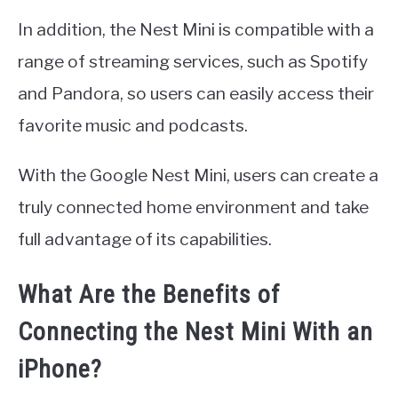
In addition, the Nest Mini is compatible with a
range of streaming services, such as Spotify
and Pandora, so users can easily access their
favorite music and podcasts.
With the Google Nest Mini, users can create a
truly connected home environment and take
full advantage of its capabilities.
What Are the Benefits of
Connecting the Nest Mini With an
iPhone?