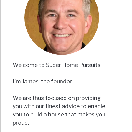
Welcome to Super Home Pursuits!
I'm James, the founder.
We are thus focused on providing
you with our finest advice to enable
you to build a house that makes you
proud.