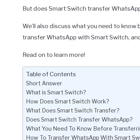
But does Smart Switch transfer WhatsApp? T
We’ll also discuss what you need to know
transfer WhatsApp with Smart Switch, and
Read on to learn more!
Table of Contents
Short Answer
What is Smart Switch?
How Does Smart Switch Work?
What Does Smart Switch Transfer?
Does Smart Switch Transfer WhatsApp?
What You Need To Know Before Transferr
How To Transfer WhatsApp With Smart Sw