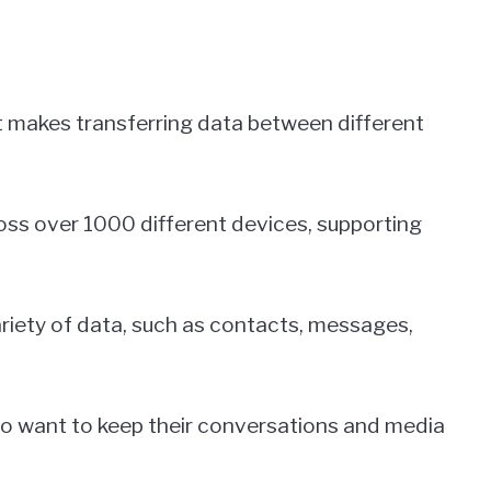
at makes transferring data between different
ss over 1000 different devices, supporting
ariety of data, such as contacts, messages,
who want to keep their conversations and media