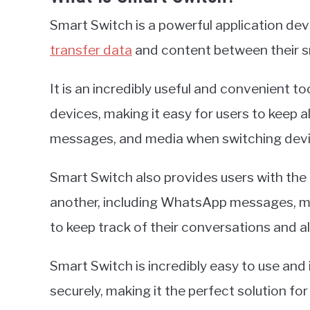
Smart Switch is a powerful application de
transfer data
and content between their s
It is an incredibly useful and convenient t
devices, making it easy for users to keep a
messages, and media when switching devi
Smart Switch also provides users with the 
another, including WhatsApp messages, mak
to keep track of their conversations and all
Smart Switch is incredibly easy to use and 
securely, making it the perfect solution f