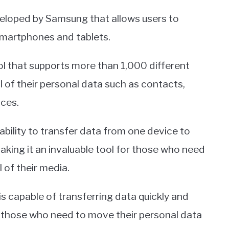
veloped by Samsung that allows users to
martphones and tablets.
ool that supports more than 1,000 different
ll of their personal data such as contacts,
ces.
ability to transfer data from one device to
ing it an invaluable tool for those who need
 of their media.
is capable of transferring data quickly and
or those who need to move their personal data