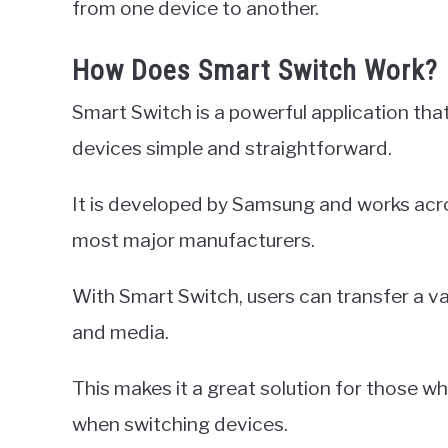
from one device to another.
How Does Smart Switch Work?
Smart Switch is a powerful application th
devices simple and straightforward.
It is developed by Samsung and works acro
most major manufacturers.
With Smart Switch, users can transfer a v
and media.
This makes it a great solution for those 
when switching devices.