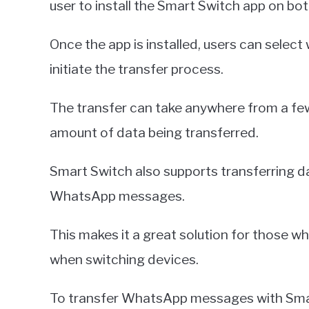
user to install the Smart Switch app on bo
Once the app is installed, users can select
initiate the transfer process.
The transfer can take anywhere from a few
amount of data being transferred.
Smart Switch also supports transferring d
WhatsApp messages.
This makes it a great solution for those 
when switching devices.
To transfer WhatsApp messages with Smart 