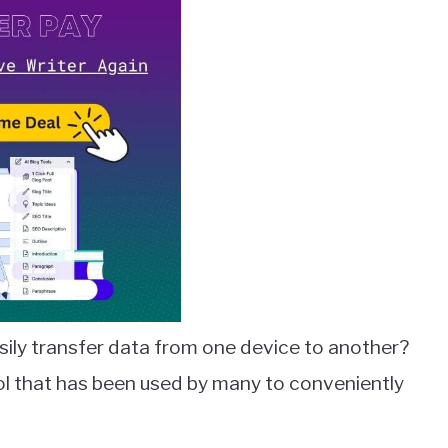
asily transfer data from one device to another?
ool that has been used by many to conveniently