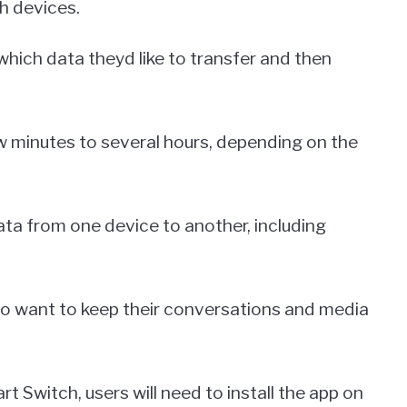
th devices.
 which data theyd like to transfer and then
 minutes to several hours, depending on the
ata from one device to another, including
who want to keep their conversations and media
Switch, users will need to install the app on