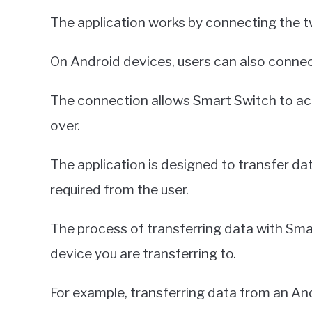
The application works by connecting the t
On Android devices, users can also connec
The connection allows Smart Switch to acc
over.
The application is designed to transfer dat
required from the user.
The process of transferring data with Sma
device you are transferring to.
For example, transferring data from an Andr