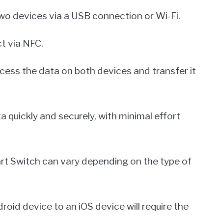
wo devices via a USB connection or Wi-Fi.
t via NFC.
ess the data on both devices and transfer it
a quickly and securely, with minimal effort
rt Switch can vary depending on the type of
oid device to an iOS device will require the