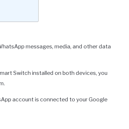
WhatsApp messages, media, and other data
Smart Switch installed on both devices, you
m.
tsApp account is connected to your Google