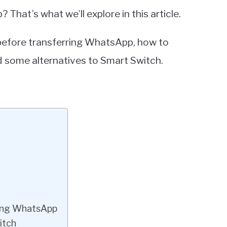
hat’s what we’ll explore in this article.
 before transferring WhatsApp, how to
 some alternatives to Smart Switch.
ing WhatsApp
itch