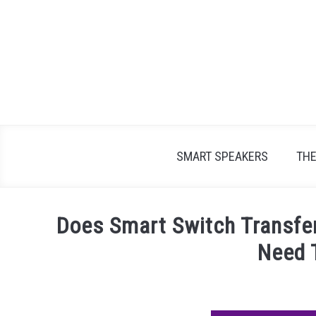
Skip
to
content
SMART SPEAKERS
TH
Does Smart Switch Transfe
Need 
Written
by
James