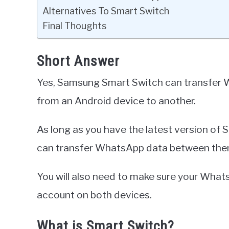
Alternatives To Smart Switch
Final Thoughts
Short Answer
Yes, Samsung Smart Switch can transfer 
from an Android device to another.
As long as you have the latest version of 
can transfer WhatsApp data between the
You will also need to make sure your Wha
account on both devices.
What is Smart Switch?