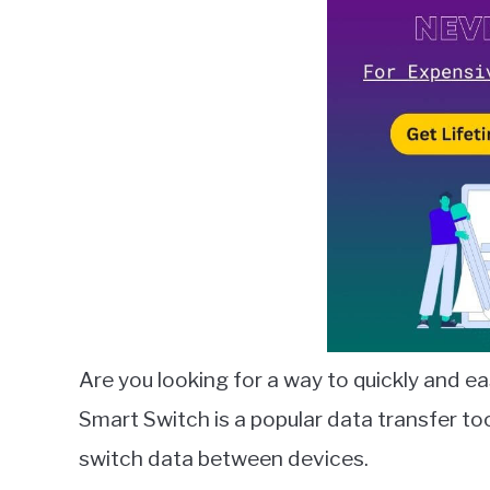
Lambert
in
Smart
Switch
Are you looking for a way to quickly and e
Smart Switch is a popular data transfer t
switch data between devices.