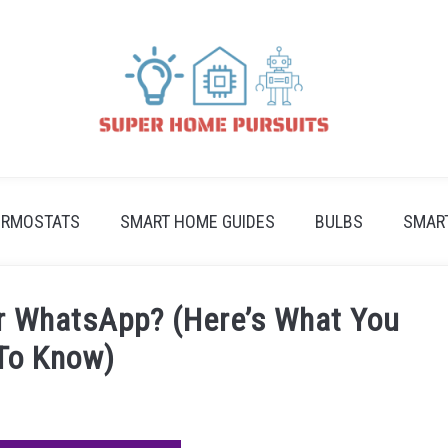
ERMOSTATS
SMART HOME GUIDES
BULBS
SMAR
r WhatsApp? (Here’s What You
To Know)