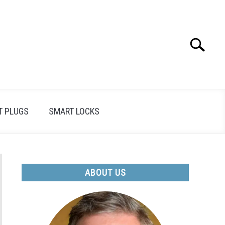
Search
Search
for:
T PLUGS
SMART LOCKS
ABOUT US