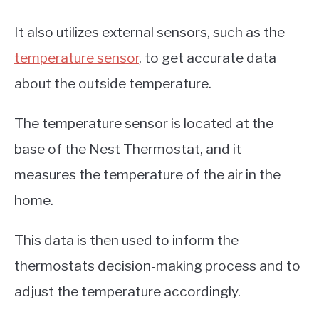
It also utilizes external sensors, such as the
temperature sensor
, to get accurate data
about the outside temperature.
The temperature sensor is located at the
base of the Nest Thermostat, and it
measures the temperature of the air in the
home.
This data is then used to inform the
thermostats decision-making process and to
adjust the temperature accordingly.