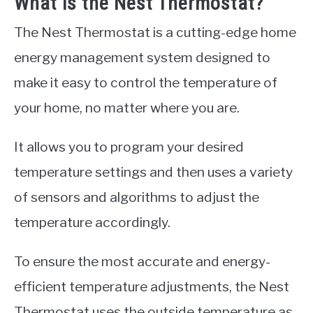
What is the Nest Thermostat?
The Nest Thermostat is a cutting-edge home
energy management system designed to
make it easy to control the temperature of
your home, no matter where you are.
It allows you to program your desired
temperature settings and then uses a variety
of sensors and algorithms to adjust the
temperature accordingly.
To ensure the most accurate and energy-
efficient temperature adjustments, the Nest
Thermostat uses the outside temperature as