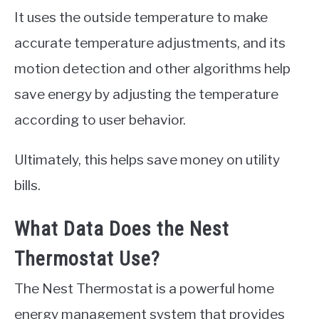
It uses the outside temperature to make
accurate temperature adjustments, and its
motion detection and other algorithms help
save energy by adjusting the temperature
according to user behavior.
Ultimately, this helps save money on utility
bills.
What Data Does the Nest
Thermostat Use?
The Nest Thermostat is a powerful home
energy management system that provides