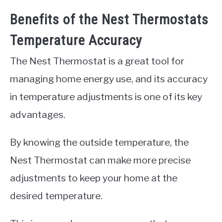
Benefits of the Nest Thermostats
Temperature Accuracy
The Nest Thermostat is a great tool for
managing home energy use, and its accuracy
in temperature adjustments is one of its key
advantages.
By knowing the outside temperature, the
Nest Thermostat can make more precise
adjustments to keep your home at the
desired temperature.