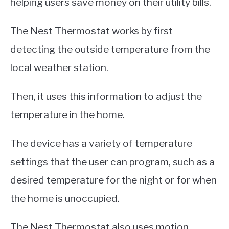
helping users save money on their utility bills.
The Nest Thermostat works by first
detecting the outside temperature from the
local weather station.
Then, it uses this information to adjust the
temperature in the home.
The device has a variety of temperature
settings that the user can program, such as a
desired temperature for the night or for when
the home is unoccupied.
The Nest Thermostat also uses motion