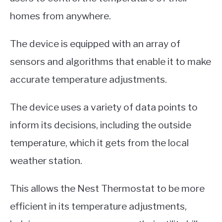
homes from anywhere.
The device is equipped with an array of
sensors and algorithms that enable it to make
accurate temperature adjustments.
The device uses a variety of data points to
inform its decisions, including the outside
temperature, which it gets from the local
weather station.
This allows the Nest Thermostat to be more
efficient in its temperature adjustments,