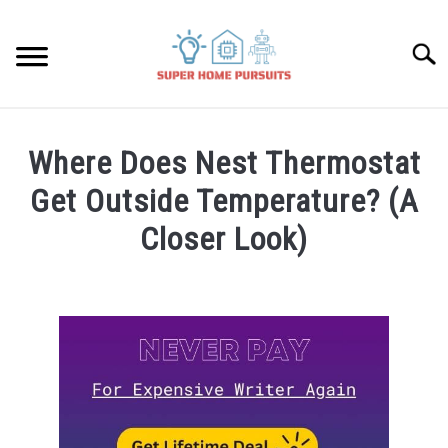
Skip
to
Searc
content
SMART SPEAKERS
Where Does Nest Thermostat
THERMOSTATS
Get Outside Temperature? (A
Closer Look)
SMART HOME GUIDES
Written
by
BULBS
James
Lambert
SMART PLUGS
in
Thermostats
SMART LOCKS