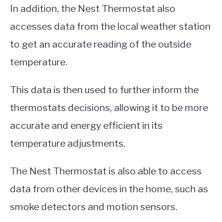
In addition, the Nest Thermostat also
accesses data from the local weather station
to get an accurate reading of the outside
temperature.
This data is then used to further inform the
thermostats decisions, allowing it to be more
accurate and energy efficient in its
temperature adjustments.
The Nest Thermostat is also able to access
data from other devices in the home, such as
smoke detectors and motion sensors.