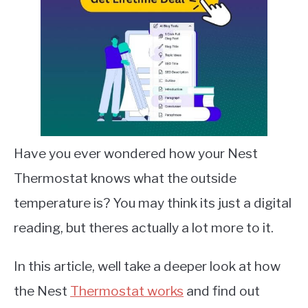
Have you ever wondered how your Nest
Thermostat knows what the outside
temperature is? You may think its just a digital
reading, but theres actually a lot more to it.
In this article, well take a deeper look at how
the Nest
Thermostat works
and find out