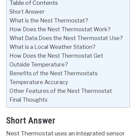
Table of Contents
Short Answer
What is the Nest Thermostat?
How Does the Nest Thermostat Work?
What Data Does the Nest Thermostat Use?
What is a Local Weather Station?
How Does the Nest Thermostat Get
Outside Temperature?
Benefits of the Nest Thermostats
Temperature Accuracy
Other Features of the Nest Thermostat
Final Thoughts
Short Answer
Nest Thermostat uses an integrated sensor