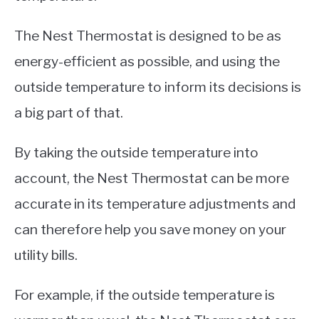
The Nest Thermostat is designed to be as
energy-efficient as possible, and using the
outside temperature to inform its decisions is
a big part of that.
By taking the outside temperature into
account, the Nest Thermostat can be more
accurate in its temperature adjustments and
can therefore help you save money on your
utility bills.
For example, if the outside temperature is