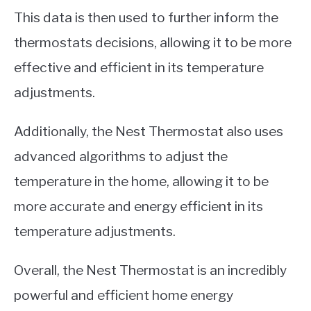
This data is then used to further inform the
thermostats decisions, allowing it to be more
effective and efficient in its temperature
adjustments.
Additionally, the Nest Thermostat also uses
advanced algorithms to adjust the
temperature in the home, allowing it to be
more accurate and energy efficient in its
temperature adjustments.
Overall, the Nest Thermostat is an incredibly
powerful and efficient home energy