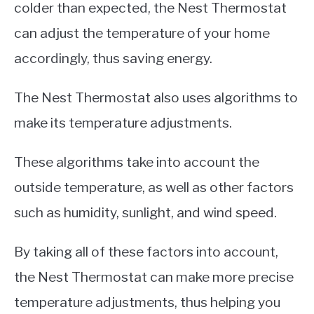
colder than expected, the Nest Thermostat
can adjust the temperature of your home
accordingly, thus saving energy.
The Nest Thermostat also uses algorithms to
make its temperature adjustments.
These algorithms take into account the
outside temperature, as well as other factors
such as humidity, sunlight, and wind speed.
By taking all of these factors into account,
the Nest Thermostat can make more precise
temperature adjustments, thus helping you