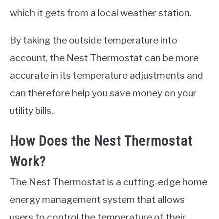
which it gets from a local weather station.
By taking the outside temperature into
account, the Nest Thermostat can be more
accurate in its temperature adjustments and
can therefore help you save money on your
utility bills.
How Does the Nest Thermostat
Work?
The Nest Thermostat is a cutting-edge home
energy management system that allows
users to control the temperature of their