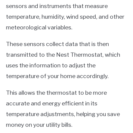
sensors and instruments that measure
temperature, humidity, wind speed, and other
meteorological variables.
These sensors collect data that is then
transmitted to the Nest Thermostat, which
uses the information to adjust the
temperature of your home accordingly.
This allows the thermostat to be more
accurate and energy efficient in its
temperature adjustments, helping you save
money on your utility bills.