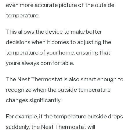
even more accurate picture of the outside
temperature.
This allows the device to make better
decisions when it comes to adjusting the
temperature of your home, ensuring that
youre always comfortable.
The Nest Thermostat is also smart enough to
recognize when the outside temperature
changes significantly.
For example, if the temperature outside drops
suddenly, the Nest Thermostat will