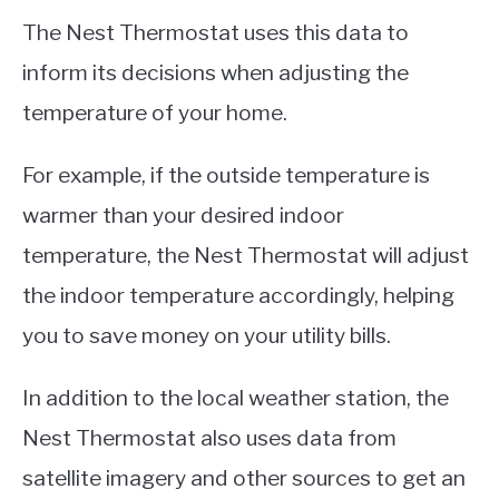
The Nest Thermostat uses this data to
inform its decisions when adjusting the
temperature of your home.
For example, if the outside temperature is
warmer than your desired indoor
temperature, the Nest Thermostat will adjust
the indoor temperature accordingly, helping
you to save money on your utility bills.
In addition to the local weather station, the
Nest Thermostat also uses data from
satellite imagery and other sources to get an