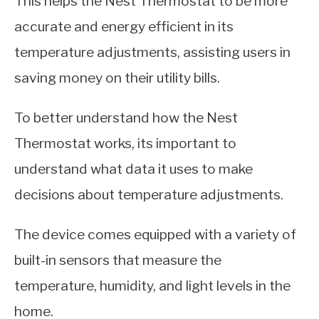
This helps the Nest Thermostat to be more
accurate and energy efficient in its
temperature adjustments, assisting users in
saving money on their utility bills.
To better understand how the Nest
Thermostat works, its important to
understand what data it uses to make
decisions about temperature adjustments.
The device comes equipped with a variety of
built-in sensors that measure the
temperature, humidity, and light levels in the
home.