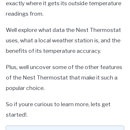
exactly where it gets its outside temperature
readings from.
Well explore what data the Nest Thermostat
uses, what a local weather station is, and the
benefits of its temperature accuracy.
Plus, well uncover some of the other features
of the Nest Thermostat that make it such a
popular choice.
So if youre curious to learn more, lets get
started!.