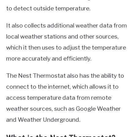
to detect outside temperature.
It also collects additional weather data from
local weather stations and other sources,
which it then uses to adjust the temperature
more accurately and efficiently.
The Nest Thermostat also has the ability to
connect to the internet, which allows it to
access temperature data from remote
weather sources, such as Google Weather
and Weather Underground.