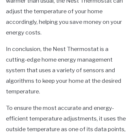
warmer than usual, the Nest Thermostat can
adjust the temperature of your home
accordingly, helping you save money on your
energy costs.
In conclusion, the Nest Thermostat is a
cutting-edge home energy management
system that uses a variety of sensors and
algorithms to keep your home at the desired
temperature.
To ensure the most accurate and energy-
efficient temperature adjustments, it uses the
outside temperature as one of its data points,