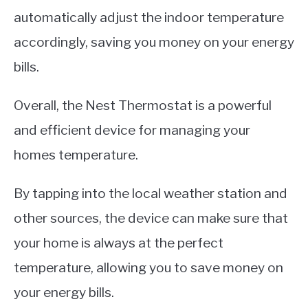
automatically adjust the indoor temperature
accordingly, saving you money on your energy
bills.
Overall, the Nest Thermostat is a powerful
and efficient device for managing your
homes temperature.
By tapping into the local weather station and
other sources, the device can make sure that
your home is always at the perfect
temperature, allowing you to save money on
your energy bills.