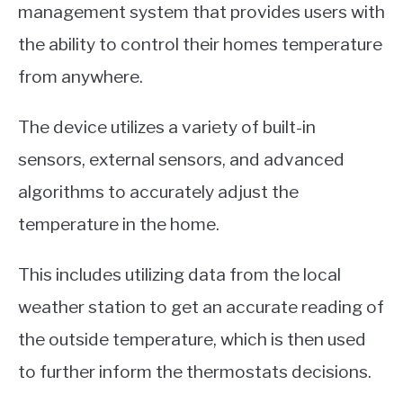
management system that provides users with
the ability to control their homes temperature
from anywhere.
The device utilizes a variety of built-in
sensors, external sensors, and advanced
algorithms to accurately adjust the
temperature in the home.
This includes utilizing data from the local
weather station to get an accurate reading of
the outside temperature, which is then used
to further inform the thermostats decisions.