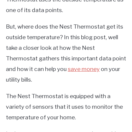
one of its data points.
But, where does the Nest Thermostat get its
outside temperature? In this blog post, well
take a closer look at how the Nest
Thermostat gathers this important data point
and how it can help you
save money
on your
utility bills.
The Nest Thermostat is equipped with a
variety of sensors that it uses to monitor the
temperature of your home.