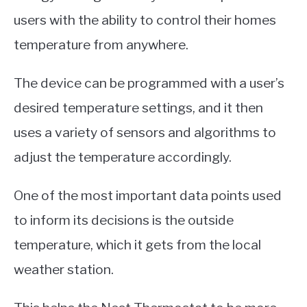
users with the ability to control their homes
temperature from anywhere.
The device can be programmed with a user’s
desired temperature settings, and it then
uses a variety of sensors and algorithms to
adjust the temperature accordingly.
One of the most important data points used
to inform its decisions is the outside
temperature, which it gets from the local
weather station.