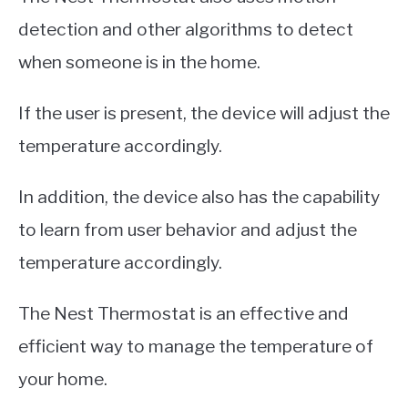
detection and other algorithms to detect
when someone is in the home.
If the user is present, the device will adjust the
temperature accordingly.
In addition, the device also has the capability
to learn from user behavior and adjust the
temperature accordingly.
The Nest Thermostat is an effective and
efficient way to manage the temperature of
your home.