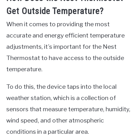
Get Outside Temperature?
When it comes to providing the most
accurate and energy efficient temperature
adjustments, it’s important for the Nest
Thermostat to have access to the outside
temperature.
To do this, the device taps into the local
weather station, which is a collection of
sensors that measure temperature, humidity,
wind speed, and other atmospheric
conditions in a particular area.