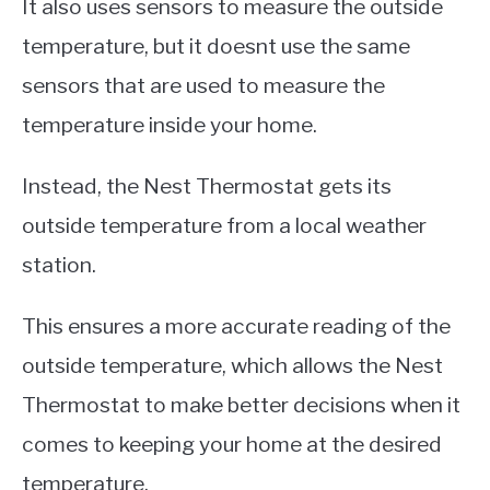
It also uses sensors to measure the outside
temperature, but it doesnt use the same
sensors that are used to measure the
temperature inside your home.
Instead, the Nest Thermostat gets its
outside temperature from a local weather
station.
This ensures a more accurate reading of the
outside temperature, which allows the Nest
Thermostat to make better decisions when it
comes to keeping your home at the desired
temperature.