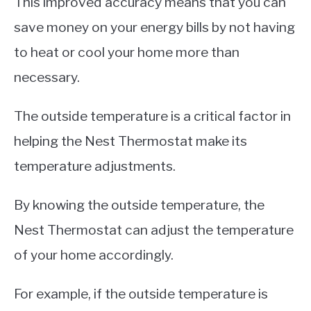
This improved accuracy means that you can
save money on your energy bills by not having
to heat or cool your home more than
necessary.
The outside temperature is a critical factor in
helping the Nest Thermostat make its
temperature adjustments.
By knowing the outside temperature, the
Nest Thermostat can adjust the temperature
of your home accordingly.
For example, if the outside temperature is