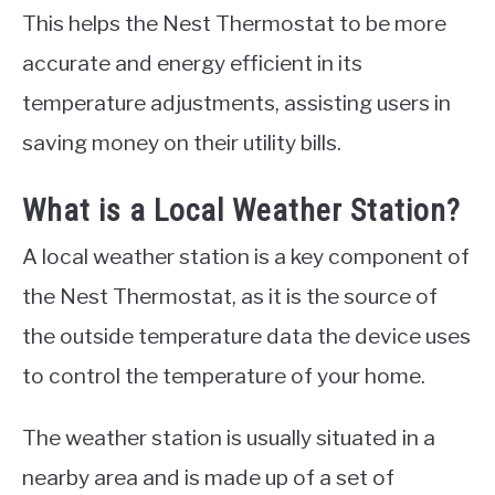
This helps the Nest Thermostat to be more
accurate and energy efficient in its
temperature adjustments, assisting users in
saving money on their utility bills.
What is a Local Weather Station?
A local weather station is a key component of
the Nest Thermostat, as it is the source of
the outside temperature data the device uses
to control the temperature of your home.
The weather station is usually situated in a
nearby area and is made up of a set of