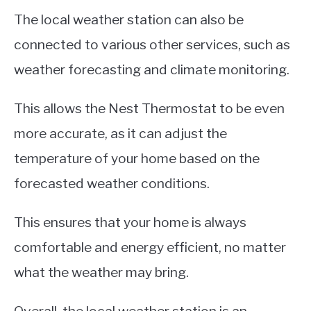
The local weather station can also be
connected to various other services, such as
weather forecasting and climate monitoring.
This allows the Nest Thermostat to be even
more accurate, as it can adjust the
temperature of your home based on the
forecasted weather conditions.
This ensures that your home is always
comfortable and energy efficient, no matter
what the weather may bring.