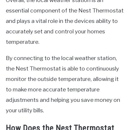
Overall, the local weather station is an
essential component of the Nest Thermostat
and plays a vital role in the devices ability to
accurately set and control your homes
temperature.
By connecting to the local weather station,
the Nest Thermostat is able to continuously
monitor the outside temperature, allowing it
to make more accurate temperature
adjustments and helping you save money on
your utility bills.
How Does the Nest Thermostat