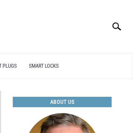
Search
Search
for:
T PLUGS
SMART LOCKS
ABOUT US