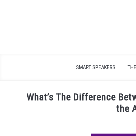
Skip
to
content
SMART SPEAKERS
TH
What’s The Difference Betw
the 
Written
by
James