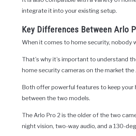
integrate it into your existing setup.
Key Differences Between Arlo P
When it comes to home security, nobody w
That’s why it’s important to understand t
home security cameras on the market the A
Both offer powerful features to keep your
between the two models.
The Arlo Pro 2 is the older of the two cam
night vision, two-way audio, and a 130-degr