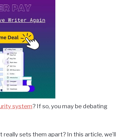
rity system
? If so, you may be debating
really sets them apart? In this article, we’ll