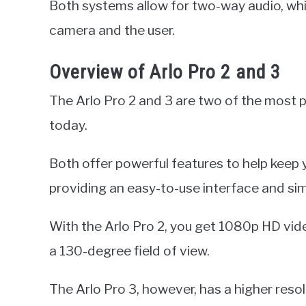
Both systems allow for two-way audio, wh
camera and the user.
Overview of Arlo Pro 2 and 3
The Arlo Pro 2 and 3 are two of the most
today.
Both offer powerful features to help keep 
providing an easy-to-use interface and si
With the Arlo Pro 2, you get 1080p HD vide
a 130-degree field of view.
The Arlo Pro 3, however, has a higher resol