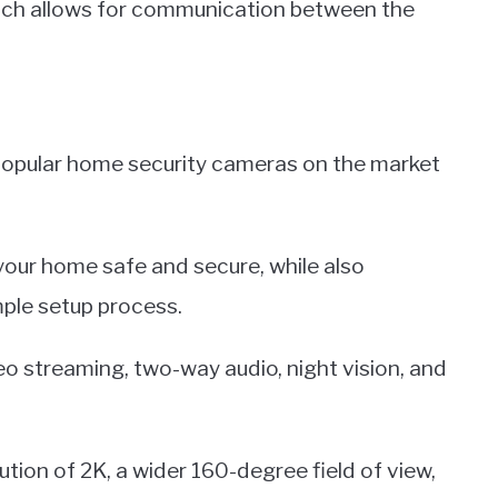
ich allows for communication between the
 popular home security cameras on the market
your home safe and secure, while also
mple setup process.
o streaming, two-way audio, night vision, and
ution of 2K, a wider 160-degree field of view,