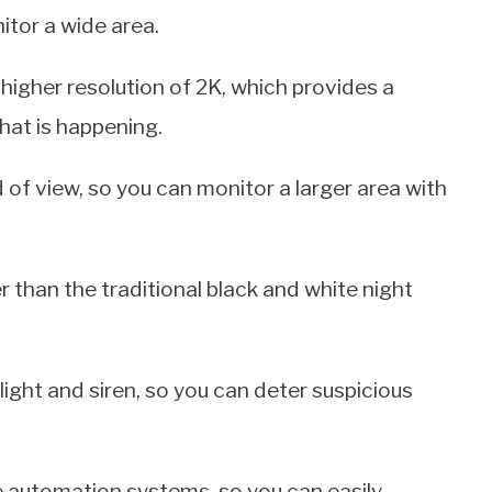
itor a wide area.
 higher resolution of 2K, which provides a
hat is happening.
d of view, so you can monitor a larger area with
er than the traditional black and white night
tlight and siren, so you can deter suspicious
me automation systems, so you can easily