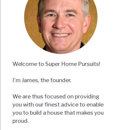
Welcome to Super Home Pursuits!
I'm James, the founder.
We are thus focused on providing
you with our finest advice to enable
you to build a house that makes you
proud.