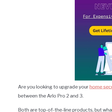
Lambert
in
Smart
Home
Guides
Are you looking to upgrade your
home secu
between the Arlo Pro 2 and 3.
Both are top-of-the-line products, but what 