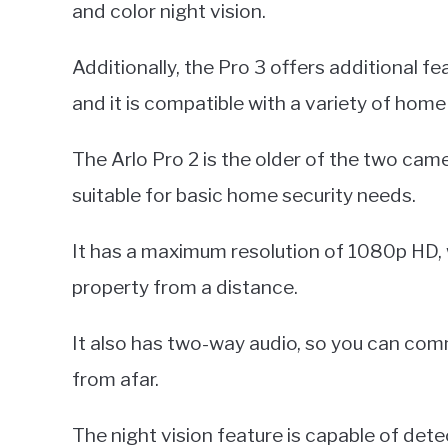
and color night vision.
Additionally, the Pro 3 offers additional fea
and it is compatible with a variety of ho
The Arlo Pro 2 is the older of the two cam
suitable for basic home security needs.
It has a maximum resolution of 1080p HD, 
property from a distance.
It also has two-way audio, so you can comm
from afar.
The night vision feature is capable of de