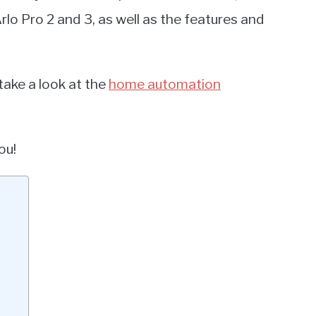
o Pro 2 and 3, as well as the features and
take a look at the
home automation
ou!