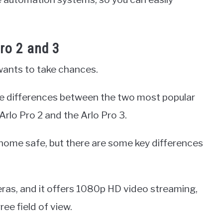
ro 2 and 3
ants to take chances.
he differences between the two most popular
rlo Pro 2 and the Arlo Pro 3.
 home safe, but there are some key differences
eras, and it offers 1080p HD video streaming,
ee field of view.