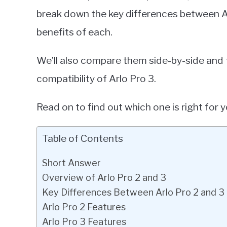
break down the key differences between Arl
benefits of each.
We’ll also compare them side-by-side and 
compatibility of Arlo Pro 3.
Read on to find out which one is right for y
Table of Contents
Short Answer
Overview of Arlo Pro 2 and 3
Key Differences Between Arlo Pro 2 and 3
Arlo Pro 2 Features
Arlo Pro 3 Features