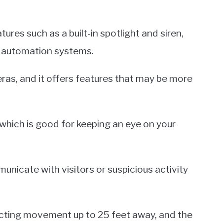
tures such as a built-in spotlight and siren,
me automation systems.
eras, and it offers features that may be more
which is good for keeping an eye on your
unicate with visitors or suspicious activity
tecting movement up to 25 feet away, and the