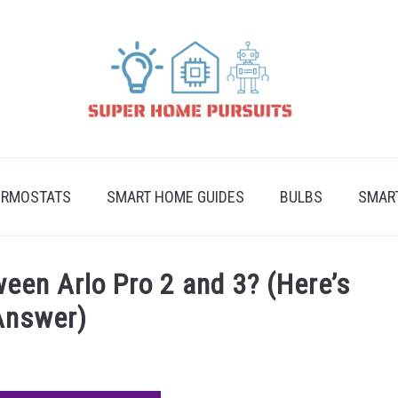
ERMOSTATS
SMART HOME GUIDES
BULBS
SMAR
een Arlo Pro 2 and 3? (Here’s
Answer)