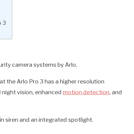
o 3
urity camera systems by Arlo.
t the Arlo Pro 3 has a higher resolution
d night vision, enhanced
motion detection
, and
-in siren and an integrated spotlight.