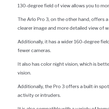
130-degree field of view allows you to mon
The Arlo Pro 3, on the other hand, offers a
clearer image and more detailed view of w
Additionally, it has a wider 160-degree fiel
fewer cameras.
It also has color night vision, which is bett
vision.
Additionally, the Pro 3 offers a built-in spo
activity or intruders.
It is also compatible with a variety of ho