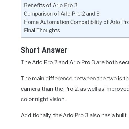
Benefits of Arlo Pro 3
Comparison of Arlo Pro 2 and 3
Home Automation Compatibility of Arlo Pr
Final Thoughts
Short Answer
The Arlo Pro 2 and Arlo Pro 3 are both sec
The main difference between the two is tha
camera than the Pro 2, as well as improve
color night vision.
Additionally, the Arlo Pro 3 also has a built