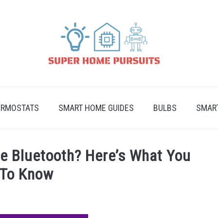
ERMOSTATS
SMART HOME GUIDES
BULBS
SMAR
e Bluetooth? Here’s What You
 To Know