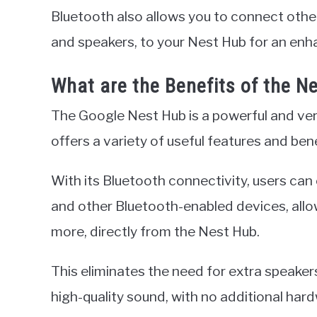
Bluetooth also allows you to connect oth
and speakers, to your Nest Hub for an enh
What are the Benefits of the N
The Google Nest Hub is a powerful and ver
offers a variety of useful features and bene
With its Bluetooth connectivity, users can
and other Bluetooth-enabled devices, allo
more, directly from the Nest Hub.
This eliminates the need for extra speake
high-quality sound, with no additional hard