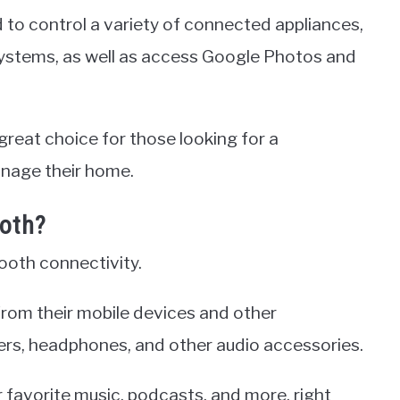
d to control a variety of connected appliances,
 systems, as well as access Google Photos and
great choice for those looking for a
nage their home.
ooth?
ooth connectivity.
from their mobile devices and other
ers, headphones, and other audio accessories.
ir favorite music, podcasts, and more, right