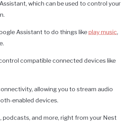
Assistant, which can be used to control your
n.
ogle Assistant to do things like
play music
,
e.
control compatible connected devices like
nnectivity, allowing you to stream audio
ooth-enabled devices.
c, podcasts, and more, right from your Nest