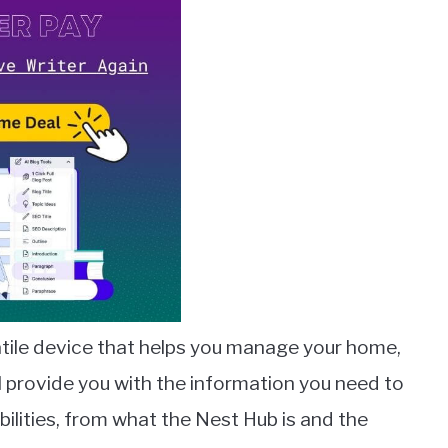
atile device that helps you manage your home,
ll provide you with the information you need to
lities, from what the Nest Hub is and the