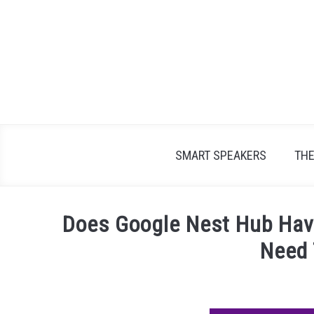
Skip
to
content
SMART SPEAKERS
TH
Does Google Nest Hub Hav
Need
Written
by
James