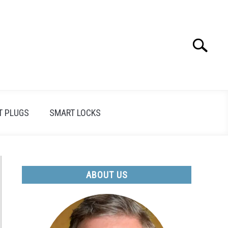
Search
Search
for:
T PLUGS
SMART LOCKS
ABOUT US