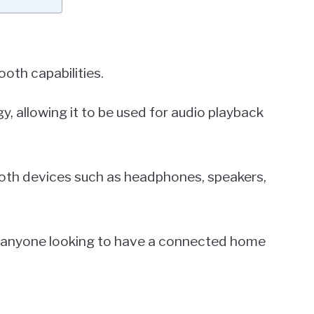
oth capabilities.
y, allowing it to be used for audio playback
ooth devices such as headphones, speakers,
r anyone looking to have a connected home