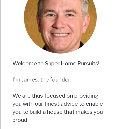
Welcome to Super Home Pursuits!
I'm James, the founder.
We are thus focused on providing
you with our finest advice to enable
you to build a house that makes you
proud.