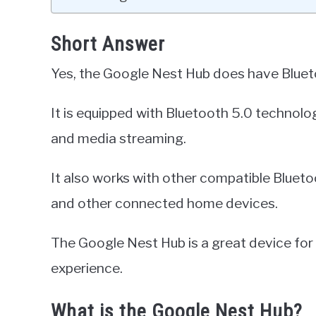
Short Answer
Yes, the Google Nest Hub does have Blueto
It is equipped with Bluetooth 5.0 technolog
and media streaming.
It also works with other compatible Bluet
and other connected home devices.
The Google Nest Hub is a great device fo
experience.
What is the Google Nest Hub?