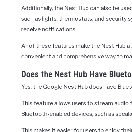
Additionally, the Nest Hub can also be use
such as lights, thermostats, and security
receive notifications.
All of these features make the Nest Hub a 
convenient and comprehensive way to ma
Does the Nest Hub Have Bluet
Yes, the Google Nest Hub does have Bluet
This feature allows users to stream audio 
Bluetooth-enabled devices, such as speak
This makes it easier for users to enjoy the