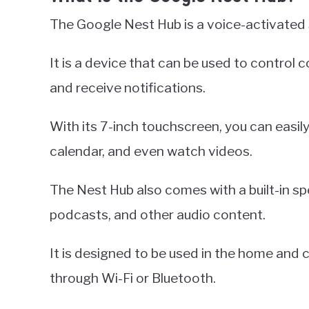
The Google Nest Hub is a voice-activated 
It is a device that can be used to contro
and receive notifications.
With its 7-inch touchscreen, you can easi
calendar, and even watch videos.
The Nest Hub also comes with a built-in spe
podcasts, and other audio content.
It is designed to be used in the home and
through Wi-Fi or Bluetooth.