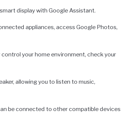
smart display with Google Assistant.
l connected appliances, access Google Photos,
ly control your home environment, check your
aker, allowing you to listen to music,
 can be connected to other compatible devices