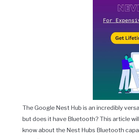
Lambert
in
Google
Nest
The Google Nest Hub is an incredibly vers
but does it have Bluetooth? This article wi
know about the Nest Hubs Bluetooth capabi