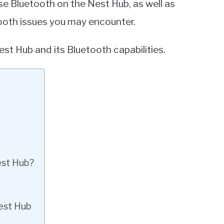
use Bluetooth on the Nest Hub, as well as
tooth issues you may encounter.
st Hub and its Bluetooth capabilities.
est Hub?
est Hub