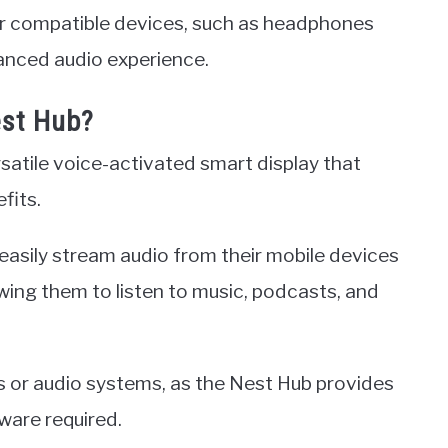
er compatible devices, such as headphones
anced audio experience.
est Hub?
satile voice-activated smart display that
fits.
 easily stream audio from their mobile devices
wing them to listen to music, podcasts, and
rs or audio systems, as the Nest Hub provides
ware required.