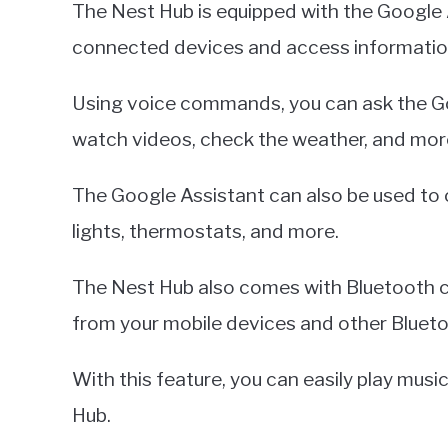
The Nest Hub is equipped with the Google 
connected devices and access informatio
Using voice commands, you can ask the Go
watch videos, check the weather, and mor
The Google Assistant can also be used to 
lights, thermostats, and more.
The Nest Hub also comes with Bluetooth co
from your mobile devices and other Bluet
With this feature, you can easily play musi
Hub.