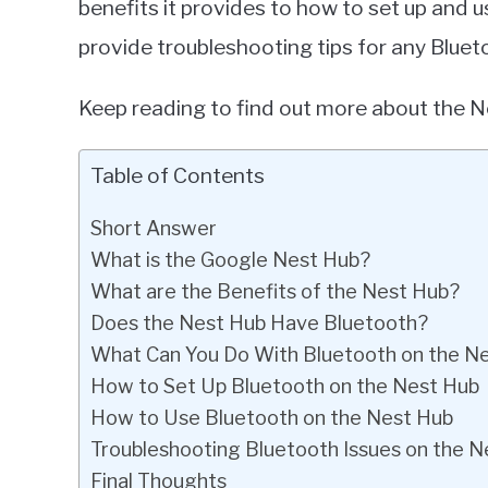
benefits it provides to how to set up and 
provide troubleshooting tips for any Blue
Keep reading to find out more about the Ne
Table of Contents
Short Answer
What is the Google Nest Hub?
What are the Benefits of the Nest Hub?
Does the Nest Hub Have Bluetooth?
What Can You Do With Bluetooth on the N
How to Set Up Bluetooth on the Nest Hub
How to Use Bluetooth on the Nest Hub
Troubleshooting Bluetooth Issues on the N
Final Thoughts