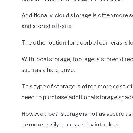
Additionally, cloud storage is often more s
and stored off-site.
The other option for doorbell cameras is l
With local storage, footage is stored direc
such as a hard drive.
This type of storage is often more cost-ef
need to purchase additional storage space
However, local storage is not as secure as 
be more easily accessed by intruders.