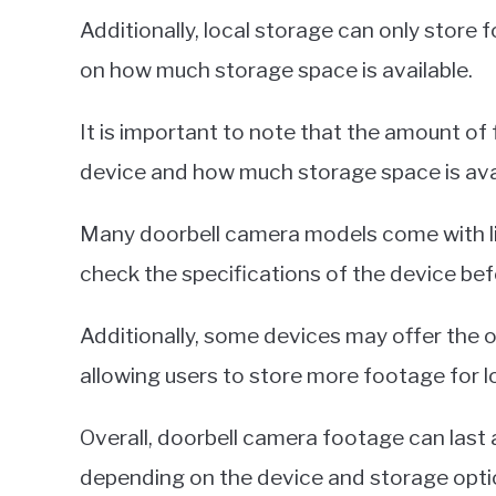
Additionally, local storage can only store
on how much storage space is available.
It is important to note that the amount o
device and how much storage space is avai
Many doorbell camera models come with lim
check the specifications of the device bef
Additionally, some devices may offer the 
allowing users to store more footage for l
Overall, doorbell camera footage can last
depending on the device and storage opti