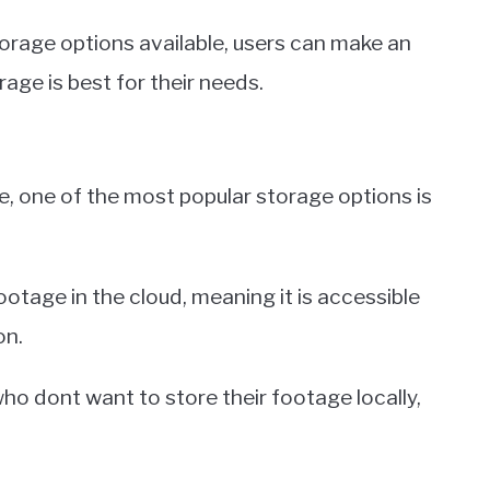
orage options available, users can make an
age is best for their needs.
, one of the most popular storage options is
ootage in the cloud, meaning it is accessible
on.
who dont want to store their footage locally,