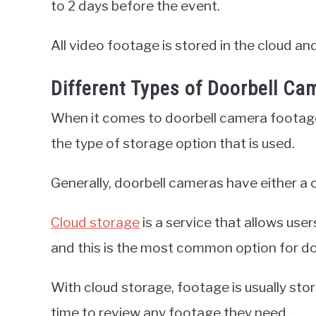
to 2 days before the event.
All video footage is stored in the cloud a
Different Types of Doorbell Ca
When it comes to doorbell camera footage,
the type of storage option that is used.
Generally, doorbell cameras have either a 
Cloud storage
is a service that allows user
and this is the most common option for d
With cloud storage, footage is usually sto
time to review any footage they need.