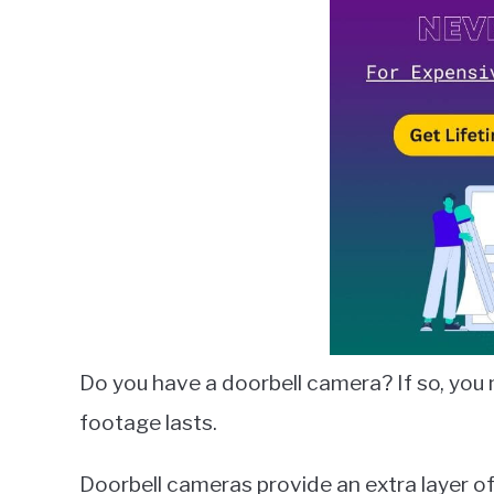
Lambert
in
Smart
Home
Guides
Do you have a doorbell camera? If so, yo
footage lasts.
Doorbell cameras provide an extra layer of 