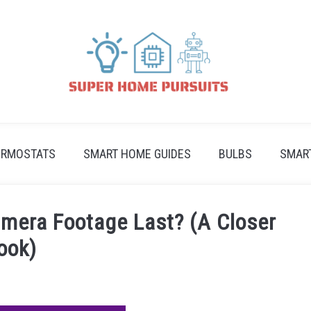
ERMOSTATS
SMART HOME GUIDES
BULBS
SMAR
mera Footage Last? (A Closer
ook)