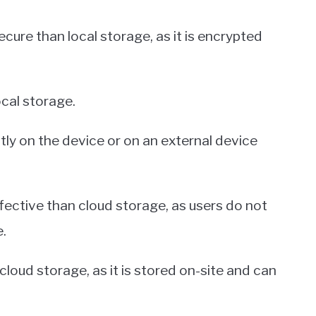
ecure than local storage, as it is encrypted
ocal storage.
tly on the device or on an external device
fective than cloud storage, as users do not
.
cloud storage, as it is stored on-site and can