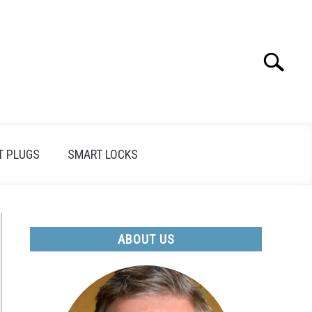
Search
Search
for:
T PLUGS
SMART LOCKS
ABOUT US