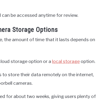
nd can be accessed anytime for review.
mera Storage Options
 the amount of time that it lasts depends on
cloud storage option or a
local storage
option.
s to store their data remotely on the internet,
oorbell cameras.
red for about two weeks, giving users plenty of