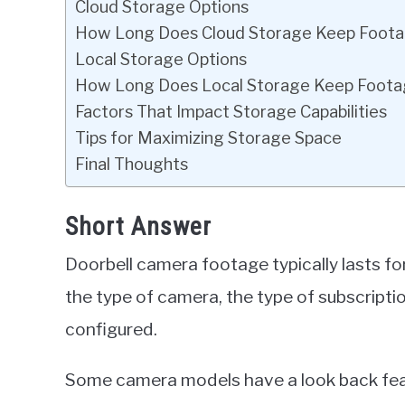
Cloud Storage Options
How Long Does Cloud Storage Keep Foot
Local Storage Options
How Long Does Local Storage Keep Foot
Factors That Impact Storage Capabilities
Tips for Maximizing Storage Space
Final Thoughts
Short Answer
Doorbell camera footage typically lasts f
the type of camera, the type of subscripti
configured.
Some camera models have a look back feat