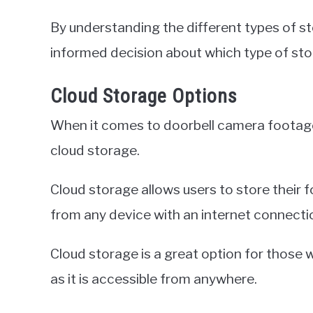
By understanding the different types of st
informed decision about which type of stor
Cloud Storage Options
When it comes to doorbell camera footage
cloud storage.
Cloud storage allows users to store their f
from any device with an internet connecti
Cloud storage is a great option for those 
as it is accessible from anywhere.