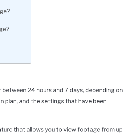
age?
age?
or between 24 hours and 7 days, depending on
on plan, and the settings that have been
ure that allows you to view footage from up