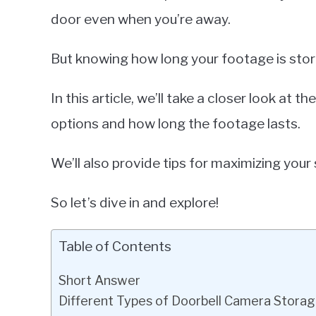
door even when you’re away.
But knowing how long your footage is stor
In this article, we’ll take a closer look at
options and how long the footage lasts.
We’ll also provide tips for maximizing your
So let’s dive in and explore!
Table of Contents
Short Answer
Different Types of Doorbell Camera Storag