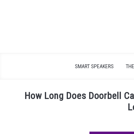
Skip
to
content
SMART SPEAKERS
TH
How Long Does Doorbell Ca
L
Written
by
James