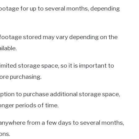
 footage for up to several months, depending
f footage stored may vary depending on the
lable.
ited storage space, so it is important to
ore purchasing.
option to purchase additional storage space,
onger periods of time.
 anywhere from a few days to several months,
ons.