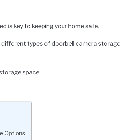
ed is key to keeping your home safe.
 the different types of doorbell camera storage
 storage space.
e Options