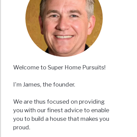
Welcome to Super Home Pursuits!
I'm James, the founder.
We are thus focused on providing
you with our finest advice to enable
you to build a house that makes you
proud.