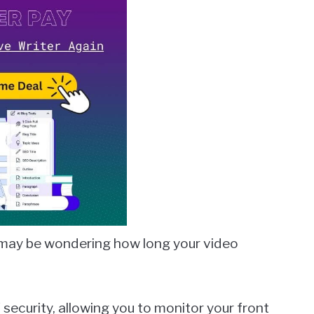
u may be wondering how long your video
security, allowing you to monitor your front