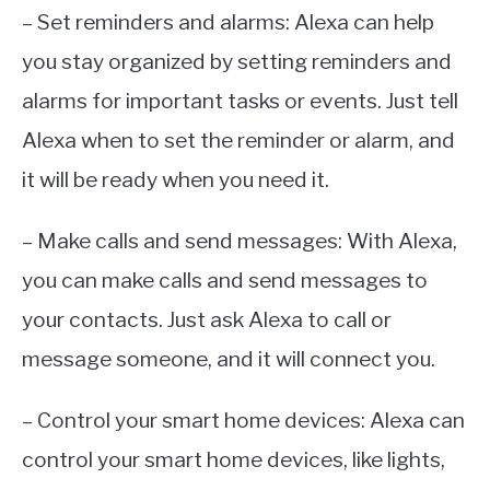
– Set reminders and alarms: Alexa can help
you stay organized by setting reminders and
alarms for important tasks or events. Just tell
Alexa when to set the reminder or alarm, and
it will be ready when you need it.
– Make calls and send messages: With Alexa,
you can make calls and send messages to
your contacts. Just ask Alexa to call or
message someone, and it will connect you.
– Control your smart home devices: Alexa can
control your smart home devices, like lights,