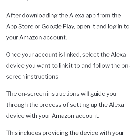
After downloading the Alexa app from the
App Store or Google Play, open it and log in to
your Amazon account.
Once your account is linked, select the Alexa
device you want to link it to and follow the on-
screen instructions.
The on-screen instructions will guide you
through the process of setting up the Alexa
device with your Amazon account.
This includes providing the device with your