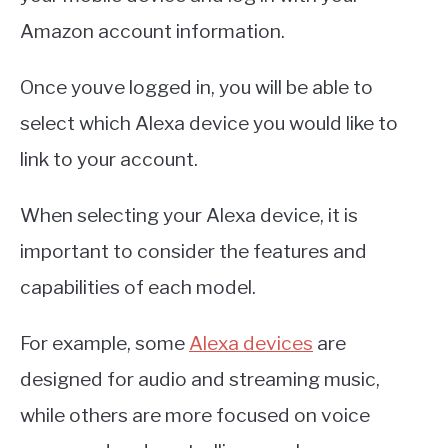
Amazon account information.
Once youve logged in, you will be able to
select which Alexa device you would like to
link to your account.
When selecting your Alexa device, it is
important to consider the features and
capabilities of each model.
For example, some
Alexa devices
are
designed for audio and streaming music,
while others are more focused on voice