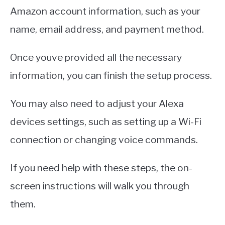
Amazon account information, such as your
name, email address, and payment method.
Once youve provided all the necessary
information, you can finish the setup process.
You may also need to adjust your Alexa
devices settings, such as setting up a Wi-Fi
connection or changing voice commands.
If you need help with these steps, the on-
screen instructions will walk you through
them.