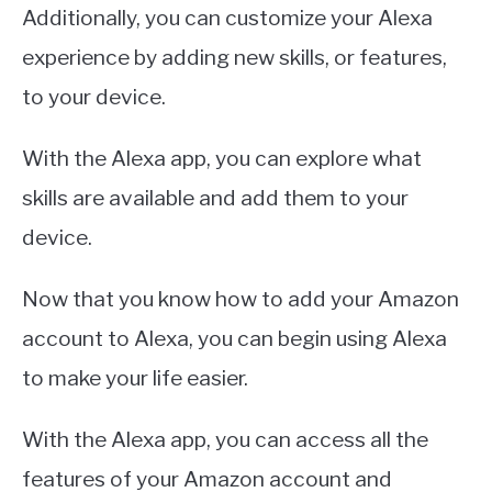
Additionally, you can customize your Alexa
experience by adding new skills, or features,
to your device.
With the Alexa app, you can explore what
skills are available and add them to your
device.
Now that you know how to add your Amazon
account to Alexa, you can begin using Alexa
to make your life easier.
With the Alexa app, you can access all the
features of your Amazon account and