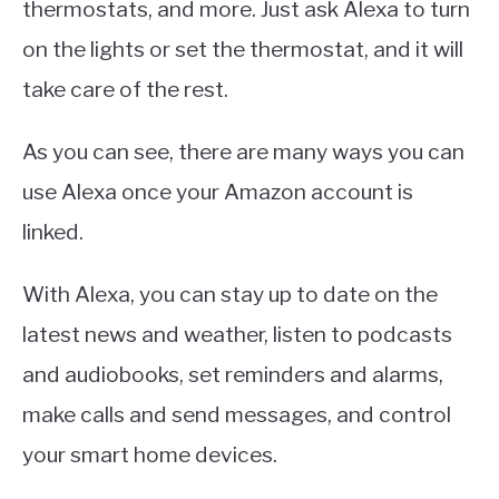
thermostats, and more. Just ask Alexa to turn
on the lights or set the thermostat, and it will
take care of the rest.
As you can see, there are many ways you can
use Alexa once your Amazon account is
linked.
With Alexa, you can stay up to date on the
latest news and weather, listen to podcasts
and audiobooks, set reminders and alarms,
make calls and send messages, and control
your smart home devices.