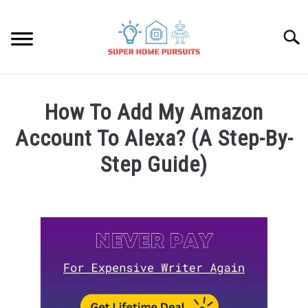
Skip
to
Searc
content
SMART SPEAKERS
How To Add My Amazon
THERMOSTATS
Account To Alexa? (A Step-By-
Step Guide)
SMART HOME GUIDES
Written
by
BULBS
James
Lambert
SMART PLUGS
in
Amazon
SMART LOCKS
Alexa