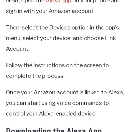
Next, open the
Alexa app
on your phone and
sign in with your Amazon account.
Then, select the Devices option in the app’s
menu, select your device, and choose Link
Account.
Follow the instructions on the screen to
complete the process.
Once your Amazon account is linked to Alexa,
you can start using voice commands to
control your Alexa-enabled device.
Downloading the Alexa App