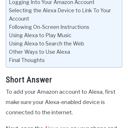
Logging Into Your Amazon Account
Selecting the Alexa Device to Link To Your
Account
Following On-Screen Instructions
Using Alexa to Play Music
Using Alexa to Search the Web
Other Ways to Use Alexa
Final Thoughts
Short Answer
To add your Amazon account to Alexa, first
make sure your Alexa-enabled device is
connected to the internet.