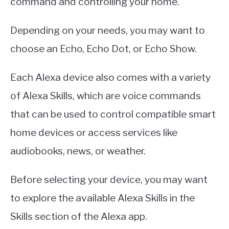
command and controlling your home.
Depending on your needs, you may want to
choose an Echo, Echo Dot, or Echo Show.
Each Alexa device also comes with a variety
of Alexa Skills, which are voice commands
that can be used to control compatible smart
home devices or access services like
audiobooks, news, or weather.
Before selecting your device, you may want
to explore the available Alexa Skills in the
Skills section of the Alexa app.