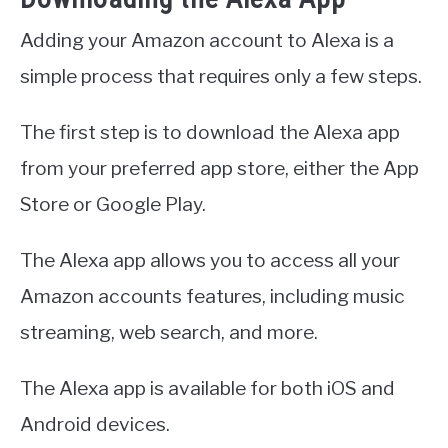
Adding your Amazon account to Alexa is a
simple process that requires only a few steps.
The first step is to download the Alexa app
from your preferred app store, either the App
Store or Google Play.
The Alexa app allows you to access all your
Amazon accounts features, including music
streaming, web search, and more.
The Alexa app is available for both iOS and
Android devices.