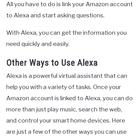
All you have to do is link your Amazon account
to Alexa and start asking questions.
With Alexa, you can get the information you
need quickly and easily.
Other Ways to Use Alexa
Alexa is a powerful virtual assistant that can
help you with a variety of tasks. Once your
Amazon account is linked to Alexa, you can do
more than just play music, search the web,
and control your smart home devices. Here
are just a few of the other ways you can use