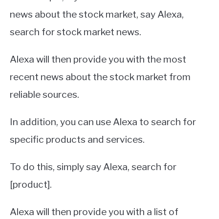
news about the stock market, say Alexa,
search for stock market news.
Alexa will then provide you with the most
recent news about the stock market from
reliable sources.
In addition, you can use Alexa to search for
specific products and services.
To do this, simply say Alexa, search for
[product].
Alexa will then provide you with a list of