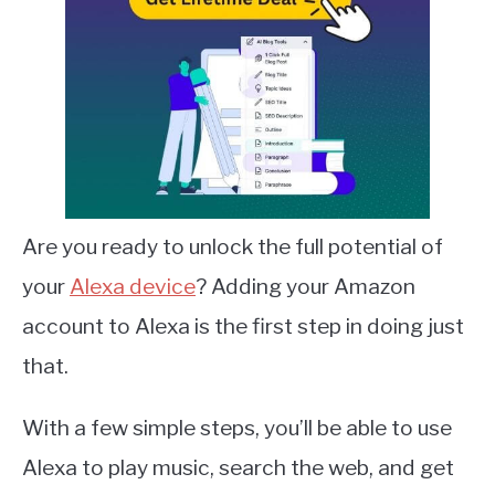
Are you ready to unlock the full potential of
your
Alexa device
? Adding your Amazon
account to Alexa is the first step in doing just
that.
With a few simple steps, you’ll be able to use
Alexa to play music, search the web, and get