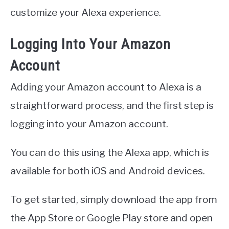
customize your Alexa experience.
Logging Into Your Amazon
Account
Adding your Amazon account to Alexa is a
straightforward process, and the first step is
logging into your Amazon account.
You can do this using the Alexa app, which is
available for both iOS and Android devices.
To get started, simply download the app from
the App Store or Google Play store and open