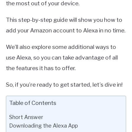
the most out of your device.
This step-by-step guide will show you how to
add your Amazon account to Alexa in no time.
We’ll also explore some additional ways to
use Alexa, so you can take advantage of all
the features it has to offer.
So, if you’re ready to get started, let’s dive in!
Table of Contents
Short Answer
Downloading the Alexa App