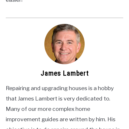
James Lambert
Repairing and upgrading houses is a hobby
that James Lambert is very dedicated to.
Many of our more complex home
improvement guides are written by him. His