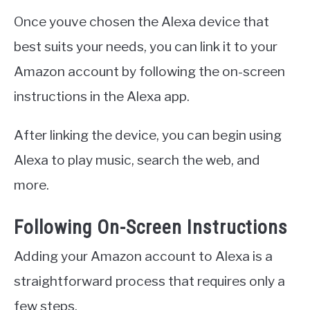
Once youve chosen the Alexa device that
best suits your needs, you can link it to your
Amazon account by following the on-screen
instructions in the Alexa app.
After linking the device, you can begin using
Alexa to play music, search the web, and
more.
Following On-Screen Instructions
Adding your Amazon account to Alexa is a
straightforward process that requires only a
few steps.