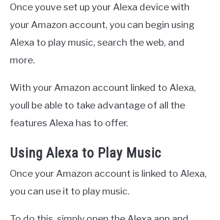
Once youve set up your Alexa device with
your Amazon account, you can begin using
Alexa to play music, search the web, and
more.
With your Amazon account linked to Alexa,
youll be able to take advantage of all the
features Alexa has to offer.
Using Alexa to Play Music
Once your Amazon account is linked to Alexa,
you can use it to play music.
To do this, simply open the Alexa app and