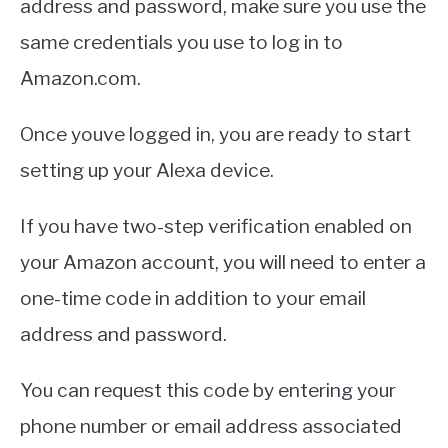
address and password, make sure you use the
same credentials you use to log in to
Amazon.com.
Once youve logged in, you are ready to start
setting up your Alexa device.
If you have two-step verification enabled on
your Amazon account, you will need to enter a
one-time code in addition to your email
address and password.
You can request this code by entering your
phone number or email address associated