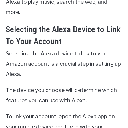
Alexa to play music, search the web, and
more.
Selecting the Alexa Device to Link
To Your Account
Selecting the Alexa device to link to your
Amazon account is a crucial step in setting up
Alexa.
The device you choose will determine which
features you can use with Alexa.
To link your account, open the Alexa app on
your mobile device and log in with your