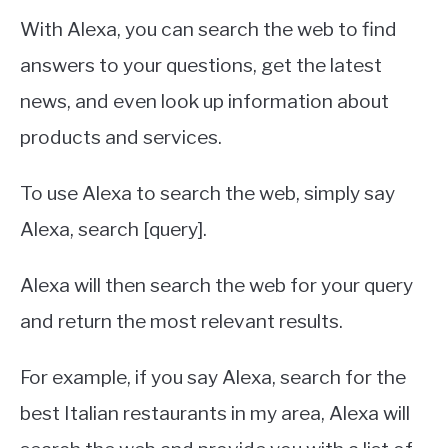
With Alexa, you can search the web to find
answers to your questions, get the latest
news, and even look up information about
products and services.
To use Alexa to search the web, simply say
Alexa, search [query].
Alexa will then search the web for your query
and return the most relevant results.
For example, if you say Alexa, search for the
best Italian restaurants in my area, Alexa will