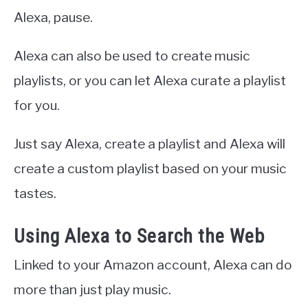
Alexa, pause.
Alexa can also be used to create music
playlists, or you can let Alexa curate a playlist
for you.
Just say Alexa, create a playlist and Alexa will
create a custom playlist based on your music
tastes.
Using Alexa to Search the Web
Linked to your Amazon account, Alexa can do
more than just play music.