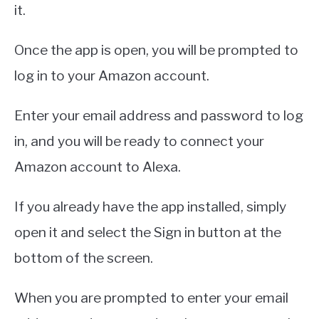
it.
Once the app is open, you will be prompted to
log in to your Amazon account.
Enter your email address and password to log
in, and you will be ready to connect your
Amazon account to Alexa.
If you already have the app installed, simply
open it and select the Sign in button at the
bottom of the screen.
When you are prompted to enter your email