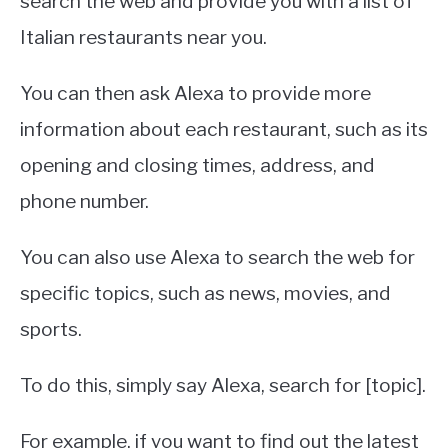
search the web and provide you with a list of
Italian restaurants near you.
You can then ask Alexa to provide more
information about each restaurant, such as its
opening and closing times, address, and
phone number.
You can also use Alexa to search the web for
specific topics, such as news, movies, and
sports.
To do this, simply say Alexa, search for [topic].
For example, if you want to find out the latest