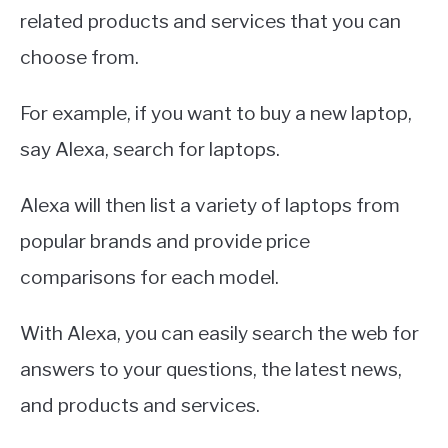
related products and services that you can
choose from.
For example, if you want to buy a new laptop,
say Alexa, search for laptops.
Alexa will then list a variety of laptops from
popular brands and provide price
comparisons for each model.
With Alexa, you can easily search the web for
answers to your questions, the latest news,
and products and services.