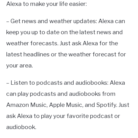
Alexa to make your life easier:
– Get news and weather updates: Alexa can
keep you up to date on the latest news and
weather forecasts. Just ask Alexa for the
latest headlines or the weather forecast for
your area.
– Listen to podcasts and audiobooks: Alexa
can play podcasts and audiobooks from
Amazon Music, Apple Music, and Spotify. Just
ask Alexa to play your favorite podcast or
audiobook.