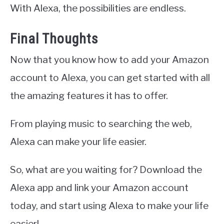
With Alexa, the possibilities are endless.
Final Thoughts
Now that you know how to add your Amazon
account to Alexa, you can get started with all
the amazing features it has to offer.
From playing music to searching the web,
Alexa can make your life easier.
So, what are you waiting for? Download the
Alexa app and link your Amazon account
today, and start using Alexa to make your life
easier!