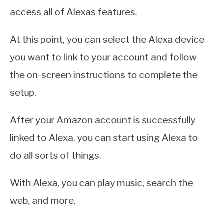
access all of Alexas features.
At this point, you can select the Alexa device
you want to link to your account and follow
the on-screen instructions to complete the
setup.
After your Amazon account is successfully
linked to Alexa, you can start using Alexa to
do all sorts of things.
With Alexa, you can play music, search the
web, and more.