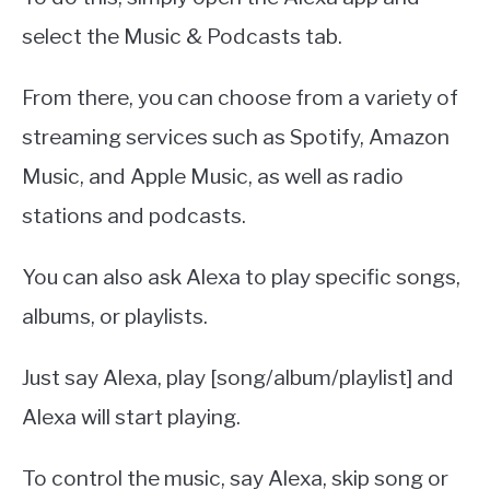
select the Music & Podcasts tab.
From there, you can choose from a variety of
streaming services such as Spotify, Amazon
Music, and Apple Music, as well as radio
stations and podcasts.
You can also ask Alexa to play specific songs,
albums, or playlists.
Just say Alexa, play [song/album/playlist] and
Alexa will start playing.
To control the music, say Alexa, skip song or