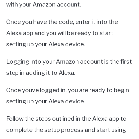
with your Amazon account.
Once you have the code, enter it into the
Alexa app and you will be ready to start
setting up your Alexa device.
Logging into your Amazon account is the first
step in adding it to Alexa.
Once youve logged in, you are ready to begin
setting up your Alexa device.
Follow the steps outlined in the Alexa app to
complete the setup process and start using