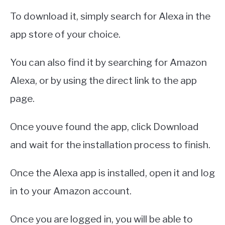
To download it, simply search for Alexa in the
app store of your choice.
You can also find it by searching for Amazon
Alexa, or by using the direct link to the app
page.
Once youve found the app, click Download
and wait for the installation process to finish.
Once the Alexa app is installed, open it and log
in to your Amazon account.
Once you are logged in, you will be able to