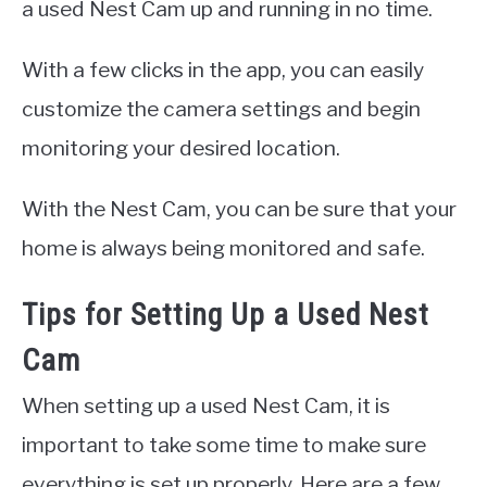
a used Nest Cam up and running in no time.
With a few clicks in the app, you can easily
customize the camera settings and begin
monitoring your desired location.
With the Nest Cam, you can be sure that your
home is always being monitored and safe.
Tips for Setting Up a Used Nest
Cam
When setting up a used Nest Cam, it is
important to take some time to make sure
everything is set up properly. Here are a few