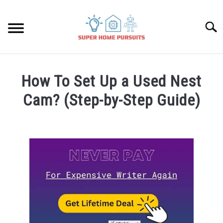
Skip
to
Searc
content
SMART SPEAKERS
How To Set Up a Used Nest
THERMOSTATS
Cam? (Step-by-Step Guide)
Written
SMART HOME GUIDES
by
James
BULBS
Lambert
in
SMART PLUGS
Nest
Cam
SMART LOCKS