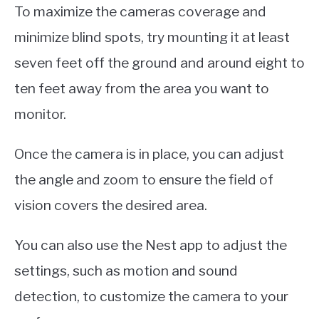
To maximize the cameras coverage and
minimize blind spots, try mounting it at least
seven feet off the ground and around eight to
ten feet away from the area you want to
monitor.
Once the camera is in place, you can adjust
the angle and zoom to ensure the field of
vision covers the desired area.
You can also use the Nest app to adjust the
settings, such as motion and sound
detection, to customize the camera to your