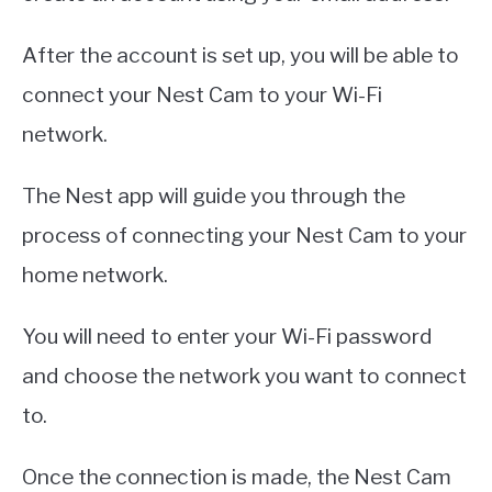
After the account is set up, you will be able to
connect your Nest Cam to your Wi-Fi
network.
The Nest app will guide you through the
process of connecting your Nest Cam to your
home network.
You will need to enter your Wi-Fi password
and choose the network you want to connect
to.
Once the connection is made, the Nest Cam