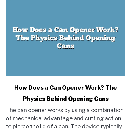
link
How Does a Can Opener Work? The
to
Physics Behind Opening Cans
How
Does
The can opener works by using a combination
a
of mechanical advantage and cutting action
Can
to pierce the lid of a can. The device typically
Opener