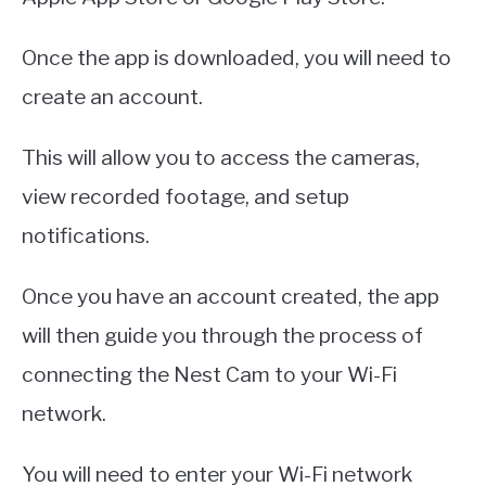
Once the app is downloaded, you will need to
create an account.
This will allow you to access the cameras,
view recorded footage, and setup
notifications.
Once you have an account created, the app
will then guide you through the process of
connecting the Nest Cam to your Wi-Fi
network.
You will need to enter your Wi-Fi network