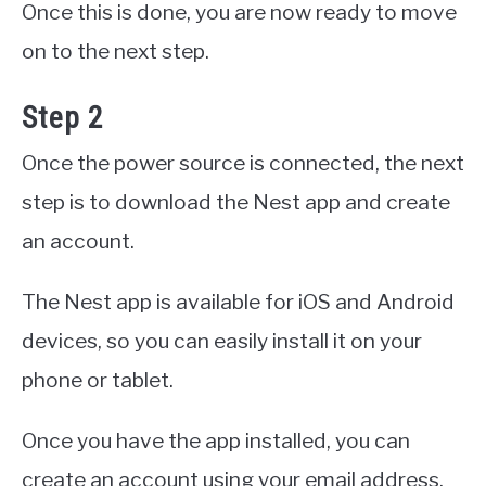
Once this is done, you are now ready to move
on to the next step.
Step 2
Once the power source is connected, the next
step is to download the Nest app and create
an account.
The Nest app is available for iOS and Android
devices, so you can easily install it on your
phone or tablet.
Once you have the app installed, you can
create an account using your email address.