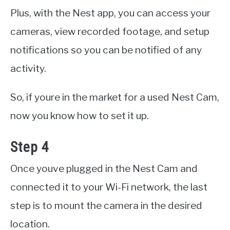
Plus, with the Nest app, you can access your
cameras, view recorded footage, and setup
notifications so you can be notified of any
activity.
So, if youre in the market for a used Nest Cam,
now you know how to set it up.
Step 4
Once youve plugged in the Nest Cam and
connected it to your Wi-Fi network, the last
step is to mount the camera in the desired
location.