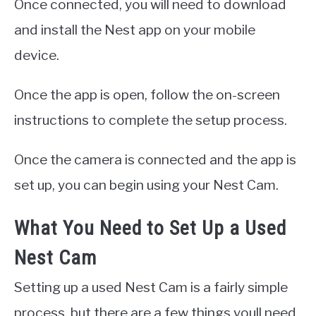
Once connected, you will need to download
and install the Nest app on your mobile
device.
Once the app is open, follow the on-screen
instructions to complete the setup process.
Once the camera is connected and the app is
set up, you can begin using your Nest Cam.
What You Need to Set Up a Used
Nest Cam
Setting up a used Nest Cam is a fairly simple
process, but there are a few things youll need