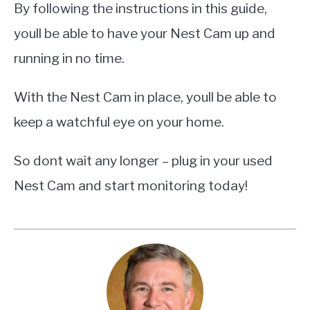
By following the instructions in this guide,
youll be able to have your Nest Cam up and
running in no time.
With the Nest Cam in place, youll be able to
keep a watchful eye on your home.
So dont wait any longer – plug in your used
Nest Cam and start monitoring today!