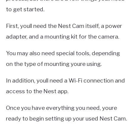
to get started.
First, youll need the Nest Cam itself, a power
adapter, and a mounting kit for the camera.
You may also need special tools, depending
on the type of mounting youre using.
In addition, youll need a Wi-Fi connection and
access to the Nest app.
Once you have everything you need, youre
ready to begin setting up your used Nest Cam.