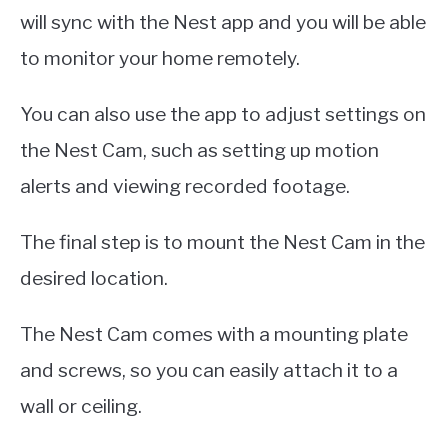
will sync with the Nest app and you will be able
to monitor your home remotely.
You can also use the app to adjust settings on
the Nest Cam, such as setting up motion
alerts and viewing recorded footage.
The final step is to mount the Nest Cam in the
desired location.
The Nest Cam comes with a mounting plate
and screws, so you can easily attach it to a
wall or ceiling.