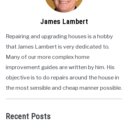
James Lambert
Repairing and upgrading houses is a hobby
that James Lambert is very dedicated to.
Many of our more complex home
improvement guides are written by him. His
objective is to do repairs around the house in
the most sensible and cheap manner possible.
Recent Posts