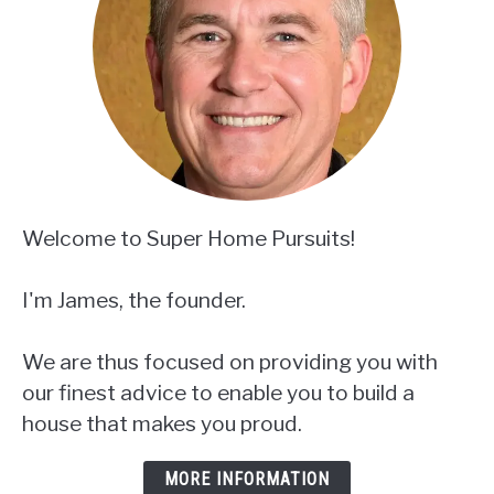
Welcome to Super Home Pursuits!
I'm James, the founder.
We are thus focused on providing you with
our finest advice to enable you to build a
house that makes you proud.
MORE INFORMATION