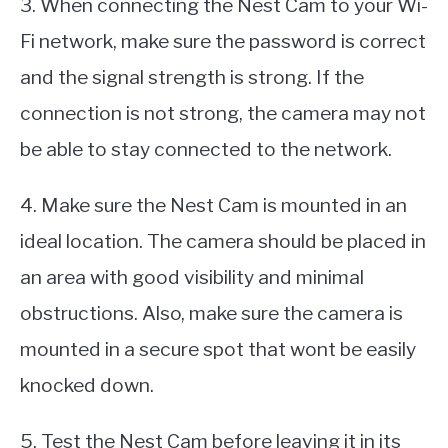
3. When connecting the Nest Cam to your Wi-
Fi network, make sure the password is correct
and the signal strength is strong. If the
connection is not strong, the camera may not
be able to stay connected to the network.
4. Make sure the Nest Cam is mounted in an
ideal location. The camera should be placed in
an area with good visibility and minimal
obstructions. Also, make sure the camera is
mounted in a secure spot that wont be easily
knocked down.
5. Test the Nest Cam before leaving it in its