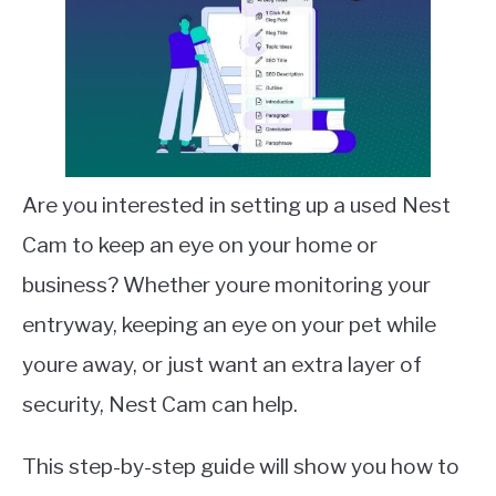
Are you interested in setting up a used Nest
Cam to keep an eye on your home or
business? Whether youre monitoring your
entryway, keeping an eye on your pet while
youre away, or just want an extra layer of
security, Nest Cam can help.
This step-by-step guide will show you how to