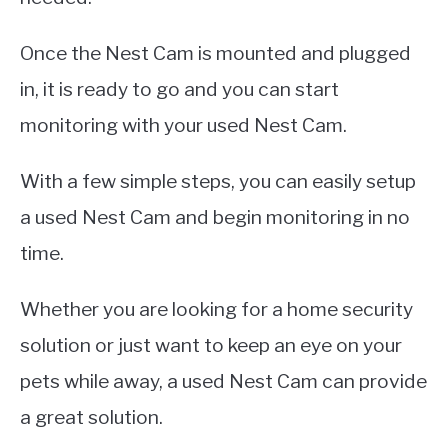
Once the Nest Cam is mounted and plugged
in, it is ready to go and you can start
monitoring with your used Nest Cam.
With a few simple steps, you can easily setup
a used Nest Cam and begin monitoring in no
time.
Whether you are looking for a home security
solution or just want to keep an eye on your
pets while away, a used Nest Cam can provide
a great solution.