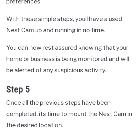
preferences.
With these simple steps, youll have a used
Nest Cam up and running in no time.
You can now rest assured knowing that your
home or business is being monitored and will
be alerted of any suspicious activity.
Step 5
Once all the previous steps have been
completed, its time to mount the Nest Cam in
the desired location.