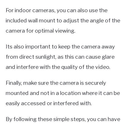
For indoor cameras, you can also use the
included wall mount to adjust the angle of the
camera for optimal viewing.
Its also important to keep the camera away
from direct sunlight, as this can cause glare
and interfere with the quality of the video.
Finally, make sure the camera is securely
mounted and not in a location where it can be
easily accessed or interfered with.
By following these simple steps, you can have