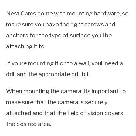
Nest Cams come with mounting hardware, so
make sure you have the right screws and
anchors for the type of surface youll be
attaching it to.
If youre mounting it onto a wall, youll need a
drill and the appropriate drill bit.
When mounting the camera, its important to
make sure that the camera is securely
attached and that the field of vision covers
the desired area.