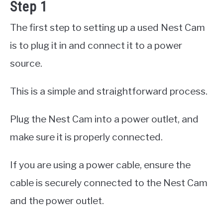
Step 1
The first step to setting up a used Nest Cam
is to plug it in and connect it to a power
source.
This is a simple and straightforward process.
Plug the Nest Cam into a power outlet, and
make sure it is properly connected.
If you are using a power cable, ensure the
cable is securely connected to the Nest Cam
and the power outlet.