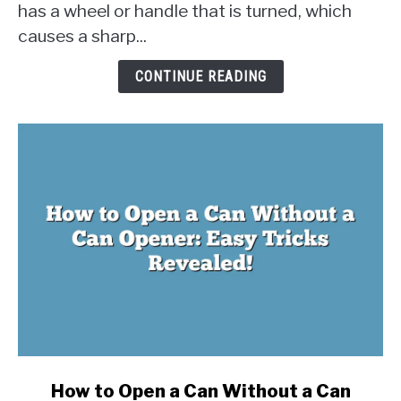
has a wheel or handle that is turned, which
Work?
The
causes a sharp...
Physics
Behind
CONTINUE READING
Opening
Cans
link
How to Open a Can Without a Can