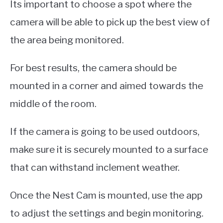
Its important to choose a spot where the
camera will be able to pick up the best view of
the area being monitored.
For best results, the camera should be
mounted in a corner and aimed towards the
middle of the room.
If the camera is going to be used outdoors,
make sure it is securely mounted to a surface
that can withstand inclement weather.
Once the Nest Cam is mounted, use the app
to adjust the settings and begin monitoring.