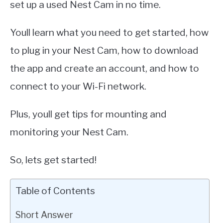
set up a used Nest Cam in no time.
Youll learn what you need to get started, how
to plug in your Nest Cam, how to download
the app and create an account, and how to
connect to your Wi-Fi network.
Plus, youll get tips for mounting and
monitoring your Nest Cam.
So, lets get started!
Table of Contents
Short Answer