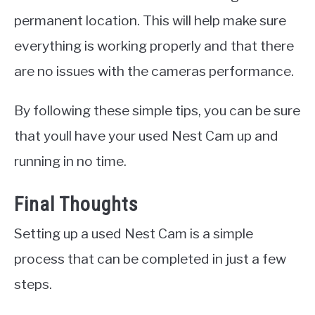
permanent location. This will help make sure
everything is working properly and that there
are no issues with the cameras performance.
By following these simple tips, you can be sure
that youll have your used Nest Cam up and
running in no time.
Final Thoughts
Setting up a used Nest Cam is a simple
process that can be completed in just a few
steps.