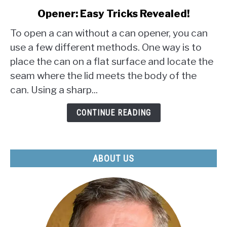
to
Opener: Easy Tricks Revealed!
How
to
To open a can without a can opener, you can
Open
use a few different methods. One way is to
a
place the can on a flat surface and locate the
Can
seam where the lid meets the body of the
Without
a
can. Using a sharp...
Can
Opener:
CONTINUE READING
Easy
Tricks
Revealed!
ABOUT US