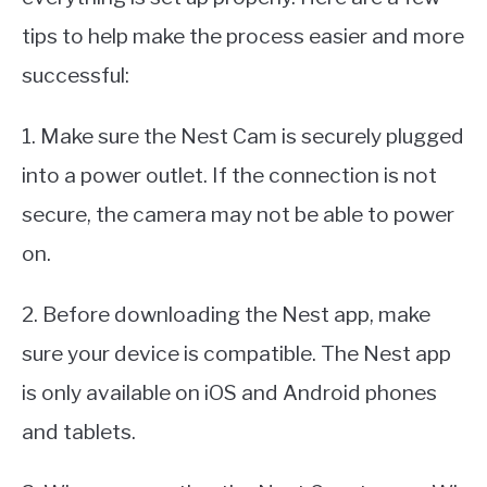
tips to help make the process easier and more
successful:
1. Make sure the Nest Cam is securely plugged
into a power outlet. If the connection is not
secure, the camera may not be able to power
on.
2. Before downloading the Nest app, make
sure your device is compatible. The Nest app
is only available on iOS and Android phones
and tablets.