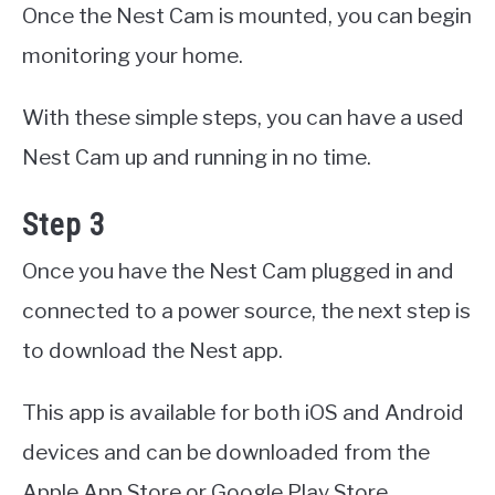
Once the Nest Cam is mounted, you can begin
monitoring your home.
With these simple steps, you can have a used
Nest Cam up and running in no time.
Step 3
Once you have the Nest Cam plugged in and
connected to a power source, the next step is
to download the Nest app.
This app is available for both iOS and Android
devices and can be downloaded from the
Apple App Store or Google Play Store.