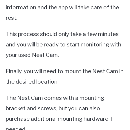
information and the app will take care of the
rest.
This process should only take a few minutes
and you will be ready to start monitoring with
your used Nest Cam.
Finally, you will need to mount the Nest Cam in
the desired location.
The Nest Cam comes with a mounting
bracket and screws, but you can also
purchase additional mounting hardware if
needed.