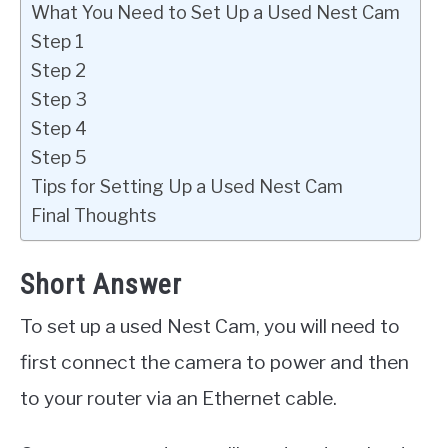
What You Need to Set Up a Used Nest Cam
Step 1
Step 2
Step 3
Step 4
Step 5
Tips for Setting Up a Used Nest Cam
Final Thoughts
Short Answer
To set up a used Nest Cam, you will need to
first connect the camera to power and then
to your router via an Ethernet cable.