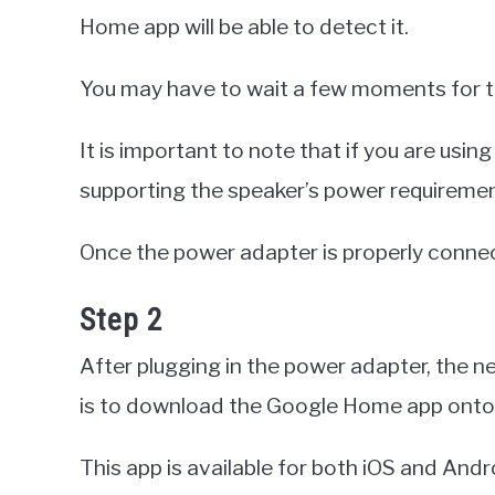
Home app will be able to detect it.
You may have to wait a few moments for t
It is important to note that if you are using
supporting the speaker’s power requiremen
Once the power adapter is properly conne
Step 2
After plugging in the power adapter, the n
is to download the Google Home app onto 
This app is available for both iOS and Andr