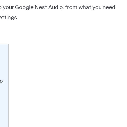
 up your Google Nest Audio, from what you need
ettings.
io