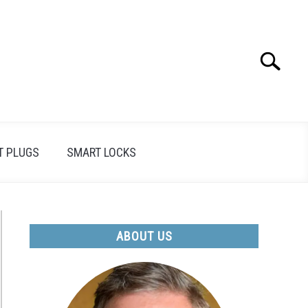
Search
Search
for:
T PLUGS
SMART LOCKS
ABOUT US