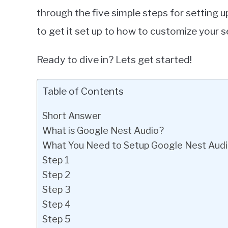
through the five simple steps for setting
to get it set up to how to customize your s
Ready to dive in? Lets get started!
Table of Contents
Short Answer
What is Google Nest Audio?
What You Need to Setup Google Nest Aud
Step 1
Step 2
Step 3
Step 4
Step 5