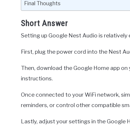
Final Thoughts
Short Answer
Setting up Google Nest Audio is relatively 
First, plug the power cord into the Nest Au
Then, download the Google Home app on yo
instructions.
Once connected to your WiFi network, sim
reminders, or control other compatible sm
Lastly, adjust your settings in the Google