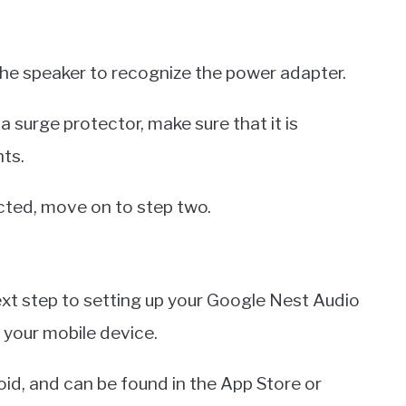
he speaker to recognize the power adapter.
 a surge protector, make sure that it is
ts.
cted, move on to step two.
ext step to setting up your Google Nest Audio
your mobile device.
oid, and can be found in the App Store or