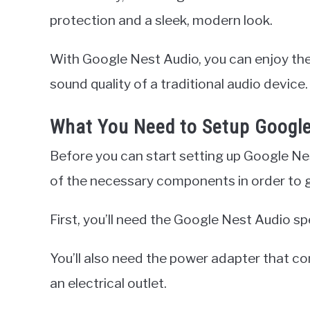
protection and a sleek, modern look.
With Google Nest Audio, you can enjoy the
sound quality of a traditional audio device.
What You Need to Setup Google
Before you can start setting up Google Nes
of the necessary components in order to g
First, you’ll need the Google Nest Audio spe
You’ll also need the power adapter that co
an electrical outlet.