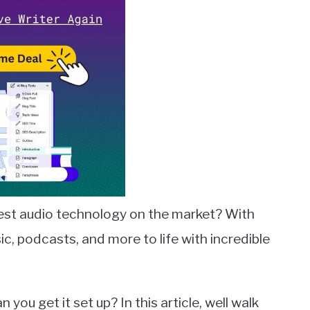
est audio technology on the market? With
c, podcasts, and more to life with incredible
ou get it set up? In this article, well walk