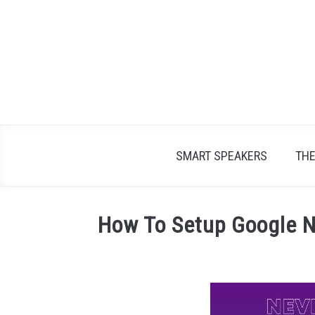
Skip
to
content
SMART SPEAKERS
TH
How To Setup Google N
Written
by
James
Lambert