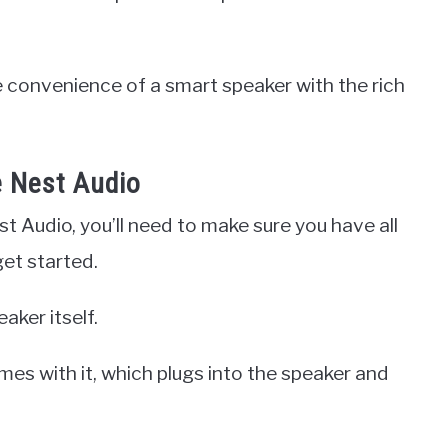
 convenience of a smart speaker with the rich
 Nest Audio
t Audio, you’ll need to make sure you have all
et started.
aker itself.
mes with it, which plugs into the speaker and