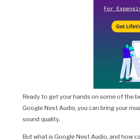
in
Google
Nest
Ready to get your hands on some of the b
Google Nest Audio, you can bring your musi
sound quality.
But what is Google Nest Audio, and how can y