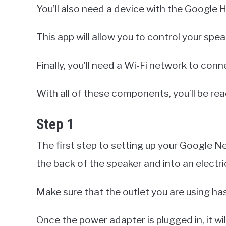
You’ll also need a device with the Google 
This app will allow you to control your spe
Finally, you’ll need a Wi-Fi network to conn
With all of these components, you’ll be re
Step 1
The first step to setting up your Google Ne
the back of the speaker and into an electric
Make sure that the outlet you are using h
Once the power adapter is plugged in, it w