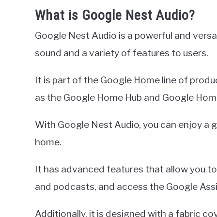
What is Google Nest Audio?
Google Nest Audio is a powerful and versa
sound and a variety of features to users.
It is part of the Google Home line of prod
as the Google Home Hub and Google Home
With Google Nest Audio, you can enjoy a gr
home.
It has advanced features that allow you t
and podcasts, and access the Google Assi
Additionally, it is designed with a fabric c