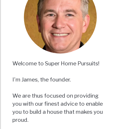
Welcome to Super Home Pursuits!
I'm James, the founder.
We are thus focused on providing
you with our finest advice to enable
you to build a house that makes you
proud.