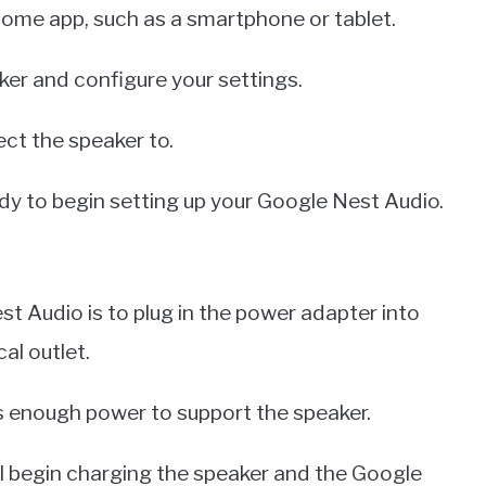
Home app, such as a smartphone or tablet.
aker and configure your settings.
ect the speaker to.
ady to begin setting up your Google Nest Audio.
st Audio is to plug in the power adapter into
al outlet.
as enough power to support the speaker.
ill begin charging the speaker and the Google