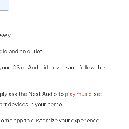
easy.
dio and an outlet.
ur iOS or Android device and follow the
ply ask the Nest Audio to
play music
, set
art devices in your home.
 Home app to customize your experience.