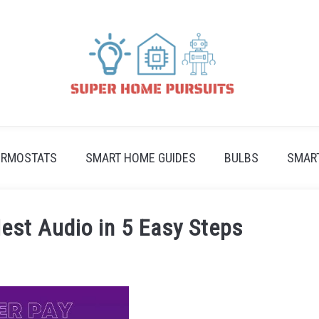
ERMOSTATS
SMART HOME GUIDES
BULBS
SMAR
est Audio in 5 Easy Steps