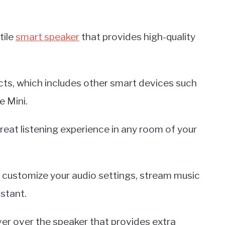
tile
smart speaker
that provides high-quality
ucts, which includes other smart devices such
 Mini.
eat listening experience in any room of your
o customize your audio settings, stream music
stant.
over over the speaker that provides extra