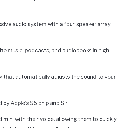
sive audio system with a four-speaker array
ite music, podcasts, and audiobooks in high
y that automatically adjusts the sound to your
by Apple’s S5 chip and Siri.
mini with their voice, allowing them to quickly