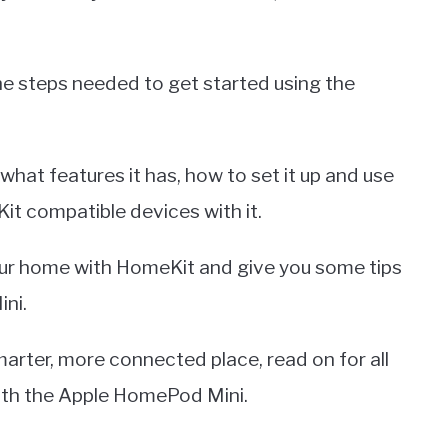
l the steps needed to get started using the
what features it has, how to set it up and use
Kit compatible devices with it.
ur home with HomeKit and give you some tips
ni.
arter, more connected place, read on for all
with the Apple HomePod Mini.