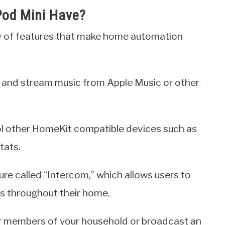
od Mini Have?
y of features that make home automation
ms, and stream music from Apple Music or other
trol other HomeKit compatible devices such as
tats.
e called “Intercom,” which allows users to
 throughout their home.
r members of your household or broadcast an