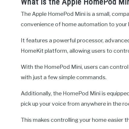
What is the Apple HomePod Mi
The Apple HomePod Mini is a small, compa
convenience of home automation to your l
It features a powerful processor, advance
HomeKit platform, allowing users to control
With the HomePod Mini, users can control l
with just a few simple commands.
Additionally, the HomePod Mini is equipped
pick up your voice from anywhere in the ro
This makes controlling your home easier t