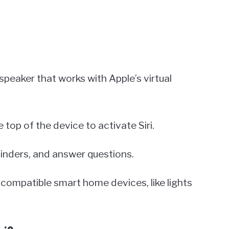
peaker that works with Apple’s virtual
e top of the device to activate Siri.
minders, and answer questions.
compatible smart home devices, like lights