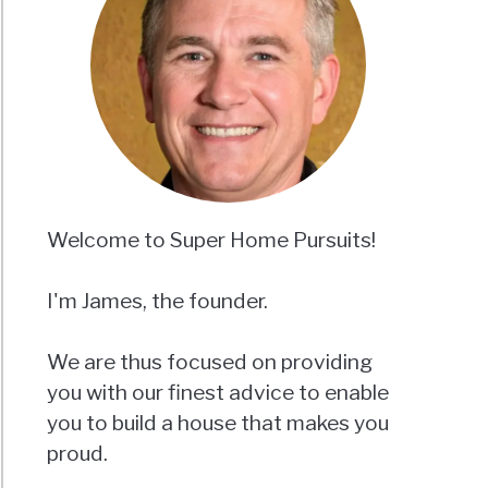
Welcome to Super Home Pursuits!
I'm James, the founder.
We are thus focused on providing
you with our finest advice to enable
you to build a house that makes you
proud.