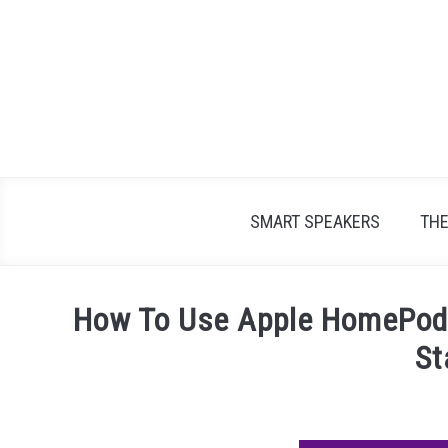
Skip
to
content
SMART SPEAKERS
TH
How To Use Apple HomePod 
St
Written
by
James