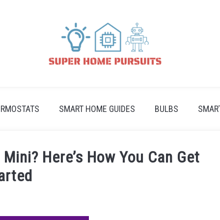
ERMOSTATS
SMART HOME GUIDES
BULBS
SMAR
Mini? Here’s How You Can Get
arted