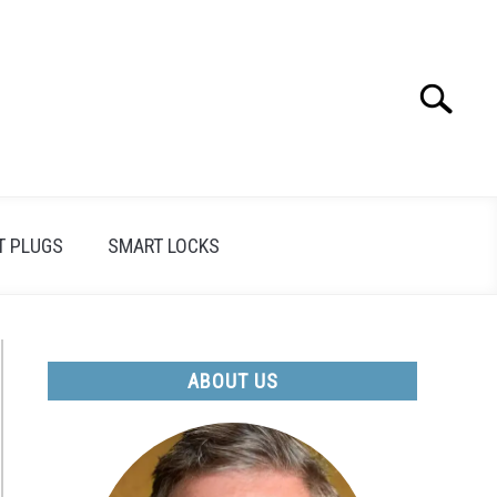
Search
Search
for:
T PLUGS
SMART LOCKS
ABOUT US