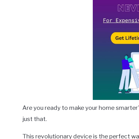
Lambert
in
Smart
Speakers
Are you ready to make your home smarter
just that.
This revolutionary device is the perfect