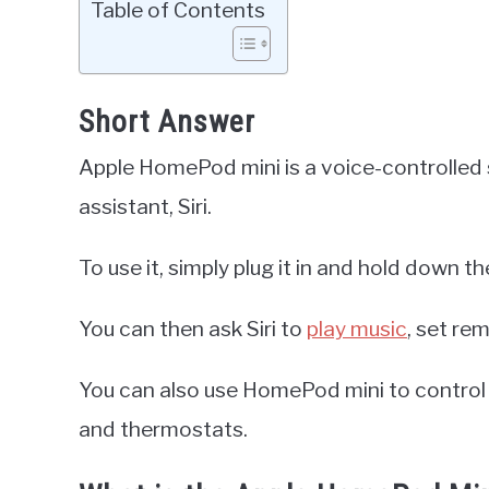
Table of Contents
Short Answer
Apple HomePod mini is a voice-controlled s
assistant, Siri.
To use it, simply plug it in and hold down th
You can then ask Siri to
play music
, set re
You can also use HomePod mini to control 
and thermostats.