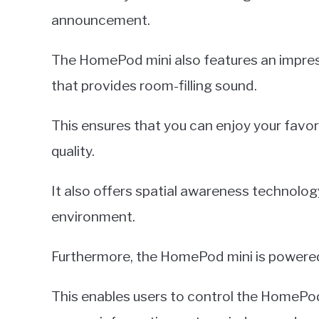
announcement.
The HomePod mini also features an impres
that provides room-filling sound.
This ensures that you can enjoy your favor
quality.
It also offers spatial awareness technolog
environment.
Furthermore, the HomePod mini is powered 
This enables users to control the HomePod 