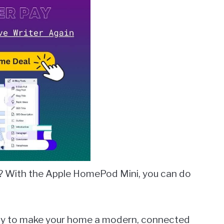
? With the Apple HomePod Mini, you can do
 way to make your home a modern, connected