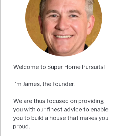
Welcome to Super Home Pursuits!
I'm James, the founder.
We are thus focused on providing
you with our finest advice to enable
you to build a house that makes you
proud.