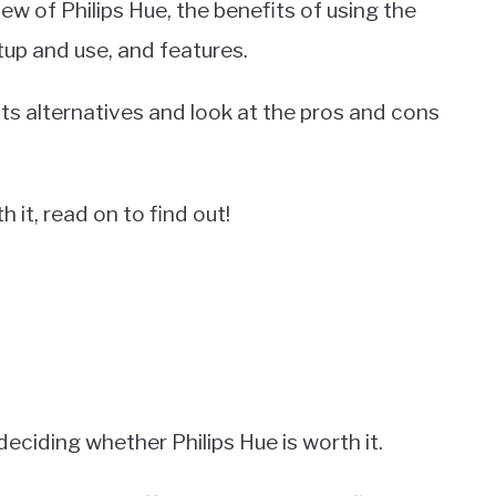
view of Philips Hue, the benefits of using the
tup and use, and features.
its alternatives and look at the pros and cons
h it, read on to find out!
ciding whether Philips Hue is worth it.