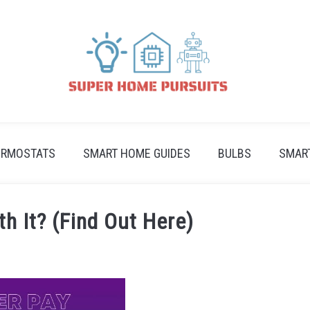
ERMOSTATS
SMART HOME GUIDES
BULBS
SMAR
th It? (Find Out Here)