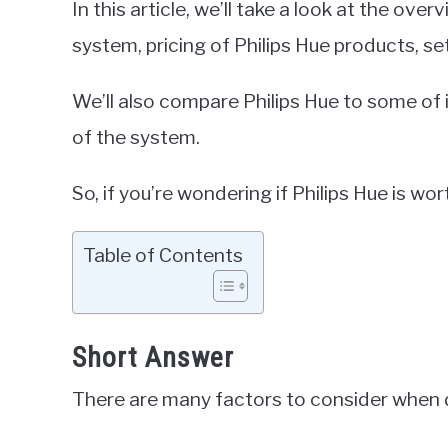
In this article, we’ll take a look at the over
system, pricing of Philips Hue products, se
We’ll also compare Philips Hue to some of 
of the system.
So, if you’re wondering if Philips Hue is wort
Table of Contents
Short Answer
There are many factors to consider when de