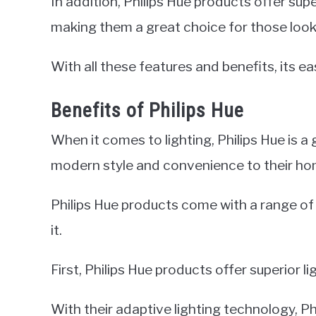
In addition, Philips Hue products offer supe
making them a great choice for those looki
With all these features and benefits, its ea
Benefits of Philips Hue
When it comes to lighting, Philips Hue is a
modern style and convenience to their ho
Philips Hue products come with a range o
it.
First, Philips Hue products offer superior li
With their adaptive lighting technology, P