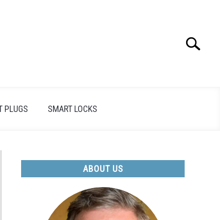
Search
Search
for:
T PLUGS
SMART LOCKS
ABOUT US