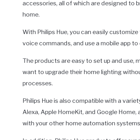
accessories, all of which are designed to
home.
With Philips Hue, you can easily customize 
voice commands, and use a mobile app to
The products are easy to set up and use, 
want to upgrade their home lighting withou
processes.
Philips Hue is also compatible with a var
Alexa, Apple HomeKit, and Google Home, all
with your other home automation systems