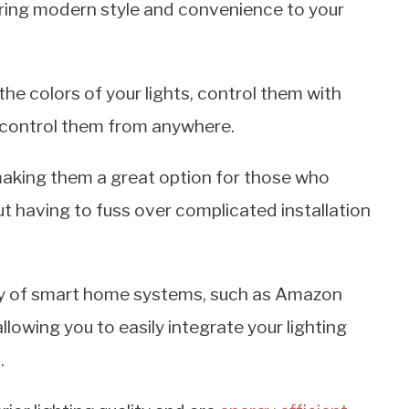
 bring modern style and convenience to your
the colors of your lights, control them with
 control them from anywhere.
making them a great option for those who
t having to fuss over complicated installation
iety of smart home systems, such as Amazon
owing you to easily integrate your lighting
.