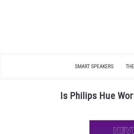
Skip
to
content
SMART SPEAKERS
TH
Is Philips Hue Wor
Written
by
James
Lambert