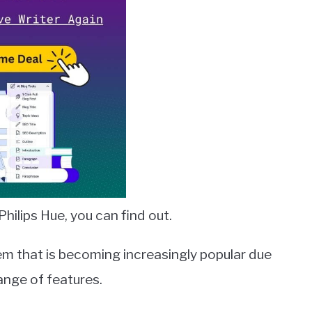
hilips Hue, you can find out.
tem that is becoming increasingly popular due
range of features.