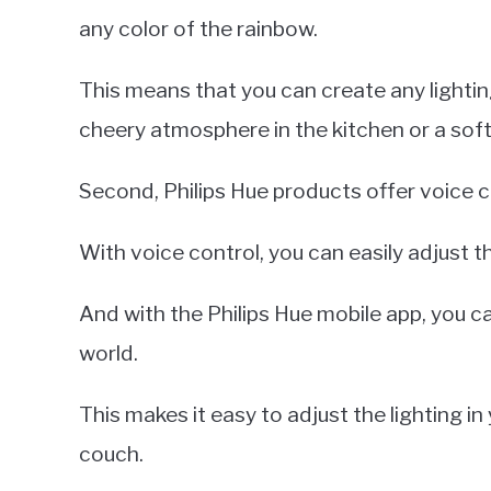
any color of the rainbow.
This means that you can create any lighti
cheery atmosphere in the kitchen or a so
Second, Philips Hue products offer voice c
With voice control, you can easily adjust t
And with the Philips Hue mobile app, you c
world.
This makes it easy to adjust the lighting i
couch.