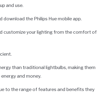
 up and use.
 and download the Philips Hue mobile app.
nd customize your lighting from the comfort of
cient.
nergy than traditional lightbulbs, making them
e energy and money.
due to the range of features and benefits they