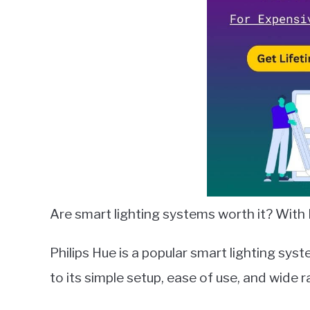
in
Bulbs
Are smart lighting systems worth it? With P
Philips Hue is a popular smart lighting sys
to its simple setup, ease of use, and wide 