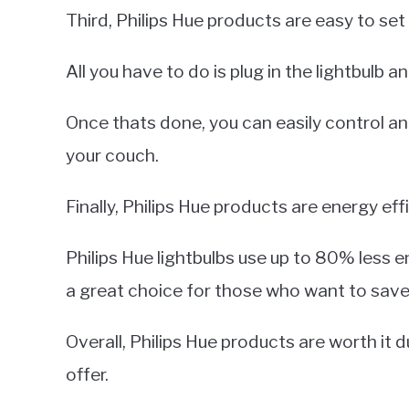
Third, Philips Hue products are easy to set
All you have to do is plug in the lightbulb
Once thats done, you can easily control a
your couch.
Finally, Philips Hue products are energy effi
Philips Hue lightbulbs use up to 80% less e
a great choice for those who want to sav
Overall, Philips Hue products are worth it 
offer.