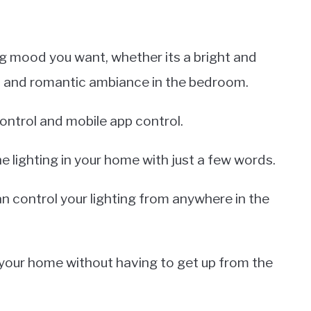
ng mood you want, whether its a bright and
ft and romantic ambiance in the bedroom.
ontrol and mobile app control.
he lighting in your home with just a few words.
an control your lighting from anywhere in the
n your home without having to get up from the