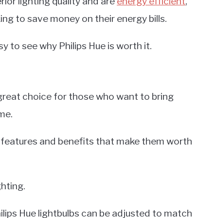
rior lighting quality and are
energy efficient
,
ng to save money on their energy bills.
sy to see why Philips Hue is worth it.
 great choice for those who want to bring
me.
f features and benefits that make them worth
ghting.
hilips Hue lightbulbs can be adjusted to match