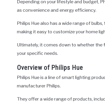
Depending on your lifestyle and budget, Ph
as convenience and energy efficiency.
Philips Hue also has a wide range of bulbs,
making it easy to customize your home ligh
Ultimately, it comes down to whether the f
your specific needs.
Overview of Philips Hue
Philips Hue is a line of smart lighting pr
manufacturer Philips.
They offer a wide range of products, includ