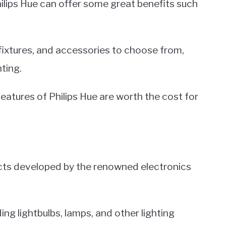
ilips Hue can offer some great benefits such
 fixtures, and accessories to choose from,
ting.
eatures of Philips Hue are worth the cost for
oducts developed by the renowned electronics
ing lightbulbs, lamps, and other lighting