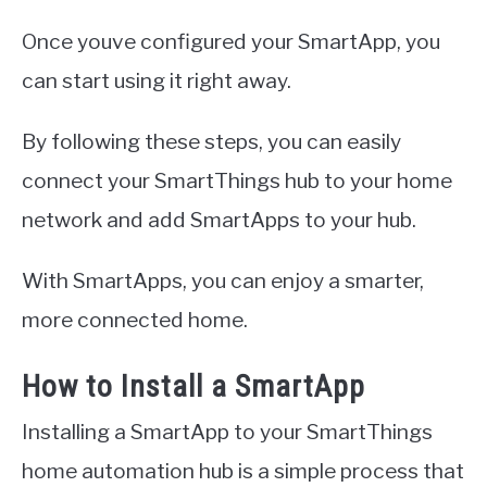
Once youve configured your SmartApp, you
can start using it right away.
By following these steps, you can easily
connect your SmartThings hub to your home
network and add SmartApps to your hub.
With SmartApps, you can enjoy a smarter,
more connected home.
How to Install a SmartApp
Installing a SmartApp to your SmartThings
home automation hub is a simple process that