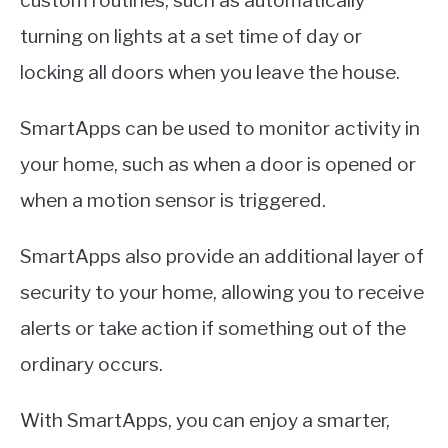
custom routines, such as automatically
turning on lights at a set time of day or
locking all doors when you leave the house.
SmartApps can be used to monitor activity in
your home, such as when a door is opened or
when a motion sensor is triggered.
SmartApps also provide an additional layer of
security to your home, allowing you to receive
alerts or take action if something out of the
ordinary occurs.
With SmartApps, you can enjoy a smarter,