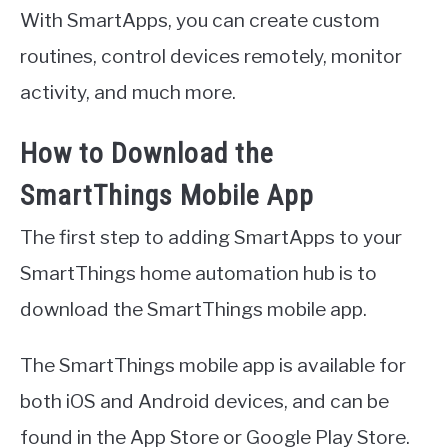
With SmartApps, you can create custom
routines, control devices remotely, monitor
activity, and much more.
How to Download the
SmartThings Mobile App
The first step to adding SmartApps to your
SmartThings home automation hub is to
download the SmartThings mobile app.
The SmartThings mobile app is available for
both iOS and Android devices, and can be
found in the App Store or Google Play Store.