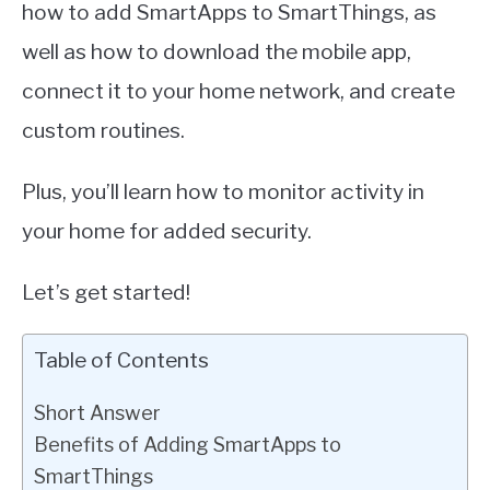
how to add SmartApps to SmartThings, as
well as how to download the mobile app,
connect it to your home network, and create
custom routines.
Plus, you’ll learn how to monitor activity in
your home for added security.
Let’s get started!
Table of Contents
Short Answer
Benefits of Adding SmartApps to
SmartThings