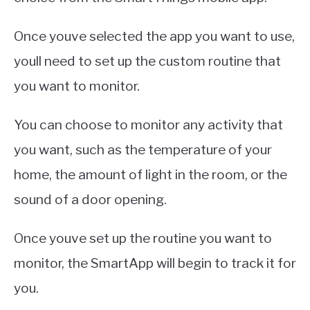
Once youve selected the app you want to use,
youll need to set up the custom routine that
you want to monitor.
You can choose to monitor any activity that
you want, such as the temperature of your
home, the amount of light in the room, or the
sound of a door opening.
Once youve set up the routine you want to
monitor, the SmartApp will begin to track it for
you.