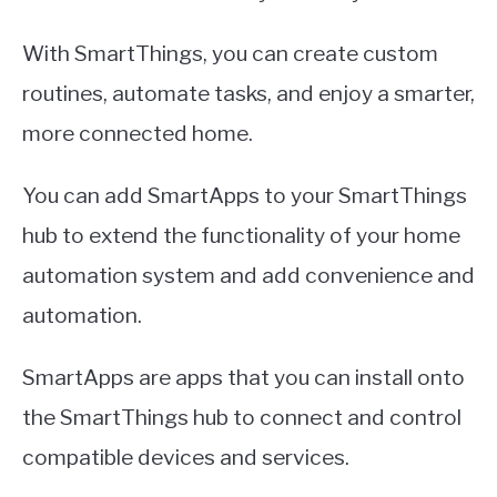
With SmartThings, you can create custom
routines, automate tasks, and enjoy a smarter,
more connected home.
You can add SmartApps to your SmartThings
hub to extend the functionality of your home
automation system and add convenience and
automation.
SmartApps are apps that you can install onto
the SmartThings hub to connect and control
compatible devices and services.