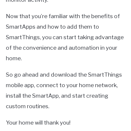
Now that you’re familiar with the benefits of
SmartApps and how to add them to
SmartThings, you can start taking advantage
of the convenience and automation in your
home.
So go ahead and download the SmartThings
mobile app, connect to your home network,
install the SmartApp, and start creating
custom routines.
Your home will thank you!