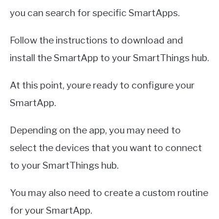
you can search for specific SmartApps.
Follow the instructions to download and
install the SmartApp to your SmartThings hub.
At this point, youre ready to configure your
SmartApp.
Depending on the app, you may need to
select the devices that you want to connect
to your SmartThings hub.
You may also need to create a custom routine
for your SmartApp.