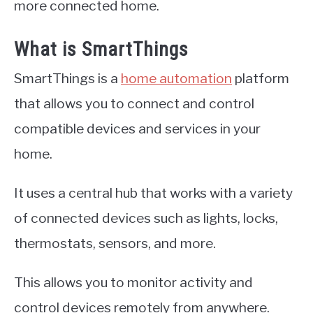
more connected home.
What is SmartThings
SmartThings is a
home automation
platform
that allows you to connect and control
compatible devices and services in your
home.
It uses a central hub that works with a variety
of connected devices such as lights, locks,
thermostats, sensors, and more.
This allows you to monitor activity and
control devices remotely from anywhere.