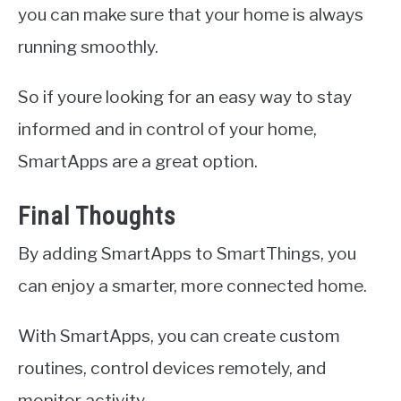
you can make sure that your home is always
running smoothly.
So if youre looking for an easy way to stay
informed and in control of your home,
SmartApps are a great option.
Final Thoughts
By adding SmartApps to SmartThings, you
can enjoy a smarter, more connected home.
With SmartApps, you can create custom
routines, control devices remotely, and
monitor activity.