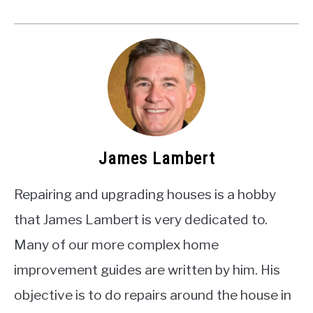
James Lambert
Repairing and upgrading houses is a hobby
that James Lambert is very dedicated to.
Many of our more complex home
improvement guides are written by him. His
objective is to do repairs around the house in