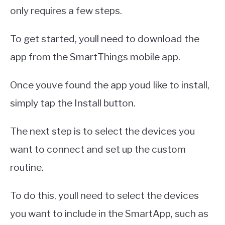
only requires a few steps.
To get started, youll need to download the
app from the SmartThings mobile app.
Once youve found the app youd like to install,
simply tap the Install button.
The next step is to select the devices you
want to connect and set up the custom
routine.
To do this, youll need to select the devices
you want to include in the SmartApp, such as