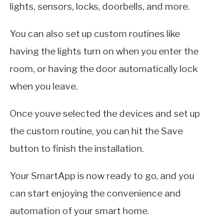
lights, sensors, locks, doorbells, and more.
You can also set up custom routines like
having the lights turn on when you enter the
room, or having the door automatically lock
when you leave.
Once youve selected the devices and set up
the custom routine, you can hit the Save
button to finish the installation.
Your SmartApp is now ready to go, and you
can start enjoying the convenience and
automation of your smart home.