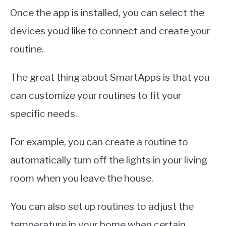
Once the app is installed, you can select the
devices youd like to connect and create your
routine.
The great thing about SmartApps is that you
can customize your routines to fit your
specific needs.
For example, you can create a routine to
automatically turn off the lights in your living
room when you leave the house.
You can also set up routines to adjust the
temperature in your home when certain