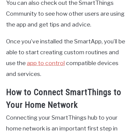
You can also check out the SmartThings
Community to see how other users are using
the app and get tips and advice.
Once you’ve installed the SmartApp, you’ll be
able to start creating custom routines and
use the
app to control
compatible devices
and services.
How to Connect SmartThings to
Your Home Network
Connecting your SmartThings hub to your
home network is an important first step in