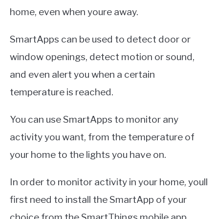
home, even when youre away.
SmartApps can be used to detect door or
window openings, detect motion or sound,
and even alert you when a certain
temperature is reached.
You can use SmartApps to monitor any
activity you want, from the temperature of
your home to the lights you have on.
In order to monitor activity in your home, youll
first need to install the SmartApp of your
choice from the SmartThings mobile app.