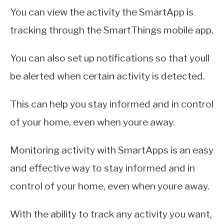
You can view the activity the SmartApp is
tracking through the SmartThings mobile app.
You can also set up notifications so that youll
be alerted when certain activity is detected.
This can help you stay informed and in control
of your home, even when youre away.
Monitoring activity with SmartApps is an easy
and effective way to stay informed and in
control of your home, even when youre away.
With the ability to track any activity you want,