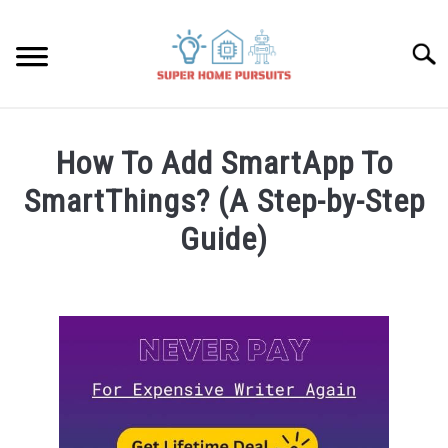
Skip
to
Searc
content
SMART SPEAKERS
How To Add SmartApp To
THERMOSTATS
SmartThings? (A Step-by-Step
Guide)
SMART HOME GUIDES
Written
by
BULBS
James
Lambert
SMART PLUGS
in
Smart
SMART LOCKS
Home
Guides