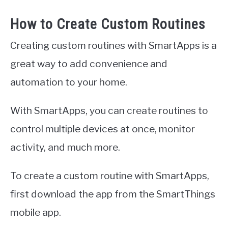
How to Create Custom Routines
Creating custom routines with SmartApps is a
great way to add convenience and
automation to your home.
With SmartApps, you can create routines to
control multiple devices at once, monitor
activity, and much more.
To create a custom routine with SmartApps,
first download the app from the SmartThings
mobile app.