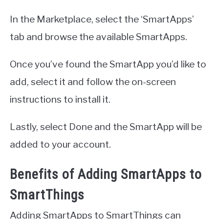
In the Marketplace, select the ‘SmartApps’
tab and browse the available SmartApps.
Once you’ve found the SmartApp you’d like to
add, select it and follow the on-screen
instructions to install it.
Lastly, select Done and the SmartApp will be
added to your account.
Benefits of Adding SmartApps to
SmartThings
Adding SmartApps to SmartThings can