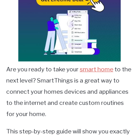
Are you ready to take your
smart home
to the
next level? SmartThings is a great way to
connect your homes devices and appliances
to the internet and create custom routines
for your home.
This step-by-step guide will show you exactly