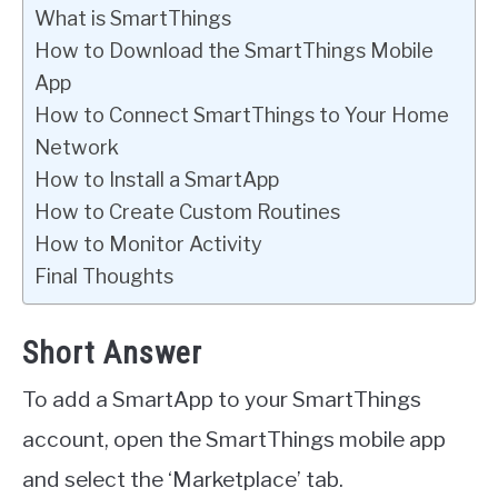
What is SmartThings
How to Download the SmartThings Mobile
App
How to Connect SmartThings to Your Home
Network
How to Install a SmartApp
How to Create Custom Routines
How to Monitor Activity
Final Thoughts
Short Answer
To add a SmartApp to your SmartThings
account, open the SmartThings mobile app
and select the ‘Marketplace’ tab.