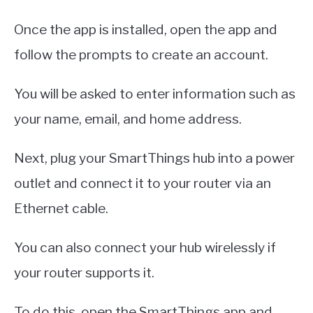
Once the app is installed, open the app and
follow the prompts to create an account.
You will be asked to enter information such as
your name, email, and home address.
Next, plug your SmartThings hub into a power
outlet and connect it to your router via an
Ethernet cable.
You can also connect your hub wirelessly if
your router supports it.
To do this, open the SmartThings app and