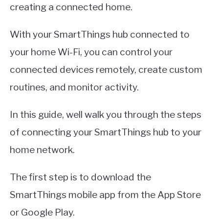
creating a connected home.
With your SmartThings hub connected to
your home Wi-Fi, you can control your
connected devices remotely, create custom
routines, and monitor activity.
In this guide, well walk you through the steps
of connecting your SmartThings hub to your
home network.
The first step is to download the
SmartThings mobile app from the App Store
or Google Play.