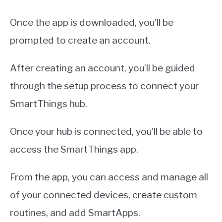
Once the app is downloaded, you’ll be
prompted to create an account.
After creating an account, you’ll be guided
through the setup process to connect your
SmartThings hub.
Once your hub is connected, you’ll be able to
access the SmartThings app.
From the app, you can access and manage all
of your connected devices, create custom
routines, and add SmartApps.