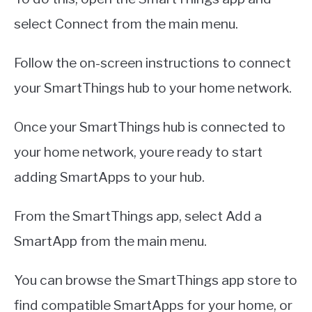
select Connect from the main menu.
Follow the on-screen instructions to connect
your SmartThings hub to your home network.
Once your SmartThings hub is connected to
your home network, youre ready to start
adding SmartApps to your hub.
From the SmartThings app, select Add a
SmartApp from the main menu.
You can browse the SmartThings app store to
find compatible SmartApps for your home, or