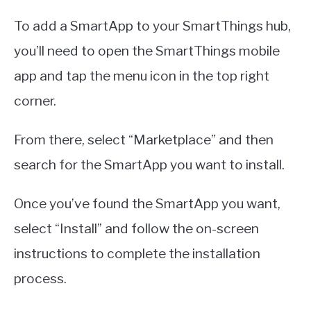
To add a SmartApp to your SmartThings hub,
you’ll need to open the SmartThings mobile
app and tap the menu icon in the top right
corner.
From there, select “Marketplace” and then
search for the SmartApp you want to install.
Once you’ve found the SmartApp you want,
select “Install” and follow the on-screen
instructions to complete the installation
process.