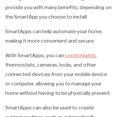
provide you with many benefits, depending on
the SmartApp you choose to install.
SmartApps can help automate your home,
making it more convenient and secure.
With SmartApps, you can
control lights
,
thermostats, cameras, locks, and other
connected devices from your mobile device
or computer, allowing you to manage your
home without having to be physically present.
SmartApps can also be used to create