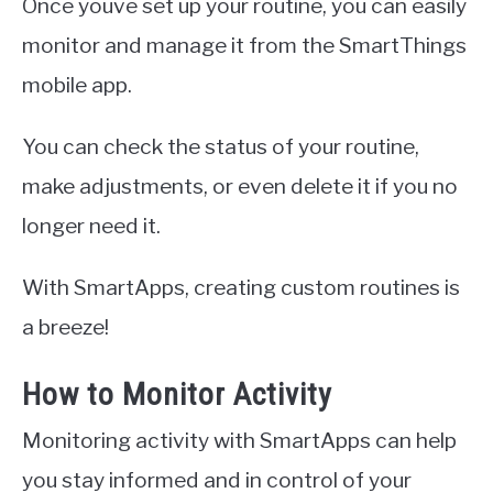
Once youve set up your routine, you can easily
monitor and manage it from the SmartThings
mobile app.
You can check the status of your routine,
make adjustments, or even delete it if you no
longer need it.
With SmartApps, creating custom routines is
a breeze!
How to Monitor Activity
Monitoring activity with SmartApps can help
you stay informed and in control of your