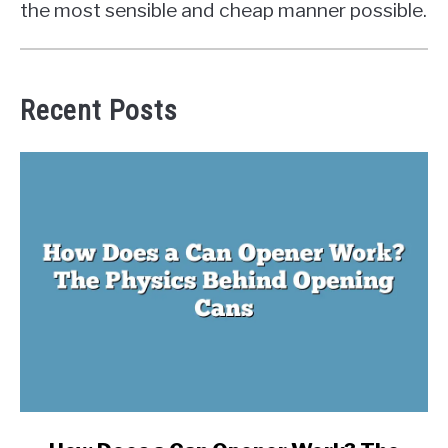
the most sensible and cheap manner possible.
Recent Posts
link