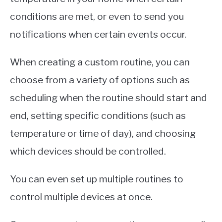
conditions are met, or even to send you
notifications when certain events occur.
When creating a custom routine, you can
choose from a variety of options such as
scheduling when the routine should start and
end, setting specific conditions (such as
temperature or time of day), and choosing
which devices should be controlled.
You can even set up multiple routines to
control multiple devices at once.