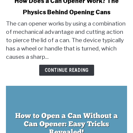
How Does a Can Opener Work? The
to
Physics Behind Opening Cans
How
Does
The can opener works by using a combination
a
of mechanical advantage and cutting action
Can
to pierce the lid of a can. The device typically
Opener
has a wheel or handle that is turned, which
Work?
The
causes a sharp...
Physics
Behind
CONTINUE READING
Opening
Cans