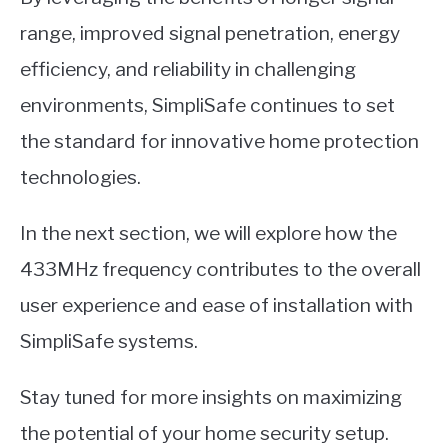
range, improved signal penetration, energy
efficiency, and reliability in challenging
environments, SimpliSafe continues to set
the standard for innovative home protection
technologies.
In the next section, we will explore how the
433MHz frequency contributes to the overall
user experience and ease of installation with
SimpliSafe systems.
Stay tuned for more insights on maximizing
the potential of your home security setup.