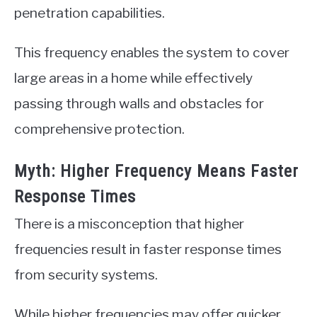
penetration capabilities.
This frequency enables the system to cover
large areas in a home while effectively
passing through walls and obstacles for
comprehensive protection.
Myth: Higher Frequency Means Faster
Response Times
There is a misconception that higher
frequencies result in faster response times
from security systems.
While higher frequencies may offer quicker