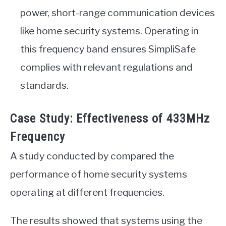
power, short-range communication devices
like home security systems. Operating in
this frequency band ensures SimpliSafe
complies with relevant regulations and
standards.
Case Study: Effectiveness of 433MHz
Frequency
A study conducted by compared the
performance of home security systems
operating at different frequencies.
The results showed that systems using the