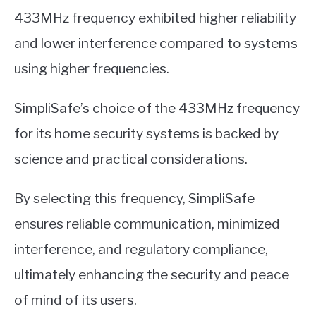
433MHz frequency exhibited higher reliability
and lower interference compared to systems
using higher frequencies.
SimpliSafe’s choice of the 433MHz frequency
for its home security systems is backed by
science and practical considerations.
By selecting this frequency, SimpliSafe
ensures reliable communication, minimized
interference, and regulatory compliance,
ultimately enhancing the security and peace
of mind of its users.