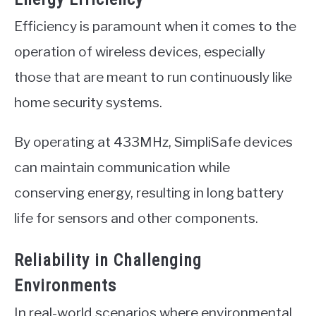
Efficiency is paramount when it comes to the
operation of wireless devices, especially
those that are meant to run continuously like
home security systems.
By operating at 433MHz, SimpliSafe devices
can maintain communication while
conserving energy, resulting in long battery
life for sensors and other components.
Reliability in Challenging
Environments
In real-world scenarios where environmental