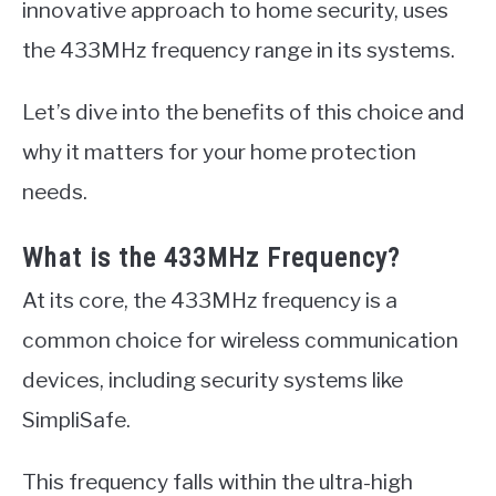
innovative approach to home security, uses
the 433MHz frequency range in its systems.
Let’s dive into the benefits of this choice and
why it matters for your home protection
needs.
What is the 433MHz Frequency?
At its core, the 433MHz frequency is a
common choice for wireless communication
devices, including security systems like
SimpliSafe.
This frequency falls within the ultra-high