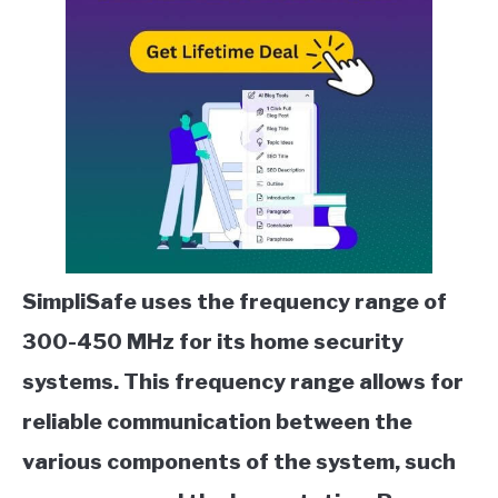
SimpliSafe uses the frequency range of
300-450 MHz for its home security
systems. This frequency range allows for
reliable communication between the
various components of the system, such