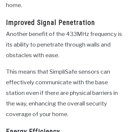
home.
Improved Signal Penetration
Another benefit of the 433MHz frequency is
its ability to penetrate through walls and
obstacles with ease.
This means that SimpliSafe sensors can
effectively communicate with the base
station even if there are physical barriers in
the way, enhancing the overall security
coverage of your home.
Energy Efficiency