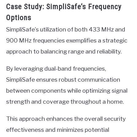
Case Study: SimpliSafe’s Frequency
Options
SimpliSafe’s utilization of both 433 MHz and
900 MHz frequencies exemplifies a strategic
approach to balancing range and reliability.
By leveraging dual-band frequencies,
SimpliSafe ensures robust communication
between components while optimizing signal
strength and coverage throughout a home.
This approach enhances the overall security
effectiveness and minimizes potential