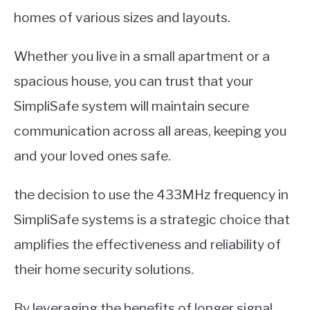
homes of various sizes and layouts.
Whether you live in a small apartment or a
spacious house, you can trust that your
SimpliSafe system will maintain secure
communication across all areas, keeping you
and your loved ones safe.
the decision to use the 433MHz frequency in
SimpliSafe systems is a strategic choice that
amplifies the effectiveness and reliability of
their home security solutions.
By leveraging the benefits of longer signal