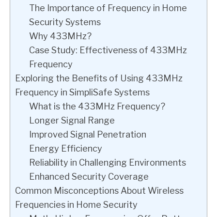
The Importance of Frequency in Home
Security Systems
Why 433MHz?
Case Study: Effectiveness of 433MHz
Frequency
Exploring the Benefits of Using 433MHz
Frequency in SimpliSafe Systems
What is the 433MHz Frequency?
Longer Signal Range
Improved Signal Penetration
Energy Efficiency
Reliability in Challenging Environments
Enhanced Security Coverage
Common Misconceptions About Wireless
Frequencies in Home Security