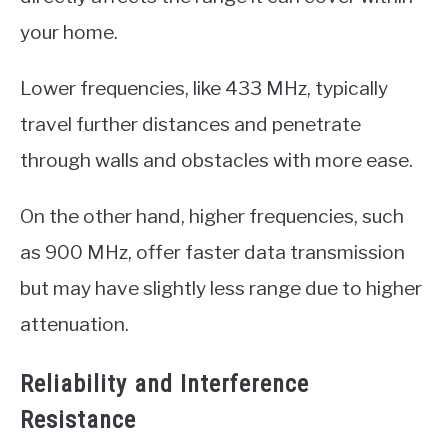
your home.
Lower frequencies, like 433 MHz, typically
travel further distances and penetrate
through walls and obstacles with more ease.
On the other hand, higher frequencies, such
as 900 MHz, offer faster data transmission
but may have slightly less range due to higher
attenuation.
Reliability and Interference
Resistance