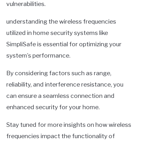
vulnerabilities.
understanding the wireless frequencies
utilized in home security systems like
SimpliSafe is essential for optimizing your
system’s performance.
By considering factors such as range,
reliability, and interference resistance, you
can ensure a seamless connection and
enhanced security for your home.
Stay tuned for more insights on how wireless
frequencies impact the functionality of