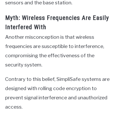
sensors and the base station.
Myth: Wireless Frequencies Are Easily
Interfered With
Another misconception is that wireless
frequencies are susceptible to interference,
compromising the effectiveness of the
security system.
Contrary to this belief, SimpliSafe systems are
designed with rolling code encryption to
prevent signal interference and unauthorized
access.