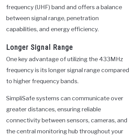
frequency (UHF) band and offers a balance
between signal range, penetration
capabilities, and energy efficiency.
Longer Signal Range
One key advantage of utilizing the 433MHz
frequency is its longer signal range compared
to higher frequency bands.
SimpliSafe systems can communicate over
greater distances, ensuring reliable
connectivity between sensors, cameras, and
the central monitoring hub throughout your