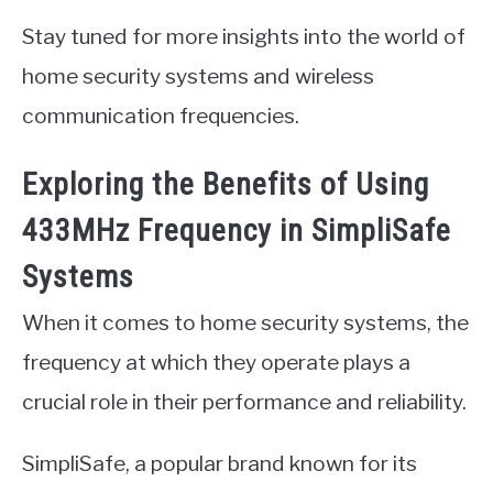
Stay tuned for more insights into the world of
home security systems and wireless
communication frequencies.
Exploring the Benefits of Using
433MHz Frequency in SimpliSafe
Systems
When it comes to home security systems, the
frequency at which they operate plays a
crucial role in their performance and reliability.
SimpliSafe, a popular brand known for its