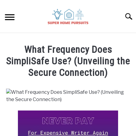
Skip
to
Searc
content
SMART SPEAKERS
What Frequency Does
THERMOSTATS
SimpliSafe Use? (Unveiling the
Secure Connection)
SMART HOME GUIDES
Written
by
BULBS
James
Lambert
SMART PLUGS
in
SimpliSafe
SMART LOCKS