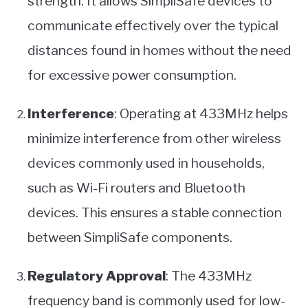
strength. It allows SimpliSafe devices to
communicate effectively over the typical
distances found in homes without the need
for excessive power consumption.
Interference
: Operating at 433MHz helps
minimize interference from other wireless
devices commonly used in households,
such as Wi-Fi routers and Bluetooth
devices. This ensures a stable connection
between SimpliSafe components.
Regulatory Approval
: The 433MHz
frequency band is commonly used for low-