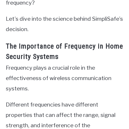
frequency?
Let’s dive into the science behind SimpliSafe’s
decision.
The Importance of Frequency in Home
Security Systems
Frequency plays a crucial role in the
effectiveness of wireless communication
systems.
Different frequencies have different
properties that can affect the range, signal
strength, and interference of the