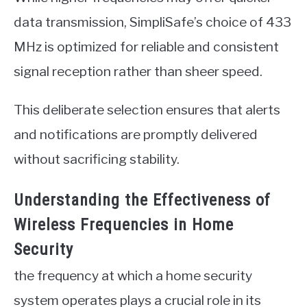
data transmission, SimpliSafe’s choice of 433
MHz is optimized for reliable and consistent
signal reception rather than sheer speed.
This deliberate selection ensures that alerts
and notifications are promptly delivered
without sacrificing stability.
Understanding the Effectiveness of
Wireless Frequencies in Home
Security
the frequency at which a home security
system operates plays a crucial role in its