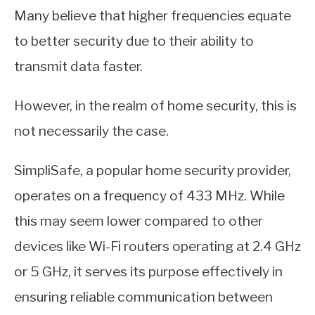
Many believe that higher frequencies equate
to better security due to their ability to
transmit data faster.
However, in the realm of home security, this is
not necessarily the case.
SimpliSafe, a popular home security provider,
operates on a frequency of 433 MHz. While
this may seem lower compared to other
devices like Wi-Fi routers operating at 2.4 GHz
or 5 GHz, it serves its purpose effectively in
ensuring reliable communication between