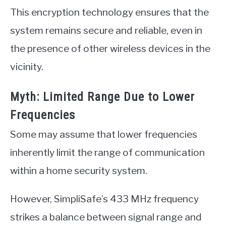
This encryption technology ensures that the
system remains secure and reliable, even in
the presence of other wireless devices in the
vicinity.
Myth: Limited Range Due to Lower
Frequencies
Some may assume that lower frequencies
inherently limit the range of communication
within a home security system.
However, SimpliSafe’s 433 MHz frequency
strikes a balance between signal range and