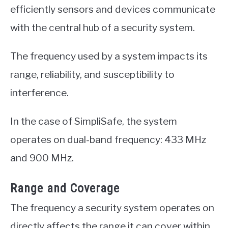
efficiently sensors and devices communicate
with the central hub of a security system.
The frequency used by a system impacts its
range, reliability, and susceptibility to
interference.
In the case of SimpliSafe, the system
operates on dual-band frequency: 433 MHz
and 900 MHz.
Range and Coverage
The frequency a security system operates on
directly affects the range it can cover within