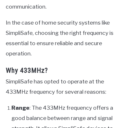
communication.
In the case of home security systems like
SimpliSafe, choosing the right frequency is
essential to ensure reliable and secure
operation.
Why 433MHz?
SimpliSafe has opted to operate at the
433MHz frequency for several reasons:
Range
: The 433MHz frequency offers a
good balance between range and signal