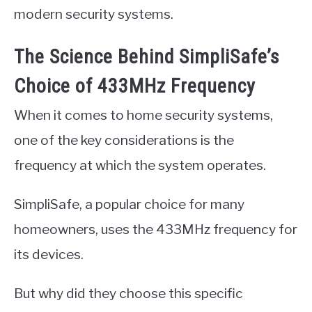
modern security systems.
The Science Behind SimpliSafe’s
Choice of 433MHz Frequency
When it comes to home security systems,
one of the key considerations is the
frequency at which the system operates.
SimpliSafe, a popular choice for many
homeowners, uses the 433MHz frequency for
its devices.
But why did they choose this specific