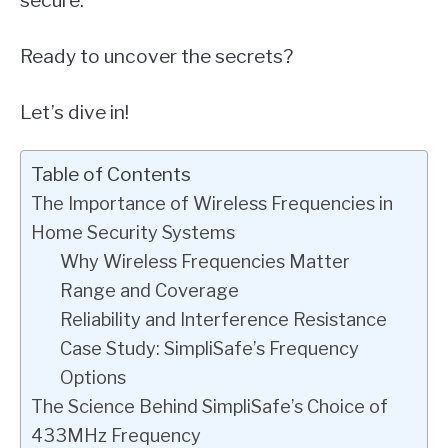
secure.
Ready to uncover the secrets?
Let’s dive in!
Table of Contents
The Importance of Wireless Frequencies in
Home Security Systems
Why Wireless Frequencies Matter
Range and Coverage
Reliability and Interference Resistance
Case Study: SimpliSafe’s Frequency
Options
The Science Behind SimpliSafe’s Choice of
433MHz Frequency