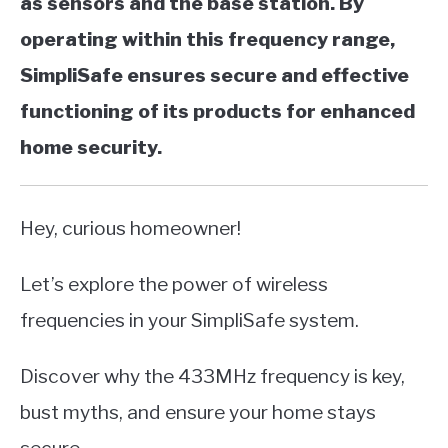
as sensors and the base station. By
operating within this frequency range,
SimpliSafe ensures secure and effective
functioning of its products for enhanced
home security.
Hey, curious homeowner!
Let’s explore the power of wireless
frequencies in your SimpliSafe system.
Discover why the 433MHz frequency is key,
bust myths, and ensure your home stays