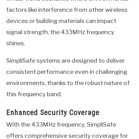
factors like interference from other wireless
devices or building materials can impact
signal strength, the 433MHz frequency
shines.
SimpliSafe systems are designed to deliver
consistent performance even in challenging
environments, thanks to the robust nature of
this frequency band.
Enhanced Security Coverage
With the 433MHz frequency, SimpliSafe
offers comprehensive security coverage for