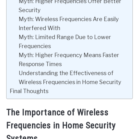
Myth: Higher Frequencies Offer Better
Security
Myth: Wireless Frequencies Are Easily
Interfered With
Myth: Limited Range Due to Lower
Frequencies
Myth: Higher Frequency Means Faster
Response Times
Understanding the Effectiveness of
Wireless Frequencies in Home Security
Final Thoughts
The Importance of Wireless
Frequencies in Home Security
Systems