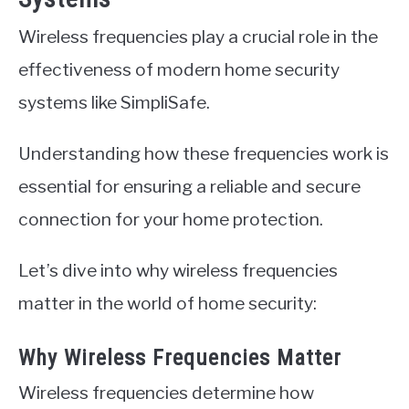
Wireless frequencies play a crucial role in the
effectiveness of modern home security
systems like SimpliSafe.
Understanding how these frequencies work is
essential for ensuring a reliable and secure
connection for your home protection.
Let’s dive into why wireless frequencies
matter in the world of home security:
Why Wireless Frequencies Matter
Wireless frequencies determine how