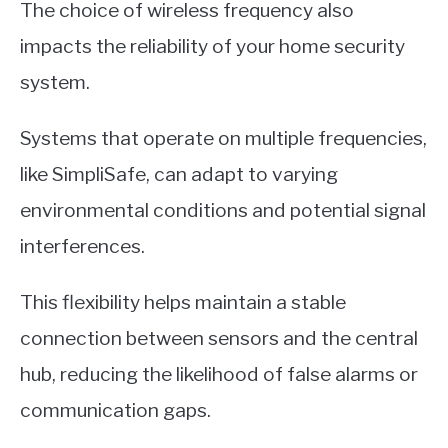
The choice of wireless frequency also
impacts the reliability of your home security
system.
Systems that operate on multiple frequencies,
like SimpliSafe, can adapt to varying
environmental conditions and potential signal
interferences.
This flexibility helps maintain a stable
connection between sensors and the central
hub, reducing the likelihood of false alarms or
communication gaps.