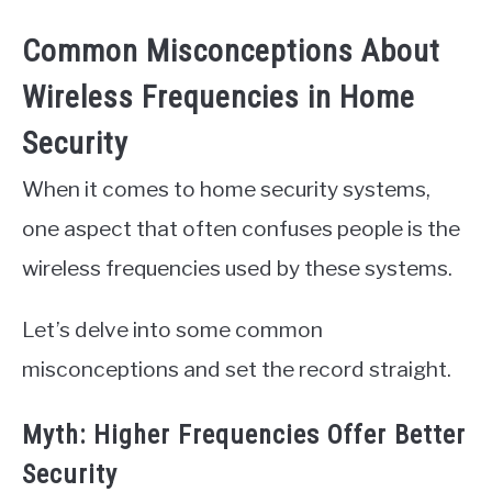
Common Misconceptions About
Wireless Frequencies in Home
Security
When it comes to home security systems,
one aspect that often confuses people is the
wireless frequencies used by these systems.
Let’s delve into some common
misconceptions and set the record straight.
Myth: Higher Frequencies Offer Better
Security