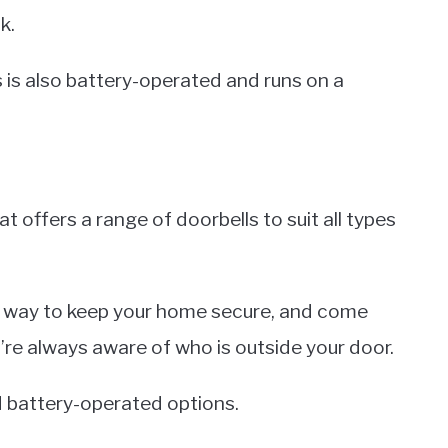
k.
s is also battery-operated and runs on a
t offers a range of doorbells to suit all types
 way to keep your home secure, and come
u’re always aware of who is outside your door.
d battery-operated options.