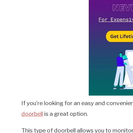
Lambert
in
Smart
Home
Guides
If you’re looking for an easy and convenie
doorbell
is a great option.
This type of doorbell allows you to monit