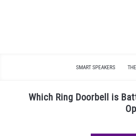
Skip
to
content
SMART SPEAKERS
TH
Which Ring Doorbell is Ba
Op
Written
by
James