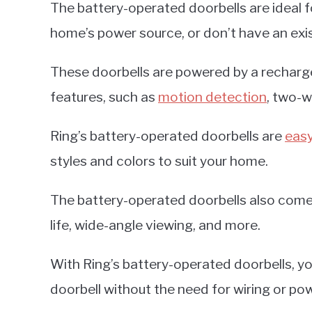
The battery-operated doorbells are ideal 
home’s power source, or don’t have an exi
These doorbells are powered by a recharge
features, such as
motion detection
, two-w
Ring’s battery-operated doorbells are
easy
styles and colors to suit your home.
The battery-operated doorbells also come 
life, wide-angle viewing, and more.
With Ring’s battery-operated doorbells, y
doorbell without the need for wiring or pow