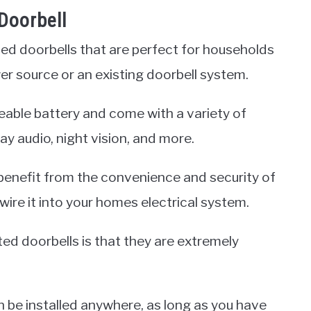
Doorbell
ted doorbells that are perfect for households
r source or an existing doorbell system.
able battery and come with a variety of
y audio, night vision, and more.
benefit from the convenience and security of
ire it into your homes electrical system.
ed doorbells is that they are extremely
n be installed anywhere, as long as you have