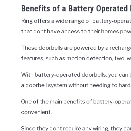
Benefits of a Battery Operated 
Ring offers a wide range of battery-opera
that dont have access to their homes powe
These doorbells are powered by a recharge
features, such as motion detection, two-wa
With battery-operated doorbells, you can 
a doorbell system without needing to hardw
One of the main benefits of battery-operat
convenient.
Since they dont require any wiring, they ca