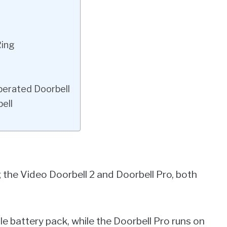
Ring
perated Doorbell
ell
ng the Video Doorbell 2 and Doorbell Pro, both
e battery pack, while the Doorbell Pro runs on