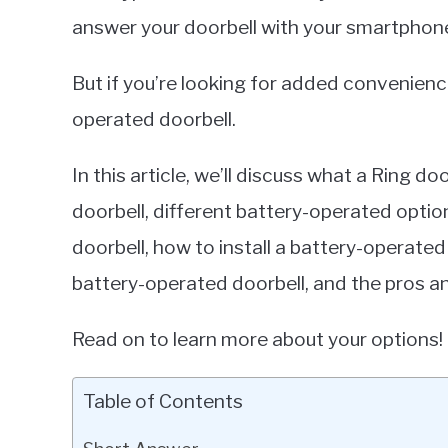
answer your doorbell with your smartphon
But if you’re looking for added convenienc
operated doorbell.
In this article, we’ll discuss what a Ring do
doorbell, different battery-operated optio
doorbell, how to install a battery-operated
battery-operated doorbell, and the pros a
Read on to learn more about your options!
Table of Contents