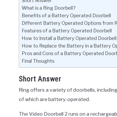
Short Answer
What is a Ring Doorbell?
Benefits of a Battery Operated Doorbell
Different Battery Operated Options from 
Features of a Battery Operated Doorbell
How to Install a Battery Operated Doorbell
How to Replace the Battery in a Battery O
Pros and Cons of a Battery Operated Doorb
Final Thoughts
Short Answer
Ring offers a variety of doorbells, includi
of which are battery-operated.
The Video Doorbell 2 runs on a rechargeabl