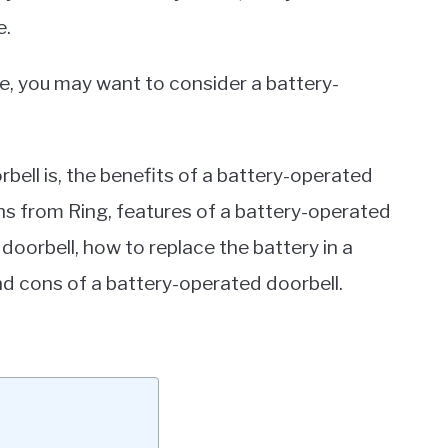
e.
e, you may want to consider a battery-
orbell is, the benefits of a battery-operated
ns from Ring, features of a battery-operated
 doorbell, how to replace the battery in a
nd cons of a battery-operated doorbell.