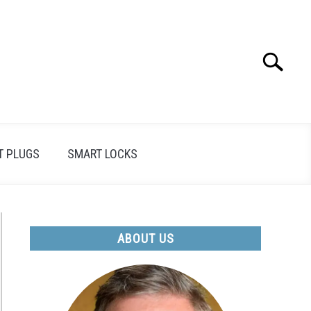
Search
Search
for:
T PLUGS
SMART LOCKS
ABOUT US