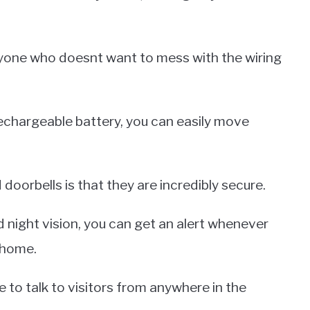
nyone who doesnt want to mess with the wiring
rechargeable battery, you can easily move
oorbells is that they are incredibly secure.
 night vision, you can get an alert whenever
 home.
 to talk to visitors from anywhere in the