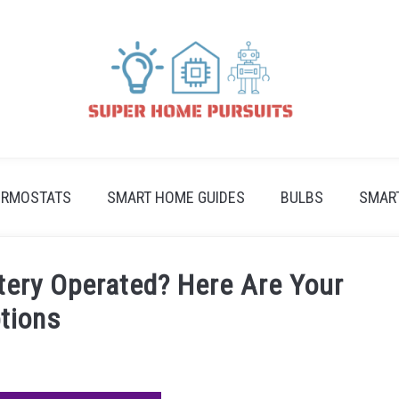
ERMOSTATS
SMART HOME GUIDES
BULBS
SMAR
ttery Operated? Here Are Your
tions