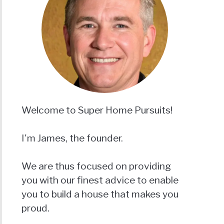
Welcome to Super Home Pursuits!
I'm James, the founder.
We are thus focused on providing
you with our finest advice to enable
you to build a house that makes you
proud.