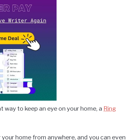
nt way to keep an eye on your home, a
Ring
or your home from anywhere, and you can even