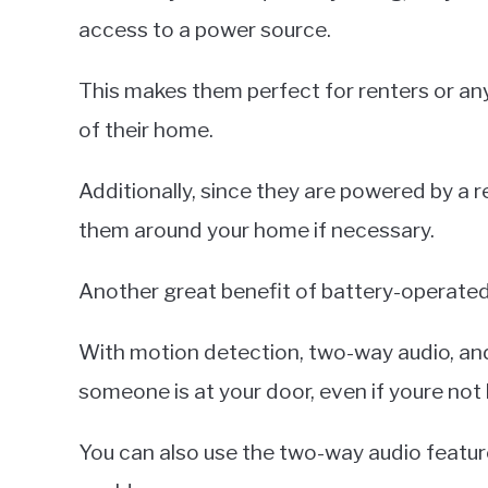
access to a power source.
This makes them perfect for renters or a
of their home.
Additionally, since they are powered by a 
them around your home if necessary.
Another great benefit of battery-operated d
With motion detection, two-way audio, and
someone is at your door, even if youre not
You can also use the two-way audio feature