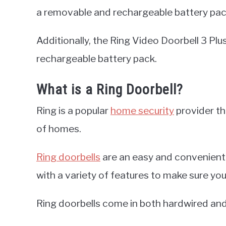
a removable and rechargeable battery pac
Additionally, the Ring Video Doorbell 3 Plu
rechargeable battery pack.
What is a Ring Doorbell?
Ring is a popular
home security
provider tha
of homes.
Ring doorbells
are an easy and convenient
with a variety of features to make sure yo
Ring doorbells come in both hardwired an