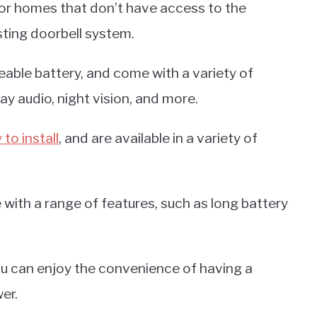
for homes that don’t have access to the
sting doorbell system.
able battery, and come with a variety of
ay audio, night vision, and more.
 to install
, and are available in a variety of
with a range of features, such as long battery
ou can enjoy the convenience of having a
er.