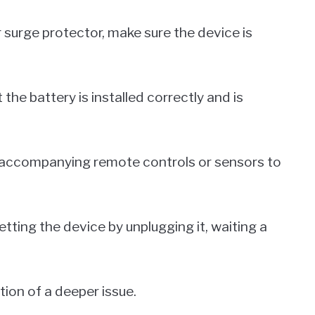
or surge protector, make sure the device is
 the battery is installed correctly and is
y accompanying remote controls or sensors to
setting the device by unplugging it, waiting a
.
ation of a deeper issue.