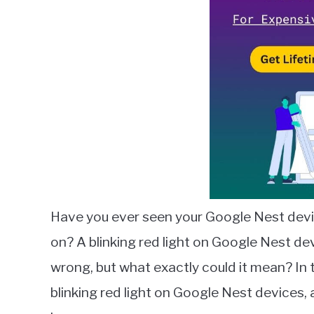
in
Google
Nest
Have you ever seen your Google Nest devi
on? A blinking red light on Google Nest de
wrong, but what exactly could it mean? In th
blinking red light on Google Nest devices, 