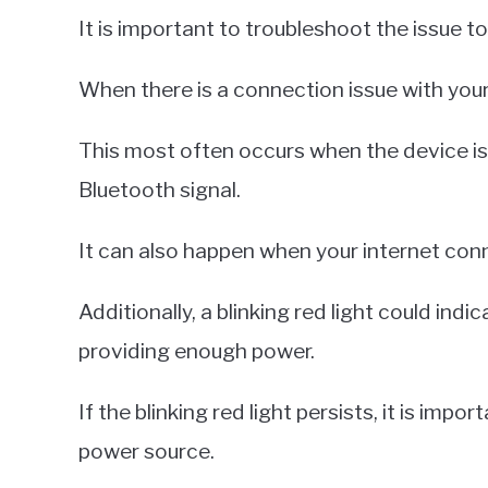
It is important to troubleshoot the issue to
When there is a connection issue with your 
This most often occurs when the device is
Bluetooth signal.
It can also happen when your internet conn
Additionally, a blinking red light could ind
providing enough power.
If the blinking red light persists, it is im
power source.