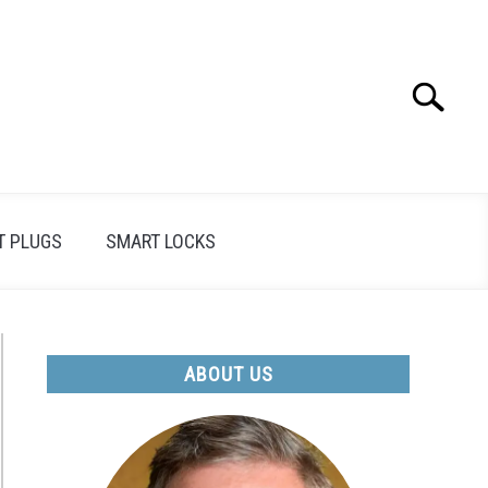
Search
Search
for:
T PLUGS
SMART LOCKS
ABOUT US