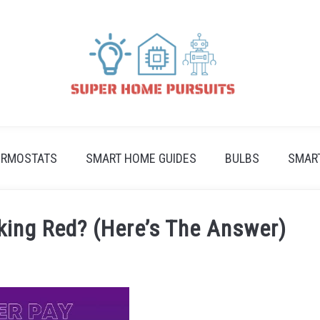
ERMOSTATS
SMART HOME GUIDES
BULBS
SMAR
king Red? (Here’s The Answer)