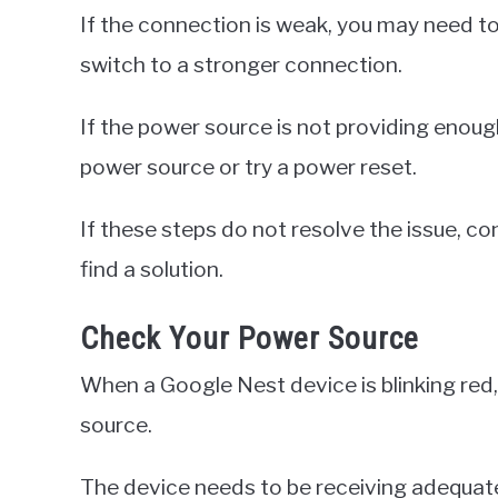
If the connection is weak, you may need to
switch to a stronger connection.
If the power source is not providing enoug
power source or try a power reset.
If these steps do not resolve the issue, 
find a solution.
Check Your Power Source
When a Google Nest device is blinking red,
source.
The device needs to be receiving adequate 