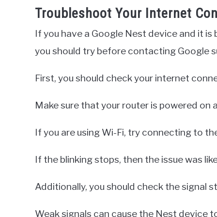
Troubleshoot Your Internet Co
If you have a Google Nest device and it is b
you should try before contacting Google s
First, you should check your internet conn
Make sure that your router is powered on a
If you are using Wi-Fi, try connecting to th
If the blinking stops, then the issue was li
Additionally, you should check the signal s
Weak signals can cause the Nest device to b