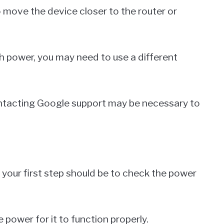
 move the device closer to the router or
h power, you may need to use a different
contacting Google support may be necessary to
 your first step should be to check the power
power for it to function properly.