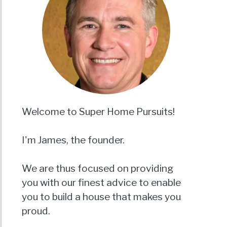
Welcome to Super Home Pursuits!
I'm James, the founder.
We are thus focused on providing
you with our finest advice to enable
you to build a house that makes you
proud.