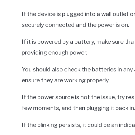
If the device is plugged into a wall outlet 
securely connected and the power is on.
If it is powered by a battery, make sure that
providing enough power.
You should also check the batteries in an
ensure they are working properly.
If the power source is not the issue, try re
few moments, and then plugging it back in
If the blinking persists, it could be an indic