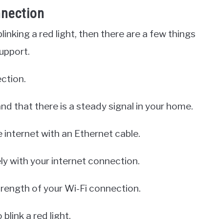
nnection
linking a red light, then there are a few things
upport.
ection.
nd that there is a steady signal in your home.
e internet with an Ethernet cable.
kely with your internet connection.
trength of your Wi-Fi connection.
link a red light.