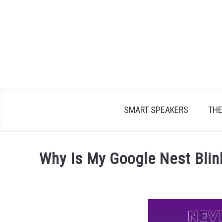
Skip
to
content
SMART SPEAKERS
TH
Why Is My Google Nest Blin
Written
by
James
Lambert