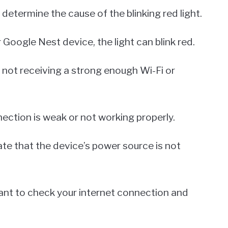
 determine the cause of the blinking red light.
Google Nest device, the light can blink red.
 not receiving a strong enough Wi-Fi or
ection is weak or not working properly.
icate that the device’s power source is not
portant to check your internet connection and