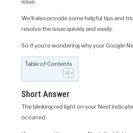
issue.
We’ll also provide some helpful tips and tr
resolve the issue quickly and easily.
So if you’re wondering why your Google Nest
Table of Contents
Short Answer
The blinking red light on your Nest indicate
occurred.