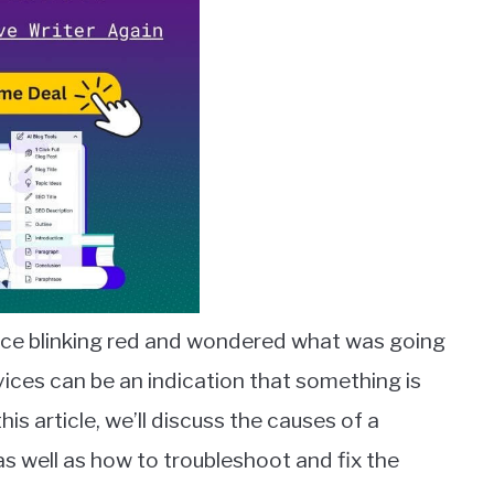
ce blinking red and wondered what was going
vices can be an indication that something is
is article, we’ll discuss the causes of a
as well as how to troubleshoot and fix the