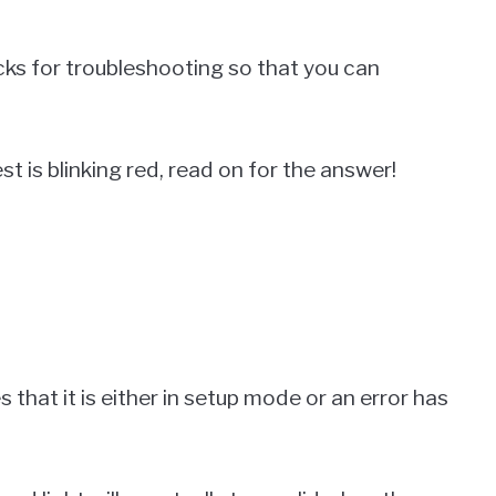
icks for troubleshooting so that you can
 is blinking red, read on for the answer!
s that it is either in setup mode or an error has