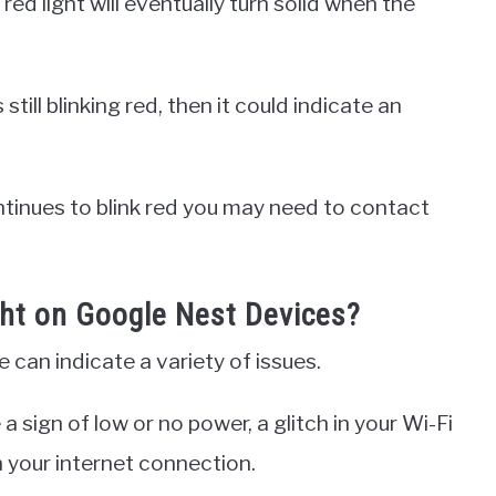
 red light will eventually turn solid when the
still blinking red, then it could indicate an
ontinues to blink red you may need to contact
ght on Google Nest Devices?
 can indicate a variety of issues.
a sign of low or no power, a glitch in your Wi-Fi
 your internet connection.