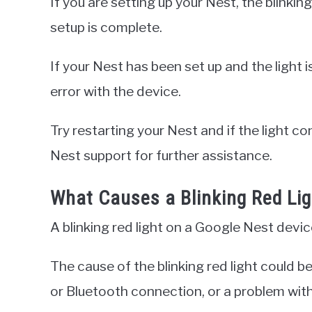
If you are setting up your Nest, the blinking
setup is complete.
If your Nest has been set up and the light is 
error with the device.
Try restarting your Nest and if the light c
Nest support for further assistance.
What Causes a Blinking Red Li
A blinking red light on a Google Nest device
The cause of the blinking red light could be 
or Bluetooth connection, or a problem with