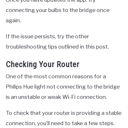
connecting your bulbs to the bridge once
again.
If the issue persists, try the other
troubleshooting tips outlined in this post.
Checking Your Router
One of the most common reasons for a
Philips Hue light not connecting to the bridge
is an unstable or weak Wi-Fi connection.
To check that your router is providing a stable
connection, you’ll need to take a few steps.