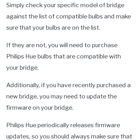
Simply check your specific model of bridge
against the list of compatible bulbs and make
sure that your bulbs are on the list.
If they are not, you will need to purchase
Philips Hue bulbs that are compatible with
your bridge.
Additionally, if you have recently purchased a
new bridge, you may need to update the
firmware on your bridge.
Philips Hue periodically releases firmware
updates, so you should always make sure that