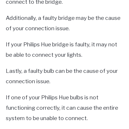
connect to the bridge.
Additionally, a faulty bridge may be the cause
of your connection issue.
If your Philips Hue bridge is faulty, it may not
be able to connect your lights.
Lastly, a faulty bulb can be the cause of your
connection issue.
If one of your Philips Hue bulbs is not
functioning correctly, it can cause the entire
system to be unable to connect.