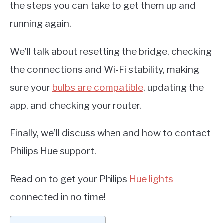
the steps you can take to get them up and
running again.
We’ll talk about resetting the bridge, checking
the connections and Wi-Fi stability, making
sure your
bulbs are compatible
, updating the
app, and checking your router.
Finally, we’ll discuss when and how to contact
Philips Hue support.
Read on to get your Philips
Hue lights
connected in no time!