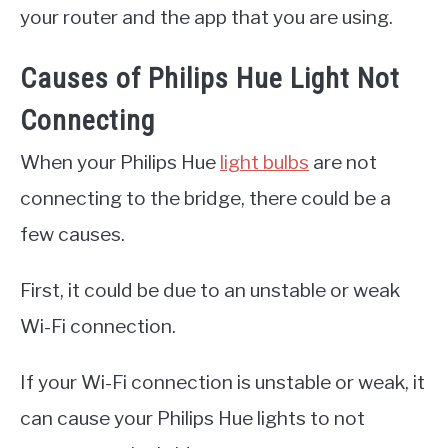
your router and the app that you are using.
Causes of Philips Hue Light Not
Connecting
When your Philips Hue
light bulbs
are not
connecting to the bridge, there could be a
few causes.
First, it could be due to an unstable or weak
Wi-Fi connection.
If your Wi-Fi connection is unstable or weak, it
can cause your Philips Hue lights to not