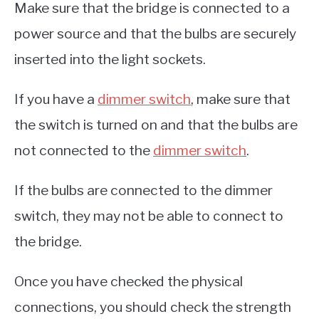
Make sure that the bridge is connected to a
power source and that the bulbs are securely
inserted into the light sockets.
If you have a
dimmer switch
, make sure that
the switch is turned on and that the bulbs are
not connected to the
dimmer switch
.
If the bulbs are connected to the dimmer
switch, they may not be able to connect to
the bridge.
Once you have checked the physical
connections, you should check the strength