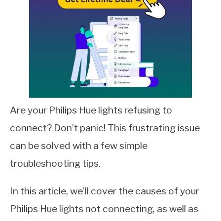
Are your Philips Hue lights refusing to
connect? Don’t panic! This frustrating issue
can be solved with a few simple
troubleshooting tips.
In this article, we’ll cover the causes of your
Philips Hue lights not connecting, as well as