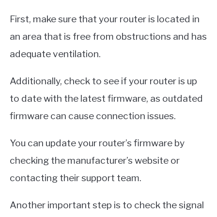
First, make sure that your router is located in
an area that is free from obstructions and has
adequate ventilation.
Additionally, check to see if your router is up
to date with the latest firmware, as outdated
firmware can cause connection issues.
You can update your router’s firmware by
checking the manufacturer’s website or
contacting their support team.
Another important step is to check the signal