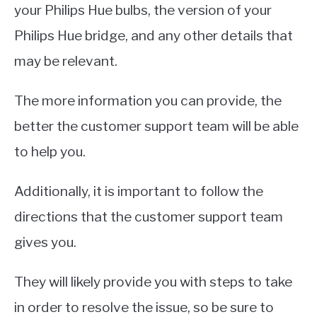
your Philips Hue bulbs, the version of your
Philips Hue bridge, and any other details that
may be relevant.
The more information you can provide, the
better the customer support team will be able
to help you.
Additionally, it is important to follow the
directions that the customer support team
gives you.
They will likely provide you with steps to take
in order to resolve the issue, so be sure to