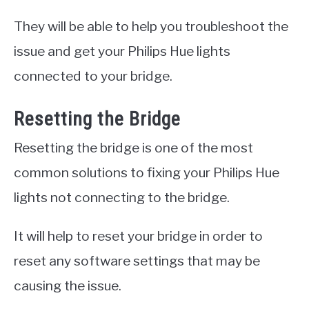
They will be able to help you troubleshoot the
issue and get your Philips Hue lights
connected to your bridge.
Resetting the Bridge
Resetting the bridge is one of the most
common solutions to fixing your Philips Hue
lights not connecting to the bridge.
It will help to reset your bridge in order to
reset any software settings that may be
causing the issue.