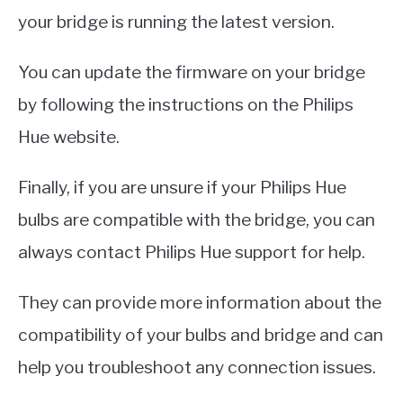
your bridge is running the latest version.
You can update the firmware on your bridge
by following the instructions on the Philips
Hue website.
Finally, if you are unsure if your Philips Hue
bulbs are compatible with the bridge, you can
always contact Philips Hue support for help.
They can provide more information about the
compatibility of your bulbs and bridge and can
help you troubleshoot any connection issues.