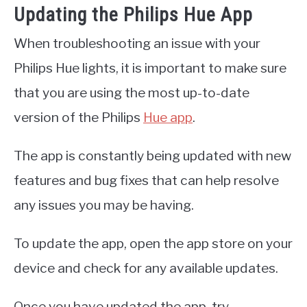
Updating the Philips Hue App
When troubleshooting an issue with your
Philips Hue lights, it is important to make sure
that you are using the most up-to-date
version of the Philips
Hue app
.
The app is constantly being updated with new
features and bug fixes that can help resolve
any issues you may be having.
To update the app, open the app store on your
device and check for any available updates.
Once you have updated the app, try