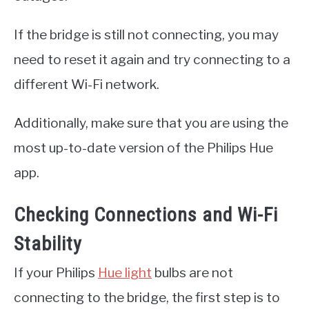
If the bridge is still not connecting, you may
need to reset it again and try connecting to a
different Wi-Fi network.
Additionally, make sure that you are using the
most up-to-date version of the Philips Hue
app.
Checking Connections and Wi-Fi
Stability
If your Philips
Hue light
bulbs are not
connecting to the bridge, the first step is to