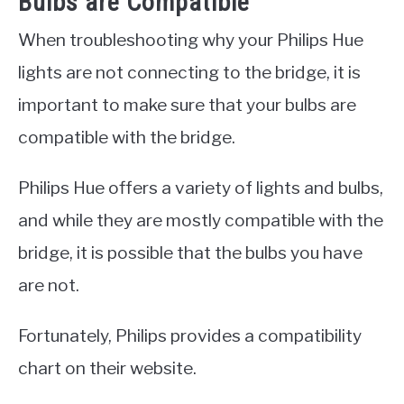
Bulbs are Compatible
When troubleshooting why your Philips Hue
lights are not connecting to the bridge, it is
important to make sure that your bulbs are
compatible with the bridge.
Philips Hue offers a variety of lights and bulbs,
and while they are mostly compatible with the
bridge, it is possible that the bulbs you have
are not.
Fortunately, Philips provides a compatibility
chart on their website.