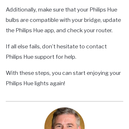
Additionally, make sure that your Philips Hue
bulbs are compatible with your bridge, update
the Philips Hue app, and check your router.
If all else fails, don’t hesitate to contact
Philips Hue support for help.
With these steps, you can start enjoying your
Philips Hue lights again!