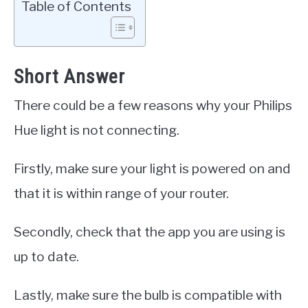
Table of Contents
Short Answer
There could be a few reasons why your Philips
Hue light is not connecting.
Firstly, make sure your light is powered on and
that it is within range of your router.
Secondly, check that the app you are using is
up to date.
Lastly, make sure the bulb is compatible with