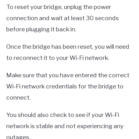
To reset your bridge, unplug the power
connection and wait at least 30 seconds
before plugging it back in.
Once the bridge has been reset, you will need
to reconnect it to your Wi-Fi network.
Make sure that you have entered the correct
Wi-Fi network credentials for the bridge to
connect.
You should also check to see if your Wi-Fi
network is stable and not experiencing any
outages.