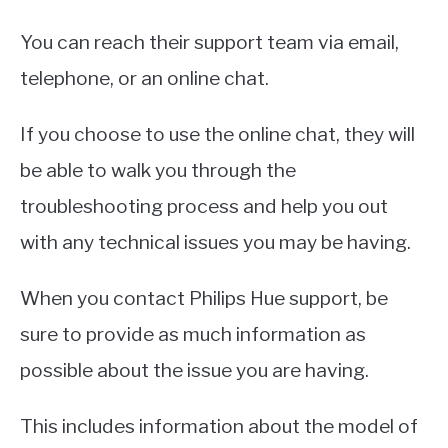
You can reach their support team via email,
telephone, or an online chat.
If you choose to use the online chat, they will
be able to walk you through the
troubleshooting process and help you out
with any technical issues you may be having.
When you contact Philips Hue support, be
sure to provide as much information as
possible about the issue you are having.
This includes information about the model of