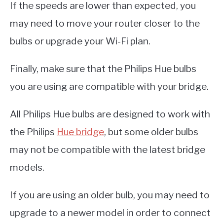
If the speeds are lower than expected, you
may need to move your router closer to the
bulbs or upgrade your Wi-Fi plan.
Finally, make sure that the Philips Hue bulbs
you are using are compatible with your bridge.
All Philips Hue bulbs are designed to work with
the Philips
Hue bridge
, but some older bulbs
may not be compatible with the latest bridge
models.
If you are using an older bulb, you may need to
upgrade to a newer model in order to connect