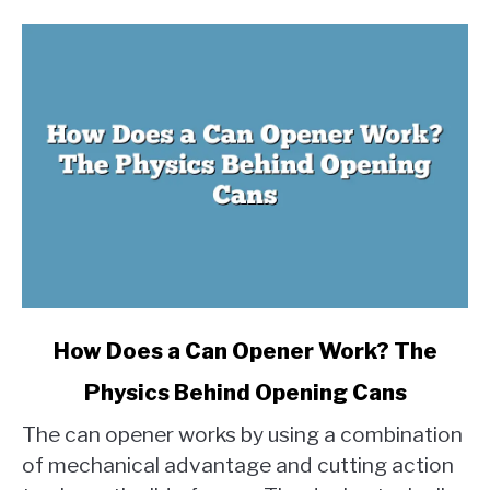
link
How Does a Can Opener Work? The
to
Physics Behind Opening Cans
How
Does
The can opener works by using a combination
a
of mechanical advantage and cutting action
Can