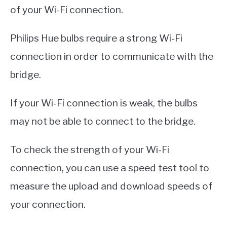
of your Wi-Fi connection.
Philips Hue bulbs require a strong Wi-Fi
connection in order to communicate with the
bridge.
If your Wi-Fi connection is weak, the bulbs
may not be able to connect to the bridge.
To check the strength of your Wi-Fi
connection, you can use a speed test tool to
measure the upload and download speeds of
your connection.