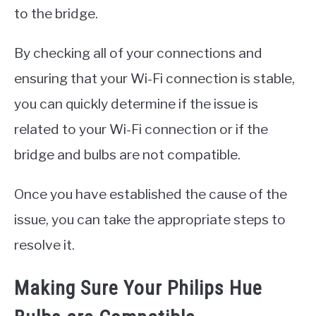
to the bridge.
By checking all of your connections and
ensuring that your Wi-Fi connection is stable,
you can quickly determine if the issue is
related to your Wi-Fi connection or if the
bridge and bulbs are not compatible.
Once you have established the cause of the
issue, you can take the appropriate steps to
resolve it.
Making Sure Your Philips Hue