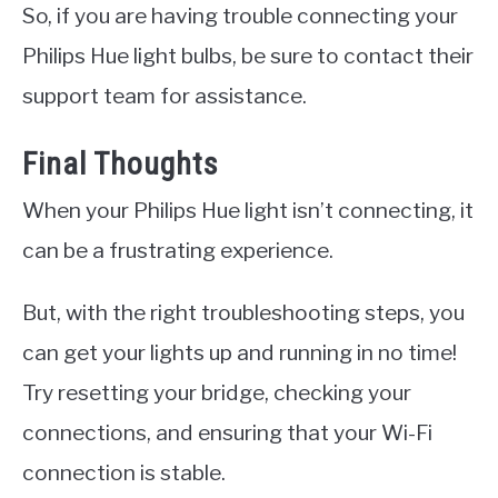
So, if you are having trouble connecting your
Philips Hue light bulbs, be sure to contact their
support team for assistance.
Final Thoughts
When your Philips Hue light isn’t connecting, it
can be a frustrating experience.
But, with the right troubleshooting steps, you
can get your lights up and running in no time!
Try resetting your bridge, checking your
connections, and ensuring that your Wi-Fi
connection is stable.