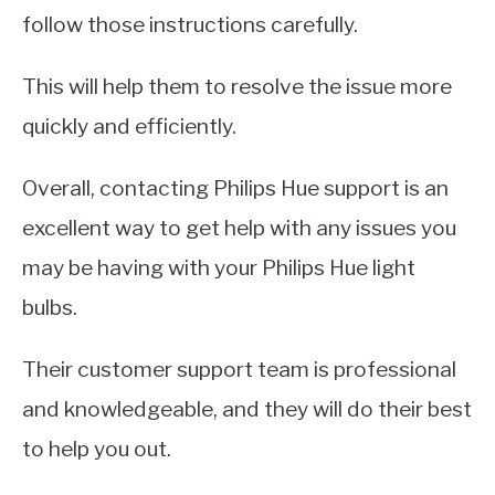
follow those instructions carefully.
This will help them to resolve the issue more
quickly and efficiently.
Overall, contacting Philips Hue support is an
excellent way to get help with any issues you
may be having with your Philips Hue light
bulbs.
Their customer support team is professional
and knowledgeable, and they will do their best
to help you out.