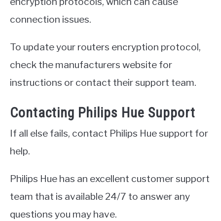
encryption protocols, which can cause
connection issues.
To update your routers encryption protocol,
check the manufacturers website for
instructions or contact their support team.
Contacting Philips Hue Support
If all else fails, contact Philips Hue support for
help.
Philips Hue has an excellent customer support
team that is available 24/7 to answer any
questions you may have.