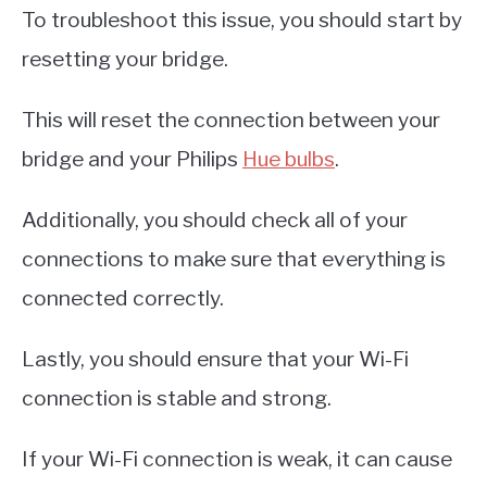
To troubleshoot this issue, you should start by
resetting your bridge.
This will reset the connection between your
bridge and your Philips
Hue bulbs
.
Additionally, you should check all of your
connections to make sure that everything is
connected correctly.
Lastly, you should ensure that your Wi-Fi
connection is stable and strong.
If your Wi-Fi connection is weak, it can cause