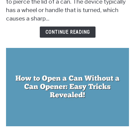
to pierce the lid of a can. The device typically
Opener
has a wheel or handle that is turned, which
Work?
The
causes a sharp...
Physics
Behind
CONTINUE READING
Opening
Cans