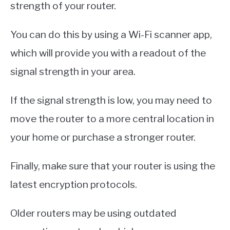
strength of your router.
You can do this by using a Wi-Fi scanner app,
which will provide you with a readout of the
signal strength in your area.
If the signal strength is low, you may need to
move the router to a more central location in
your home or purchase a stronger router.
Finally, make sure that your router is using the
latest encryption protocols.
Older routers may be using outdated