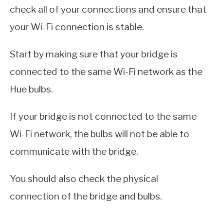
check all of your connections and ensure that
your Wi-Fi connection is stable.
Start by making sure that your bridge is
connected to the same Wi-Fi network as the
Hue bulbs.
If your bridge is not connected to the same
Wi-Fi network, the bulbs will not be able to
communicate with the bridge.
You should also check the physical
connection of the bridge and bulbs.