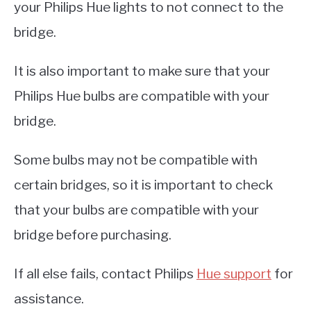
your Philips Hue lights to not connect to the
bridge.
It is also important to make sure that your
Philips Hue bulbs are compatible with your
bridge.
Some bulbs may not be compatible with
certain bridges, so it is important to check
that your bulbs are compatible with your
bridge before purchasing.
If all else fails, contact Philips
Hue support
for
assistance.