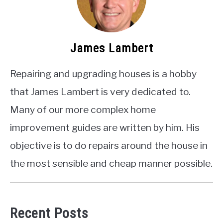
James Lambert
Repairing and upgrading houses is a hobby
that James Lambert is very dedicated to.
Many of our more complex home
improvement guides are written by him. His
objective is to do repairs around the house in
the most sensible and cheap manner possible.
Recent Posts