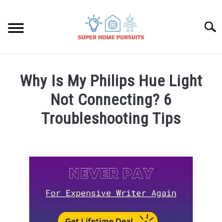
Skip
to
Searc
content
SMART SPEAKERS
Why Is My Philips Hue Light
THERMOSTATS
Not Connecting? 6
Troubleshooting Tips
SMART HOME GUIDES
Written
by
BULBS
James
Lambert
SMART PLUGS
in
Bulbs
SMART LOCKS