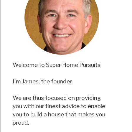
Welcome to Super Home Pursuits!
I'm James, the founder.
We are thus focused on providing
you with our finest advice to enable
you to build a house that makes you
proud.