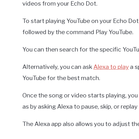
videos from your Echo Dot.
To start playing YouTube on your Echo Dot,
followed by the command Play YouTube.
You can then search for the specific YouTub
Alternatively, you can ask
Alexa to play
a s
YouTube for the best match.
Once the song or video starts playing, you
as by asking Alexa to pause, skip, or replay
The Alexa app also allows you to adjust t