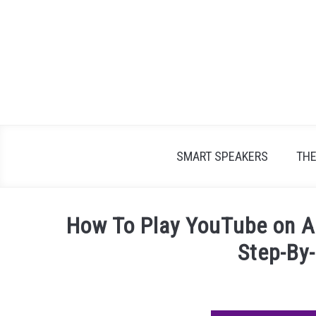
Skip
to
content
SMART SPEAKERS
TH
How To Play YouTube on A
Step-By
Written
by
James