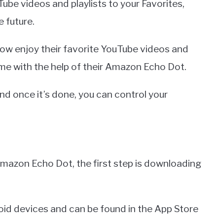
ube videos and playlists to your Favorites,
e future.
now enjoy their favorite YouTube videos and
ome with the help of their Amazon Echo Dot.
and once it’s done, you can control your
mazon Echo Dot, the first step is downloading
roid devices and can be found in the App Store