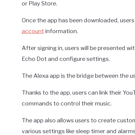
or Play Store.
Once the app has been downloaded, users wi
account
information.
After signing in, users will be presented 
Echo Dot and configure settings.
The Alexa app is the bridge between the us
Thanks to the app, users can link their Yo
commands to control their music.
The app also allows users to create custom
various settings like sleep timer and alarms