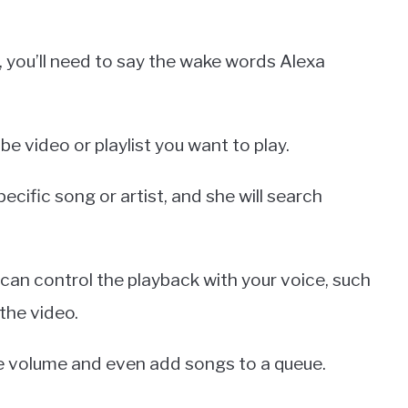
 you’ll need to say the wake words Alexa
e video or playlist you want to play.
pecific song or artist, and she will search
 can control the playback with your voice, such
 the video.
he volume and even add songs to a queue.