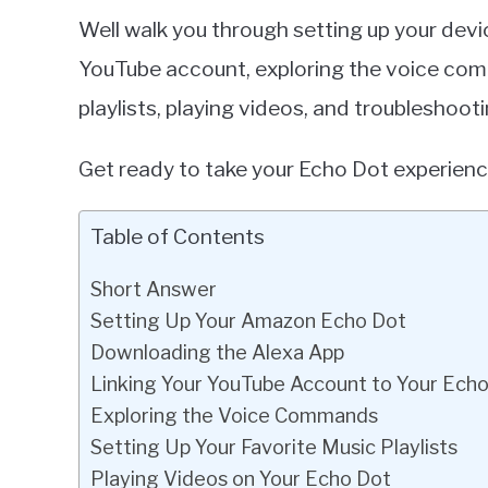
Well walk you through setting up your dev
YouTube account, exploring the voice com
playlists, playing videos, and troubleshoo
Get ready to take your Echo Dot experience
Table of Contents
Short Answer
Setting Up Your Amazon Echo Dot
Downloading the Alexa App
Linking Your YouTube Account to Your Ech
Exploring the Voice Commands
Setting Up Your Favorite Music Playlists
Playing Videos on Your Echo Dot