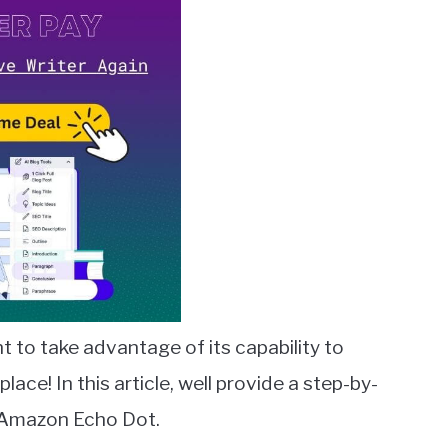
to take advantage of its capability to
ce! In this article, well provide a step-by-
e Amazon Echo Dot.