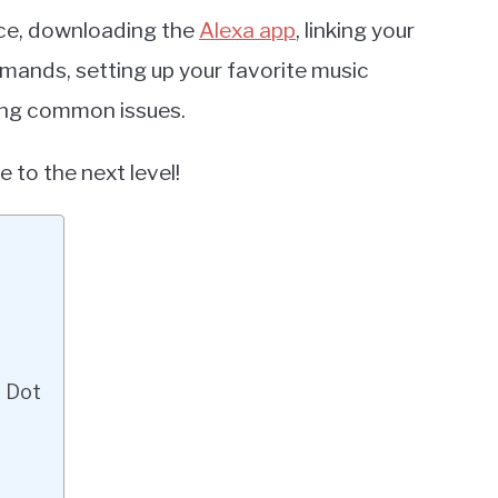
ice, downloading the
Alexa app
, linking your
mands, setting up your favorite music
ting common issues.
 to the next level!
o Dot