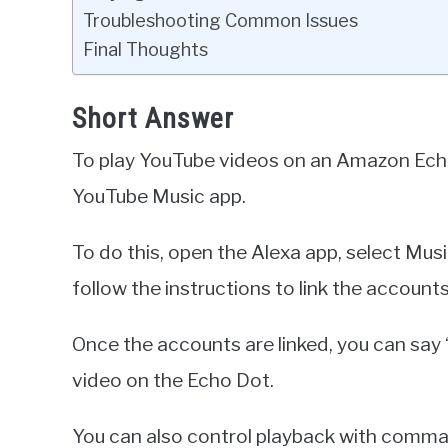
Troubleshooting Common Issues
Final Thoughts
Short Answer
To play YouTube videos on an Amazon Echo D
YouTube Music app.
To do this, open the Alexa app, select Mu
follow the instructions to link the accounts
Once the accounts are linked, you can say 
video on the Echo Dot.
You can also control playback with command