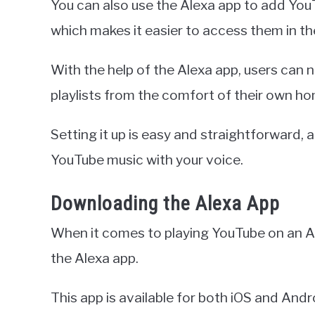
You can also use the Alexa app to add YouT
which makes it easier to access them in th
With the help of the Alexa app, users can 
playlists from the comfort of their own h
Setting it up is easy and straightforward, 
YouTube music with your voice.
Downloading the Alexa App
When it comes to playing YouTube on an A
the Alexa app.
This app is available for both iOS and And