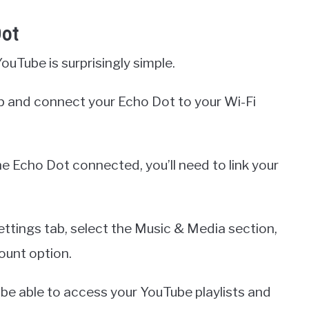
Dot
uTube is surprisingly simple.
pp and connect your Echo Dot to your Wi-Fi
 Echo Dot connected, you’ll need to link your
ettings tab, select the Music & Media section,
ount option.
 be able to access your YouTube playlists and