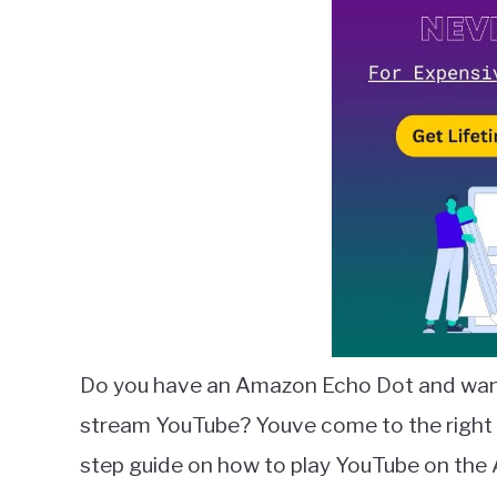
Lambert
in
Amazon
Alexa
Do you have an Amazon Echo Dot and want 
stream YouTube? Youve come to the right pla
step guide on how to play YouTube on th