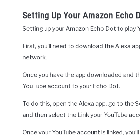
Setting Up Your Amazon Echo 
Setting up your Amazon Echo Dot to play Yo
First, you’ll need to download the Alexa a
network.
Once you have the app downloaded and the
YouTube account to your Echo Dot.
To do this, open the Alexa app, go to the S
and then select the Link your YouTube acc
Once your YouTube account is linked, you’ll