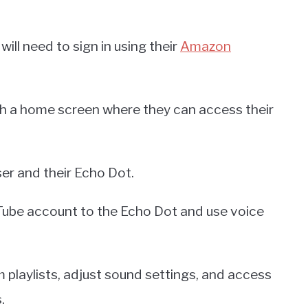
ll need to sign in using their
Amazon
with a home screen where they can access their
er and their Echo Dot.
uTube account to the Echo Dot and use voice
 playlists, adjust sound settings, and access
.