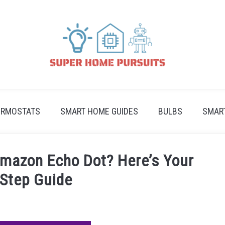
ERMOSTATS
SMART HOME GUIDES
BULBS
SMAR
mazon Echo Dot? Here’s Your
-Step Guide