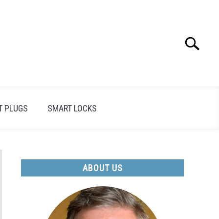
Search
Search
for:
T PLUGS
SMART LOCKS
ABOUT US