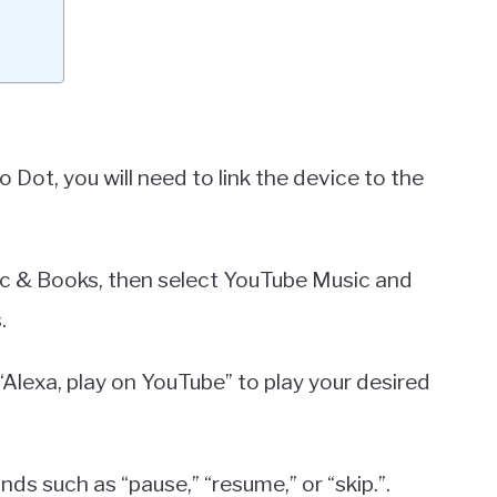
ot, you will need to link the device to the
sic & Books, then select YouTube Music and
.
“Alexa, play on YouTube” to play your desired
s such as “pause,” “resume,” or “skip.”.