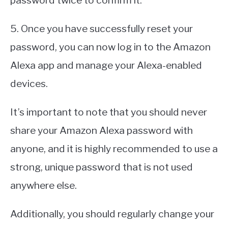
password twice to confirm it.
5. Once you have successfully reset your
password, you can now log in to the Amazon
Alexa app and manage your Alexa-enabled
devices.
It’s important to note that you should never
share your Amazon Alexa password with
anyone, and it is highly recommended to use a
strong, unique password that is not used
anywhere else.
Additionally, you should regularly change your