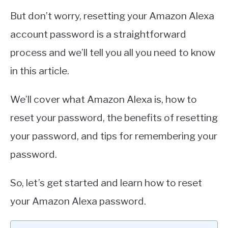
But don’t worry, resetting your Amazon Alexa
account password is a straightforward
process and we’ll tell you all you need to know
in this article.
We’ll cover what Amazon Alexa is, how to
reset your password, the benefits of resetting
your password, and tips for remembering your
password.
So, let’s get started and learn how to reset
your Amazon Alexa password.