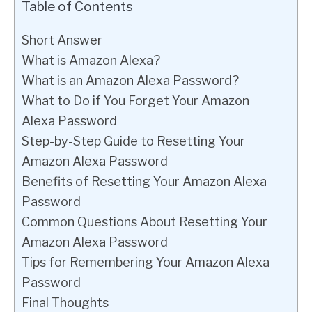
Table of Contents
Short Answer
What is Amazon Alexa?
What is an Amazon Alexa Password?
What to Do if You Forget Your Amazon
Alexa Password
Step-by-Step Guide to Resetting Your
Amazon Alexa Password
Benefits of Resetting Your Amazon Alexa
Password
Common Questions About Resetting Your
Amazon Alexa Password
Tips for Remembering Your Amazon Alexa
Password
Final Thoughts