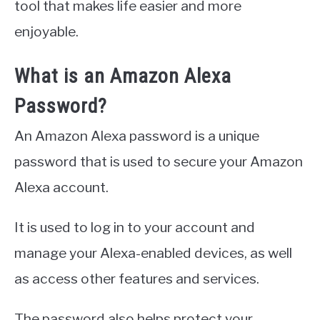
tool that makes life easier and more
enjoyable.
What is an Amazon Alexa
Password?
An Amazon Alexa password is a unique
password that is used to secure your Amazon
Alexa account.
It is used to log in to your account and
manage your Alexa-enabled devices, as well
as access other features and services.
The password also helps protect your