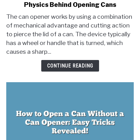
Physics Behind Opening Cans
How
Does
The can opener works by using a combination
a
of mechanical advantage and cutting action
Can
to pierce the lid of a can. The device typically
Opener
has a wheel or handle that is turned, which
Work?
The
causes a sharp...
Physics
Behind
CONTINUE READING
Opening
Cans