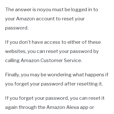
The answer is noyou must be logged in to
your Amazon account to reset your
password.
If you don’t have access to either of these
websites, you can reset your password by
calling Amazon Customer Service.
Finally, you may be wondering what happens if
you forget your password after resetting it.
If you forget your password, you can reset it
again through the Amazon Alexa app or