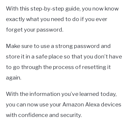
With this step-by-step guide, you now know
exactly what you need to do if you ever
forget your password.
Make sure to use a strong password and
store it in a safe place so that you don’t have
to go through the process of resetting it
again.
With the information you’ve learned today,
you can now use your Amazon Alexa devices
with confidence and security.