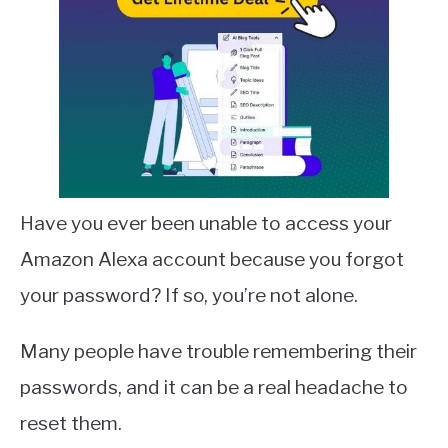
Have you ever been unable to access your
Amazon Alexa account because you forgot
your password? If so, you’re not alone.
Many people have trouble remembering their
passwords, and it can be a real headache to
reset them.