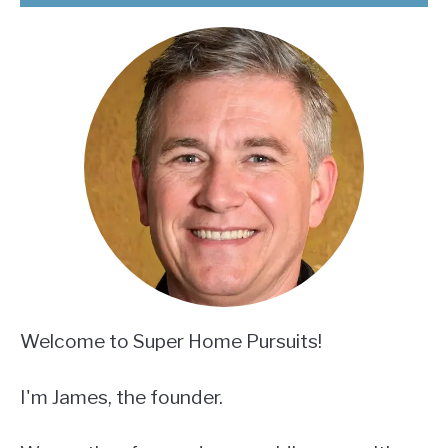
Welcome to Super Home Pursuits!
I'm James, the founder.