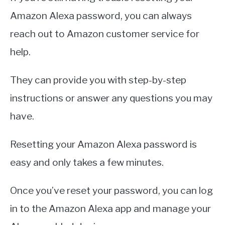
Amazon Alexa password, you can always
reach out to Amazon customer service for
help.
They can provide you with step-by-step
instructions or answer any questions you may
have.
Resetting your Amazon Alexa password is
easy and only takes a few minutes.
Once you’ve reset your password, you can log
in to the Amazon Alexa app and manage your