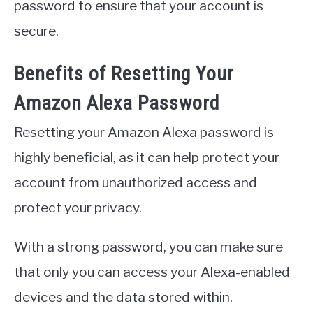
password to ensure that your account is
secure.
Benefits of Resetting Your
Amazon Alexa Password
Resetting your Amazon Alexa password is
highly beneficial, as it can help protect your
account from unauthorized access and
protect your privacy.
With a strong password, you can make sure
that only you can access your Alexa-enabled
devices and the data stored within.