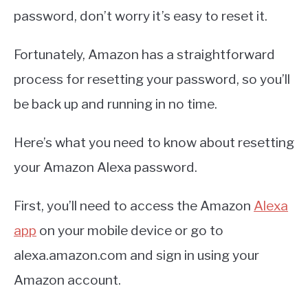
password, don’t worry it’s easy to reset it.
Fortunately, Amazon has a straightforward
process for resetting your password, so you’ll
be back up and running in no time.
Here’s what you need to know about resetting
your Amazon Alexa password.
First, you’ll need to access the Amazon
Alexa
app
on your mobile device or go to
alexa.amazon.com and sign in using your
Amazon account.