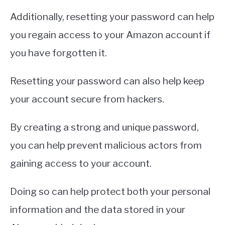
Additionally, resetting your password can help
you regain access to your Amazon account if
you have forgotten it.
Resetting your password can also help keep
your account secure from hackers.
By creating a strong and unique password,
you can help prevent malicious actors from
gaining access to your account.
Doing so can help protect both your personal
information and the data stored in your