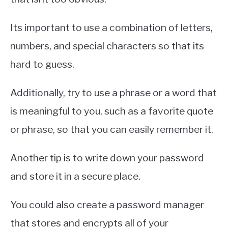
Its important to use a combination of letters,
numbers, and special characters so that its
hard to guess.
Additionally, try to use a phrase or a word that
is meaningful to you, such as a favorite quote
or phrase, so that you can easily remember it.
Another tip is to write down your password
and store it in a secure place.
You could also create a password manager
that stores and encrypts all of your