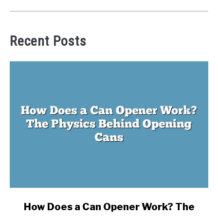
Recent Posts
link
How Does a Can Opener Work? The
to