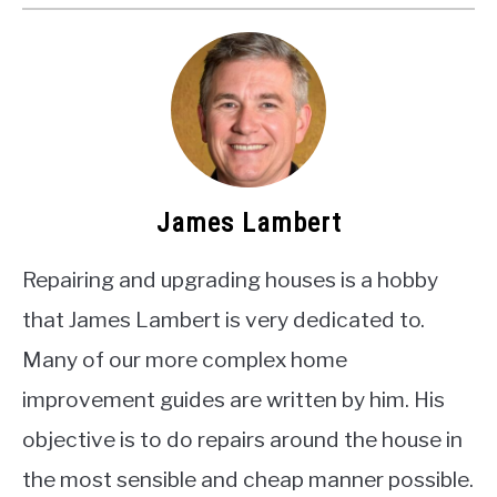
James Lambert
Repairing and upgrading houses is a hobby
that James Lambert is very dedicated to.
Many of our more complex home
improvement guides are written by him. His
objective is to do repairs around the house in
the most sensible and cheap manner possible.