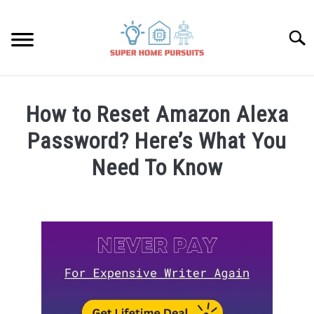
Skip
to
Searc
content
SMART SPEAKERS
How to Reset Amazon Alexa
THERMOSTATS
Password? Here’s What You
Need To Know
SMART HOME GUIDES
Written
by
BULBS
James
Lambert
SMART PLUGS
in
Amazon
SMART LOCKS
Alexa