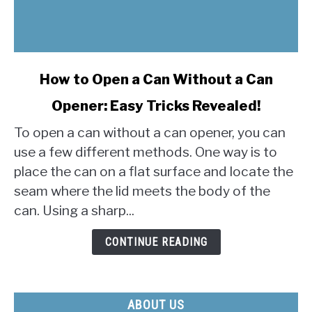
link
How to Open a Can Without a Can
to
Opener: Easy Tricks Revealed!
How
to
To open a can without a can opener, you can
Open
use a few different methods. One way is to
a
place the can on a flat surface and locate the
Can
seam where the lid meets the body of the
Without
a
can. Using a sharp...
Can
Opener:
CONTINUE READING
Easy
Tricks
Revealed!
ABOUT US