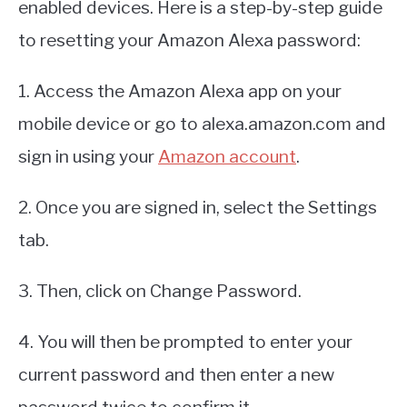
enabled devices. Here is a step-by-step guide
to resetting your Amazon Alexa password:
1. Access the Amazon Alexa app on your
mobile device or go to alexa.amazon.com and
sign in using your
Amazon account
.
2. Once you are signed in, select the Settings
tab.
3. Then, click on Change Password.
4. You will then be prompted to enter your
current password and then enter a new