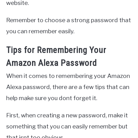
website.
Remember to choose a strong password that
you can remember easily.
Tips for Remembering Your
Amazon Alexa Password
When it comes to remembering your Amazon
Alexa password, there are a few tips that can
help make sure you dont forget it.
First, when creating a new password, make it
something that you can easily remember but
that isnt too obvious.