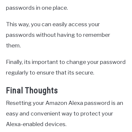
passwords in one place.
This way, you can easily access your
passwords without having to remember
them.
Finally, its important to change your password
regularly to ensure that its secure.
Final Thoughts
Resetting your Amazon Alexa password is an
easy and convenient way to protect your
Alexa-enabled devices.