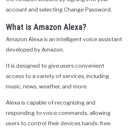
account and selecting Change Password.
What is Amazon Alexa?
Amazon Alexa is an intelligent voice assistant
developed by Amazon.
It is designed to give users convenient
access to a variety of services, including
music, news, weather, and more.
Alexa is capable of recognizing and
responding to voice commands, allowing
users to control their devices hands-free.