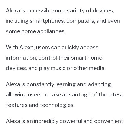
Alexa is accessible on a variety of devices,
including smartphones, computers, and even
some home appliances.
With Alexa, users can quickly access
information, control their smart home
devices, and play music or other media.
Alexa is constantly learning and adapting,
allowing users to take advantage of the latest
features and technologies.
Alexa is an incredibly powerful and convenient