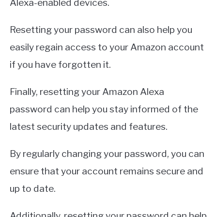
Alexa-enabled devices.
Resetting your password can also help you
easily regain access to your Amazon account
if you have forgotten it.
Finally, resetting your Amazon Alexa
password can help you stay informed of the
latest security updates and features.
By regularly changing your password, you can
ensure that your account remains secure and
up to date.
Additionally, resetting your password can help