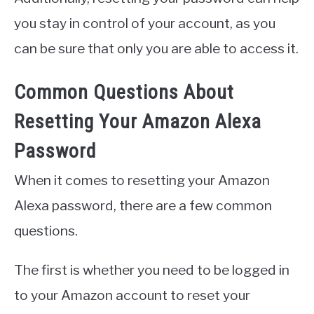
you stay in control of your account, as you
can be sure that only you are able to access it.
Common Questions About
Resetting Your Amazon Alexa
Password
When it comes to resetting your Amazon
Alexa password, there are a few common
questions.
The first is whether you need to be logged in
to your Amazon account to reset your