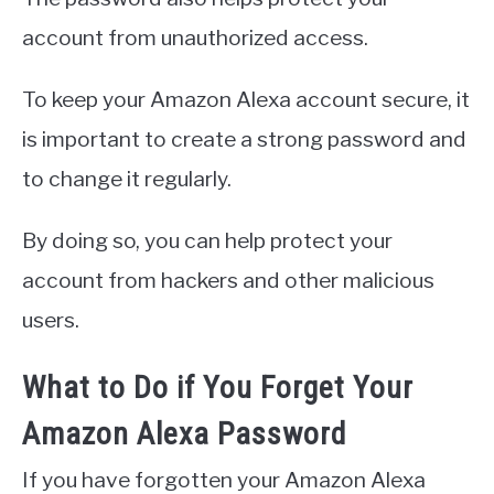
account from unauthorized access.
To keep your Amazon Alexa account secure, it
is important to create a strong password and
to change it regularly.
By doing so, you can help protect your
account from hackers and other malicious
users.
What to Do if You Forget Your
Amazon Alexa Password
If you have forgotten your Amazon Alexa