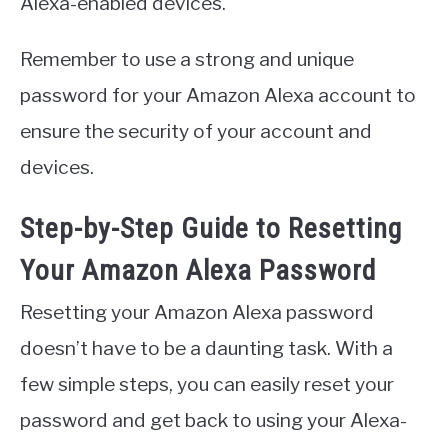
Alexa-enabled devices.
Remember to use a strong and unique
password for your Amazon Alexa account to
ensure the security of your account and
devices.
Step-by-Step Guide to Resetting
Your Amazon Alexa Password
Resetting your Amazon Alexa password
doesn’t have to be a daunting task. With a
few simple steps, you can easily reset your
password and get back to using your Alexa-