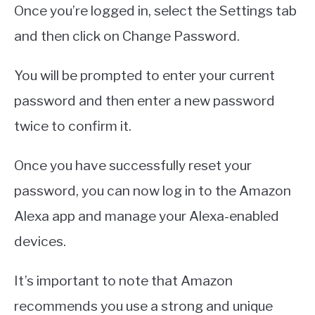
Once you’re logged in, select the Settings tab
and then click on Change Password.
You will be prompted to enter your current
password and then enter a new password
twice to confirm it.
Once you have successfully reset your
password, you can now log in to the Amazon
Alexa app and manage your Alexa-enabled
devices.
It’s important to note that Amazon
recommends you use a strong and unique