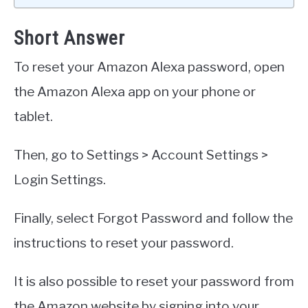
Short Answer
To reset your Amazon Alexa password, open
the Amazon Alexa app on your phone or
tablet.
Then, go to Settings > Account Settings >
Login Settings.
Finally, select Forgot Password and follow the
instructions to reset your password.
It is also possible to reset your password from
the Amazon website by signing into your