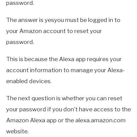
password.
The answer is yesyou must be logged in to
your Amazon account to reset your
password.
This is because the Alexa app requires your
account information to manage your Alexa-
enabled devices.
The next question is whether you can reset
your password if you don’t have access to the
Amazon Alexa app or the alexa.amazon.com
website.