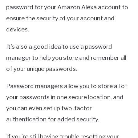
password for your Amazon Alexa account to
ensure the security of your account and
devices.
It’s also a good idea to use a password
manager to help you store and remember all
of your unique passwords.
Password managers allow you to store all of
your passwords in one secure location, and
you can even set up two-factor
authentication for added security.
If you’re still having trouble resetting your