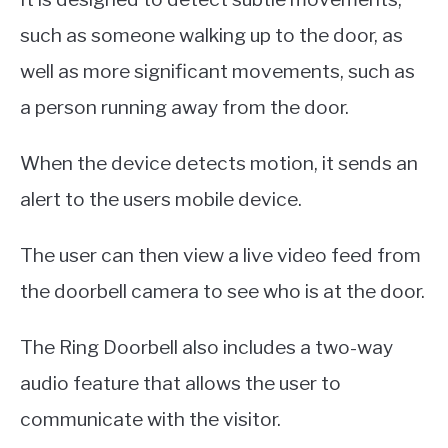
such as someone walking up to the door, as
well as more significant movements, such as
a person running away from the door.
When the device detects motion, it sends an
alert to the users mobile device.
The user can then view a live video feed from
the doorbell camera to see who is at the door.
The Ring Doorbell also includes a two-way
audio feature that allows the user to
communicate with the visitor.