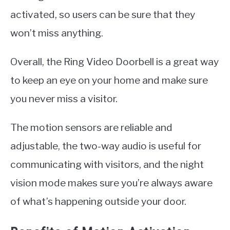
activated, so users can be sure that they
won’t miss anything.
Overall, the Ring Video Doorbell is a great way
to keep an eye on your home and make sure
you never miss a visitor.
The motion sensors are reliable and
adjustable, the two-way audio is useful for
communicating with visitors, and the night
vision mode makes sure you’re always aware
of what’s happening outside your door.