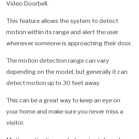
Video Doorbell.
This feature allows the system to detect
motion within its range and alert the user
whenever someone is approaching their door.
The motion detection range can vary
depending on the model, but generally it can
detect motion up to 30 feet away.
This can be a great way to keep an eye on
your home and make sure you never miss a
visitor.