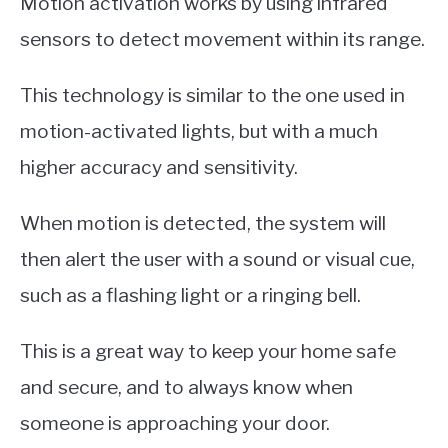
Motion activation works by using infrared
sensors to detect movement within its range.
This technology is similar to the one used in
motion-activated lights, but with a much
higher accuracy and sensitivity.
When motion is detected, the system will
then alert the user with a sound or visual cue,
such as a flashing light or a ringing bell.
This is a great way to keep your home safe
and secure, and to always know when
someone is approaching your door.