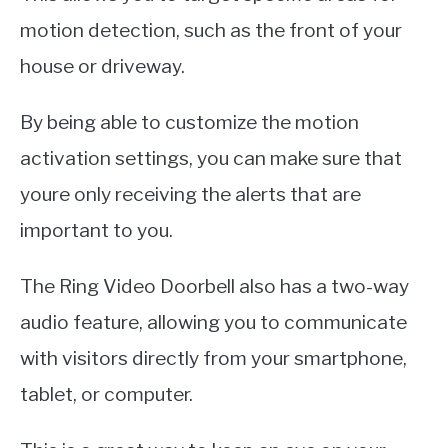
motion detection, such as the front of your
house or driveway.
By being able to customize the motion
activation settings, you can make sure that
youre only receiving the alerts that are
important to you.
The Ring Video Doorbell also has a two-way
audio feature, allowing you to communicate
with visitors directly from your smartphone,
tablet, or computer.