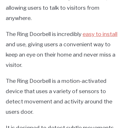
allowing users to talk to visitors from
anywhere.
The Ring Doorbell is incredibly
easy to install
and use, giving users a convenient way to
keep an eye on their home and never miss a
visitor.
The Ring Doorbell is a motion-activated
device that uses a variety of sensors to
detect movement and activity around the
users door.
It is designed to detect subtle movements,