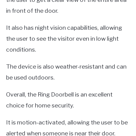
in front of the door.
It also has night vision capabilities, allowing
the user to see the visitor even in low light
conditions.
The device is also weather-resistant and can
be used outdoors.
Overall, the Ring Doorbell is an excellent
choice for home security.
It is motion-activated, allowing the user to be
alerted when someone is near their door.