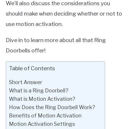
We’ll also discuss the considerations you
should make when deciding whether or not to
use motion activation.
Dive in to learn more about all that Ring
Doorbells offer!
Table of Contents
Short Answer
What is a Ring Doorbell?
What is Motion Activation?
How Does the Ring Doorbell Work?
Benefits of Motion Activation
Motion Activation Settings