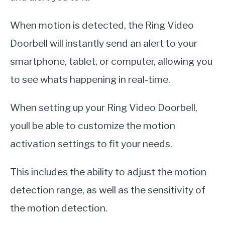
When motion is detected, the Ring Video
Doorbell will instantly send an alert to your
smartphone, tablet, or computer, allowing you
to see whats happening in real-time.
When setting up your Ring Video Doorbell,
youll be able to customize the motion
activation settings to fit your needs.
This includes the ability to adjust the motion
detection range, as well as the sensitivity of
the motion detection.