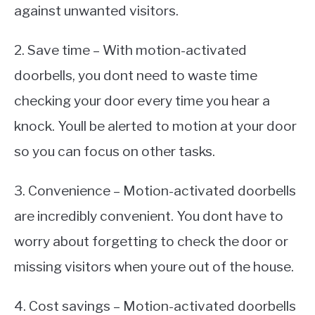
against unwanted visitors.
2. Save time – With motion-activated
doorbells, you dont need to waste time
checking your door every time you hear a
knock. Youll be alerted to motion at your door
so you can focus on other tasks.
3. Convenience – Motion-activated doorbells
are incredibly convenient. You dont have to
worry about forgetting to check the door or
missing visitors when youre out of the house.
4. Cost savings – Motion-activated doorbells