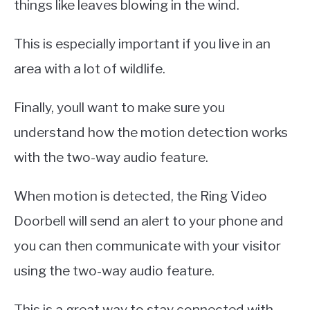
things like leaves blowing in the wind.
This is especially important if you live in an
area with a lot of wildlife.
Finally, youll want to make sure you
understand how the motion detection works
with the two-way audio feature.
When motion is detected, the Ring Video
Doorbell will send an alert to your phone and
you can then communicate with your visitor
using the two-way audio feature.
This is a great way to stay connected with