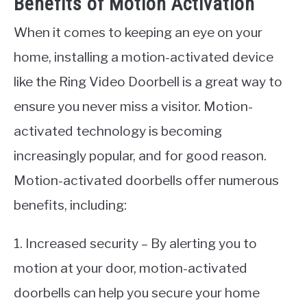
Benefits of Motion Activation
When it comes to keeping an eye on your
home, installing a motion-activated device
like the Ring Video Doorbell is a great way to
ensure you never miss a visitor. Motion-
activated technology is becoming
increasingly popular, and for good reason.
Motion-activated doorbells offer numerous
benefits, including:
1. Increased security – By alerting you to
motion at your door, motion-activated
doorbells can help you secure your home