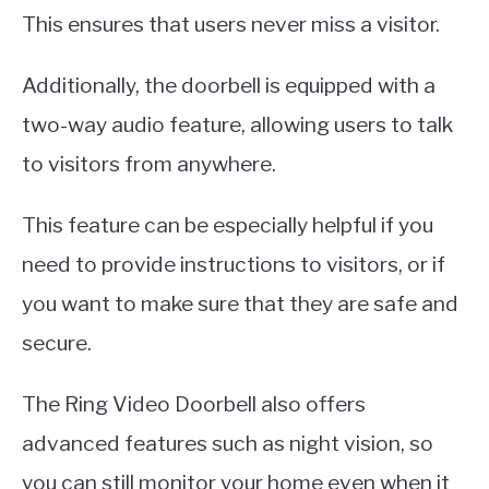
This ensures that users never miss a visitor.
Additionally, the doorbell is equipped with a
two-way audio feature, allowing users to talk
to visitors from anywhere.
This feature can be especially helpful if you
need to provide instructions to visitors, or if
you want to make sure that they are safe and
secure.
The Ring Video Doorbell also offers
advanced features such as night vision, so
you can still monitor your home even when it