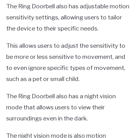
The Ring Doorbell also has adjustable motion
sensitivity settings, allowing users to tailor
the device to their specific needs.
This allows users to adjust the sensitivity to
be more or less sensitive to movement, and
to even ignore specific types of movement,
such as a pet or small child.
The Ring Doorbell also has a night vision
mode that allows users to view their
surroundings even in the dark.
The night vision mode is also motion