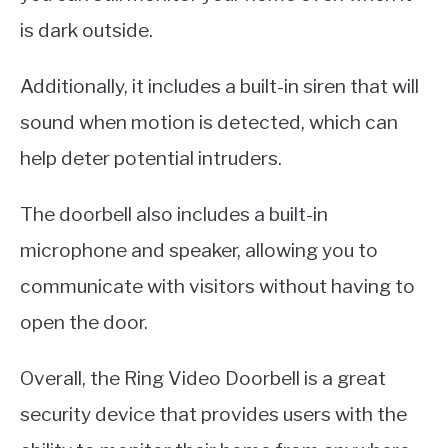
is dark outside.
Additionally, it includes a built-in siren that will
sound when motion is detected, which can
help deter potential intruders.
The doorbell also includes a built-in
microphone and speaker, allowing you to
communicate with visitors without having to
open the door.
Overall, the Ring Video Doorbell is a great
security device that provides users with the