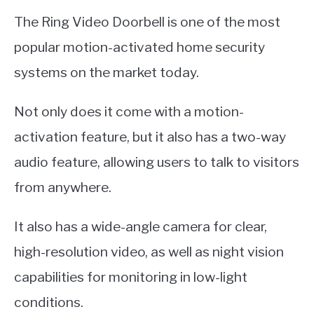
The Ring Video Doorbell is one of the most
popular motion-activated home security
systems on the market today.
Not only does it come with a motion-
activation feature, but it also has a two-way
audio feature, allowing users to talk to visitors
from anywhere.
It also has a wide-angle camera for clear,
high-resolution video, as well as night vision
capabilities for monitoring in low-light
conditions.