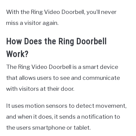
With the Ring Video Doorbell, you’ll never
miss a visitor again.
How Does the Ring Doorbell
Work?
The Ring Video Doorbell is a smart device
that allows users to see and communicate
with visitors at their door.
It uses motion sensors to detect movement,
and when it does, it sends a notification to
the users smartphone or tablet.