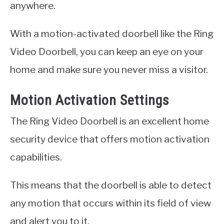
anywhere.
With a motion-activated doorbell like the Ring
Video Doorbell, you can keep an eye on your
home and make sure you never miss a visitor.
Motion Activation Settings
The Ring Video Doorbell is an excellent home
security device that offers motion activation
capabilities.
This means that the doorbell is able to detect
any motion that occurs within its field of view
and alert you to it.