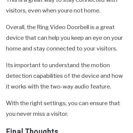
visitors, even when youre not home.
Overall, the Ring Video Doorbell is a great
device that can help you keep an eye on your
home and stay connected to your visitors.
Its important to understand the motion
detection capabilities of the device and how
it works with the two-way audio feature.
With the right settings, you can ensure that
you never miss a visitor.
Final Thoughts