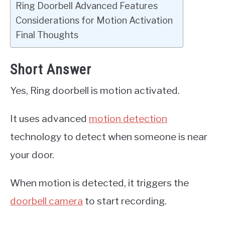
Ring Doorbell Advanced Features
Considerations for Motion Activation
Final Thoughts
Short Answer
Yes, Ring doorbell is motion activated.
It uses advanced
motion detection
technology to detect when someone is near
your door.
When motion is detected, it triggers the
doorbell camera
to start recording.