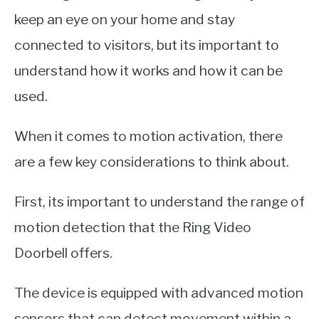
keep an eye on your home and stay
connected to visitors, but its important to
understand how it works and how it can be
used.
When it comes to motion activation, there
are a few key considerations to think about.
First, its important to understand the range of
motion detection that the Ring Video
Doorbell offers.
The device is equipped with advanced motion
sensors that can detect movement within a