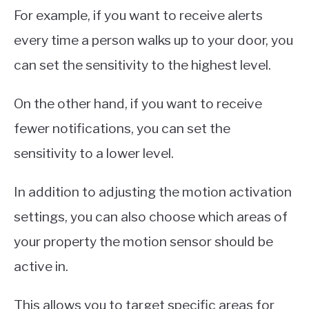
For example, if you want to receive alerts
every time a person walks up to your door, you
can set the sensitivity to the highest level.
On the other hand, if you want to receive
fewer notifications, you can set the
sensitivity to a lower level.
In addition to adjusting the motion activation
settings, you can also choose which areas of
your property the motion sensor should be
active in.
This allows you to target specific areas for