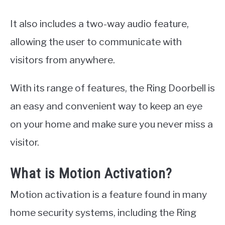
It also includes a two-way audio feature,
allowing the user to communicate with
visitors from anywhere.
With its range of features, the Ring Doorbell is
an easy and convenient way to keep an eye
on your home and make sure you never miss a
visitor.
What is Motion Activation?
Motion activation is a feature found in many
home security systems, including the Ring