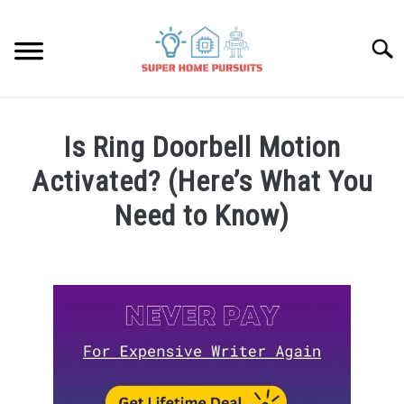
Skip
to
Searc
content
SMART SPEAKERS
Is Ring Doorbell Motion
THERMOSTATS
Activated? (Here’s What You
Need to Know)
SMART HOME GUIDES
Written
by
BULBS
James
Lambert
SMART PLUGS
in
Smart
SMART LOCKS
Home
Guides