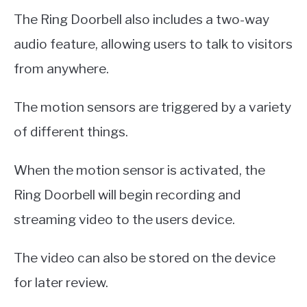
The Ring Doorbell also includes a two-way
audio feature, allowing users to talk to visitors
from anywhere.
The motion sensors are triggered by a variety
of different things.
When the motion sensor is activated, the
Ring Doorbell will begin recording and
streaming video to the users device.
The video can also be stored on the device
for later review.