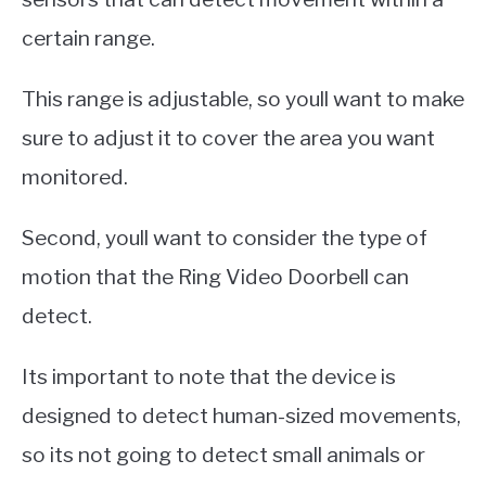
certain range.
This range is adjustable, so youll want to make
sure to adjust it to cover the area you want
monitored.
Second, youll want to consider the type of
motion that the Ring Video Doorbell can
detect.
Its important to note that the device is
designed to detect human-sized movements,
so its not going to detect small animals or