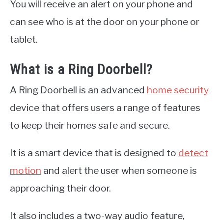
You will receive an alert on your phone and
can see who is at the door on your phone or
tablet.
What is a Ring Doorbell?
A Ring Doorbell is an advanced
home security
device that offers users a range of features
to keep their homes safe and secure.
It is a smart device that is designed to
detect
motion
and alert the user when someone is
approaching their door.
It also includes a two-way audio feature,