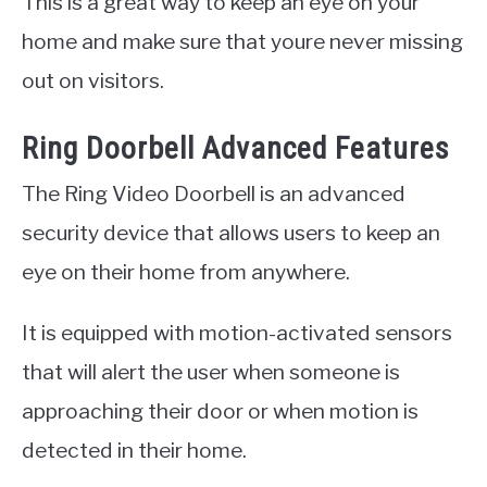
This is a great way to keep an eye on your
home and make sure that youre never missing
out on visitors.
Ring Doorbell Advanced Features
The Ring Video Doorbell is an advanced
security device that allows users to keep an
eye on their home from anywhere.
It is equipped with motion-activated sensors
that will alert the user when someone is
approaching their door or when motion is
detected in their home.