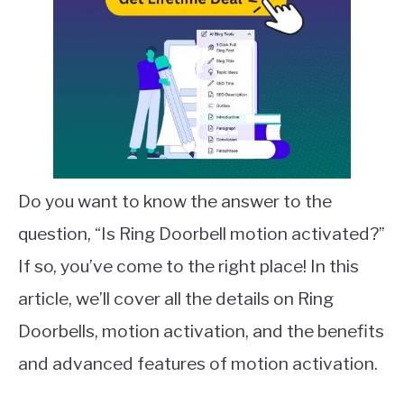
Do you want to know the answer to the
question, “Is Ring Doorbell motion activated?”
If so, you’ve come to the right place! In this
article, we’ll cover all the details on Ring
Doorbells, motion activation, and the benefits
and advanced features of motion activation.