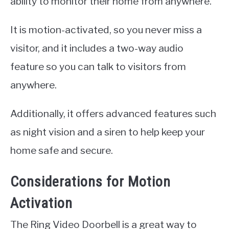
ability to monitor their home from anywhere.
It is motion-activated, so you never miss a
visitor, and it includes a two-way audio
feature so you can talk to visitors from
anywhere.
Additionally, it offers advanced features such
as night vision and a siren to help keep your
home safe and secure.
Considerations for Motion
Activation
The Ring Video Doorbell is a great way to