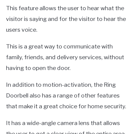
This feature allows the user to hear what the
visitor is saying and for the visitor to hear the
users voice.
This is a great way to communicate with
family, friends, and delivery services, without
having to open the door.
In addition to motion-activation, the Ring
Doorbell also has a range of other features
that make it a great choice for home security.
It has a wide-angle camera lens that allows
the user to get a clear view of the entire area