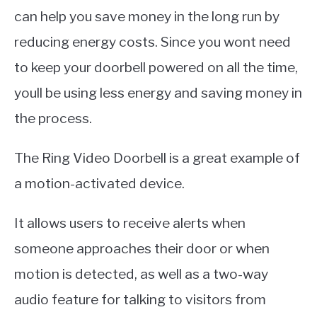
can help you save money in the long run by
reducing energy costs. Since you wont need
to keep your doorbell powered on all the time,
youll be using less energy and saving money in
the process.
The Ring Video Doorbell is a great example of
a motion-activated device.
It allows users to receive alerts when
someone approaches their door or when
motion is detected, as well as a two-way
audio feature for talking to visitors from